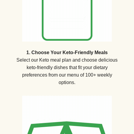
1. Choose Your Keto-Friendly Meals
Select our Keto meal plan and choose delicious
keto-friendly dishes that fit your dietary
preferences from our menu of 100+ weekly
options.