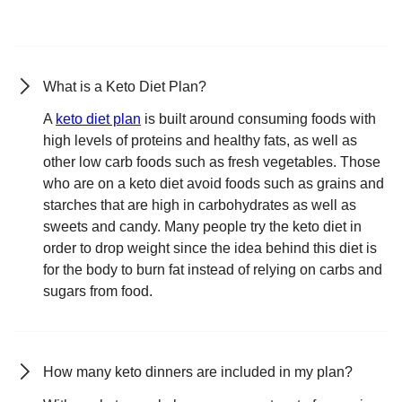
What is a Keto Diet Plan?
A
keto diet plan
is built around consuming foods with
high levels of proteins and healthy fats, as well as
other low carb foods such as fresh vegetables. Those
who are on a keto diet avoid foods such as grains and
starches that are high in carbohydrates as well as
sweets and candy. Many people try the keto diet in
order to drop weight since the idea behind this diet is
for the body to burn fat instead of relying on carbs and
sugars from food.
How many keto dinners are included in my plan?