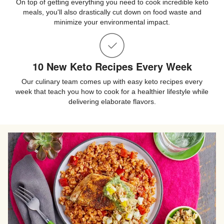
On top of getting everything you need to cook incredible keto
meals, you'll also drastically cut down on food waste and
minimize your environmental impact.
10 New Keto Recipes Every Week
Our culinary team comes up with easy keto recipes every
week that teach you how to cook for a healthier lifestyle while
delivering elaborate flavors.