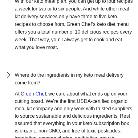
With our keto meal plan, you can get up to four recipes
a week for two or to six people. And while other meal
kit delivery services only have three to five keto
recipes to choose from, Green Chef’s keto diet menu
offers you a total number of 10 delicious recipes every
week. That way, you’ll always get to cook and eat
what you love most.
Where do the ingredients in my keto meal delivery
come from?
At
Green Chef
, we care about what ends up on your
cutting board. We’re the first USDA-certified organic
meal kit company and only work with trusted suppliers
to source sustainable and delicious ingredients. Rest
assured that everything in your keto subscription box
is organic, non-GMO, and free of toxic pesticides,