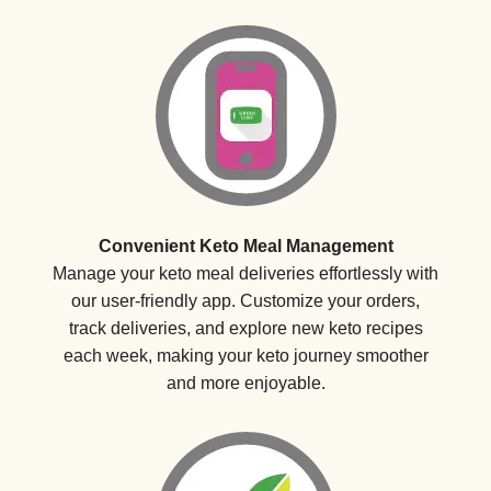
Convenient Keto Meal Management
Manage your keto meal deliveries effortlessly with
our user-friendly app. Customize your orders,
track deliveries, and explore new keto recipes
each week, making your keto journey smoother
and more enjoyable.