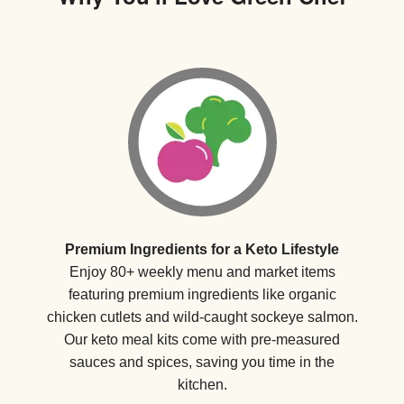
Premium Ingredients for a Keto Lifestyle
Enjoy 80+ weekly menu and market items
featuring premium ingredients like organic
chicken cutlets and wild-caught sockeye salmon.
Our keto meal kits come with pre-measured
sauces and spices, saving you time in the
kitchen.