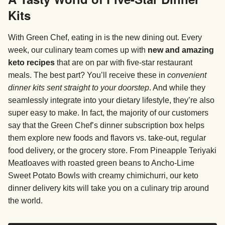
Kits
With Green Chef, eating in is the new dining out. Every
week, our culinary team comes up with
new and amazing
keto recipes
that are on par with five-star restaurant
meals. The best part? You’ll receive these in
convenient
dinner kits sent straight to your doorstep
. And while they
seamlessly integrate into your dietary lifestyle, they’re also
super easy to make. In fact, the majority of our customers
say that the Green Chef’s dinner subscription box helps
them explore new foods and flavors vs. take-out, regular
food delivery, or the grocery store. From Pineapple Teriyaki
Meatloaves with roasted green beans to Ancho-Lime
Sweet Potato Bowls with creamy chimichurri, our keto
dinner delivery kits will take you on a culinary trip around
the world.