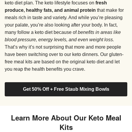
keto diet plan. The keto lifestyle focuses on
fresh
produce, healthy fats, and animal protein
that make for
meals rich in taste and variety. And while you’re pleasing
your palate, you’re also looking after your body. In fact,
many follow a keto diet because of
benefits in areas like
blood pressure, energy levels, and even weight loss.
That’s why it’s not surprising that more and more people
have been switching over to our keto dinners. Our gluten-
free meal kits are based on the original keto diet and let
you reap the health benefits you crave.
Get 50% Off + Free Staub Mixing Bowls
Learn More About Our Keto Meal
Kits