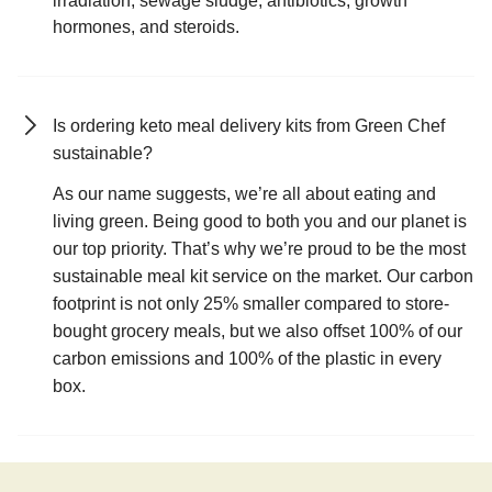
irradiation, sewage sludge, antibiotics, growth
hormones, and steroids.
Is ordering keto meal delivery kits from Green Chef
sustainable?
As our name suggests, we’re all about eating and
living green. Being good to both you and our planet is
our top priority. That’s why we’re proud to be the most
sustainable meal kit service on the market. Our carbon
footprint is not only 25% smaller compared to store-
bought grocery meals, but we also offset 100% of our
carbon emissions and 100% of the plastic in every
box.