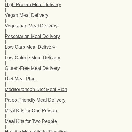
High Protein Meal Delivery
|
Vegan Meal Delivery
|
Vegetarian Meal Delivery
|
Pescatarian Meal Delivery
|
Low Carb Meal Delivery
|
Low Calorie Meal Delivery
|
Gluten-Free Meal Delivery
|
Diet Meal Plan
|
Mediterranean Diet Meal Plan
|
Paleo Friendly Meal Delivery
|
Meal Kits for One Person
|
Meal Kits for Two People
|
Healthy Meal Kits for Families