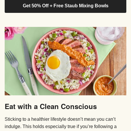
Get 50% Off + Free Staub Mixing Bowls
Eat with a Clean Conscious
Sticking to a healthier lifestyle doesn’t mean you can’t
indulge. This holds especially true if you’re following a