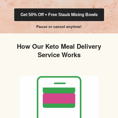
Get 50% Off + Free Staub Mixing Bowls
Pause or cancel anytime!
How Our Keto Meal Delivery
Service Works