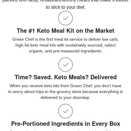
to stick to your diet.
The #1 Keto Meal Kit on the Market
Green Chef is the first meal kit service to deliver low carb,
high fat keto meal kits with sustainably sourced, select
organic, and pre-measured ingredients.
Time? Saved. Keto Meals? Delivered
When you receive keto kits from Green Chef, you don’t have
to worry about trips to the grocery store because everything is
delivered to your doorstep.
Pre-Portioned Ingredients in Every Box