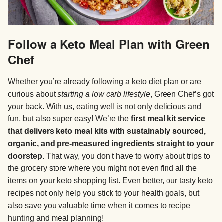
Follow a Keto Meal Plan with Green
Chef
Whether you’re already following a keto diet plan or are
curious about
starting a low carb lifestyle
, Green Chef’s got
your back. With us, eating well is not only delicious and
fun, but also super easy! We’re the
first meal kit service
that delivers keto meal kits with sustainably sourced,
organic, and pre-measured ingredients straight to your
doorstep.
That way, you don’t have to worry about trips to
the grocery store where you might not even find all the
items on your keto shopping list. Even better, our tasty keto
recipes not only help you stick to your health goals, but
also save you valuable time when it comes to recipe
hunting and meal planning!