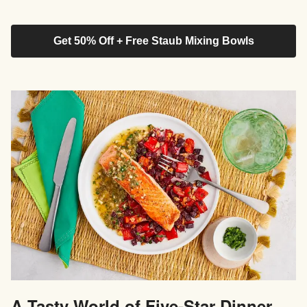
Get 50% Off + Free Staub Mixing Bowls
A Tasty World of Five-Star Dinner