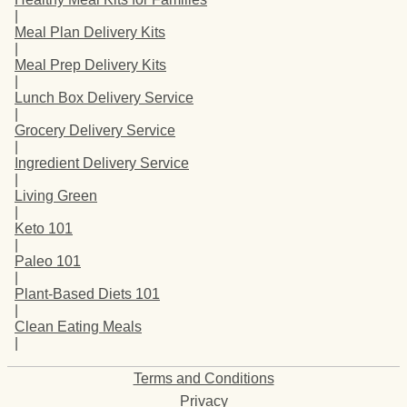
|
Meal Plan Delivery Kits
|
Meal Prep Delivery Kits
|
Lunch Box Delivery Service
|
Grocery Delivery Service
|
Ingredient Delivery Service
|
Living Green
|
Keto 101
|
Paleo 101
|
Plant-Based Diets 101
|
Clean Eating Meals
|
Terms and Conditions
Privacy