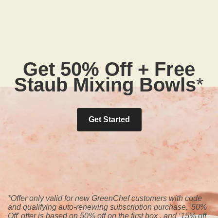
Get 50% Off + Free
Staub Mixing Bowls
*
Get Started
*Offer only valid for new GreenChef customers with code
and qualifying auto-renewing subscription purchase. '50%
Off' offer is based on 50% off on the first box , and ‘15% off