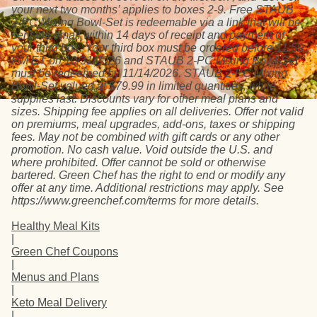
your next two months’ applies to boxes 2-9. Free STAUB
2-PC Mixing Bowl-Set is redeemable via a link that will be
sent via email within 14 days of receipt and payment of
your third box. Your third box must be ordered before 11:59
PM ET on 10/31/2026 and STAUB 2-PC Mixing Bowl-Set
must be redeemed by 11/14/2026. STAUB 2-PC Mixing
Bowl-Set valued at $79.99 in limited quantities, while
supplies last. Discounts vary for other meal plans and
sizes. Shipping fee applies on all deliveries. Offer not valid
on premiums, meal upgrades, add-ons, taxes or shipping
fees. May not be combined with gift cards or any other
promotion. No cash value. Void outside the U.S. and
where prohibited. Offer cannot be sold or otherwise
bartered. Green Chef has the right to end or modify any
offer at any time. Additional restrictions may apply. See
https://www.greenchef.com/terms for more details.
Healthy Meal Kits
|
Green Chef Coupons
|
Menus and Plans
|
Keto Meal Delivery
|