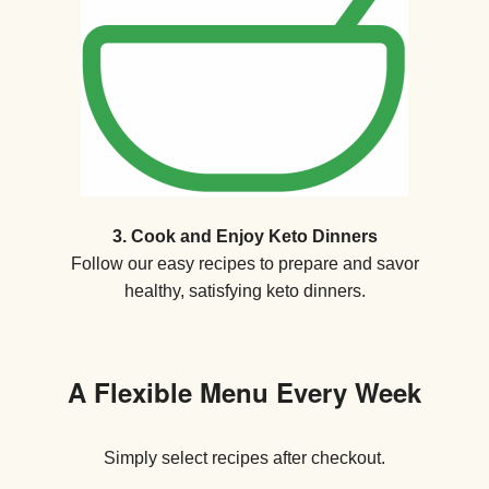
3. Cook and Enjoy Keto Dinners
Follow our easy recipes to prepare and savor
healthy, satisfying keto dinners.
A Flexible Menu Every Week
Simply select recipes after checkout.