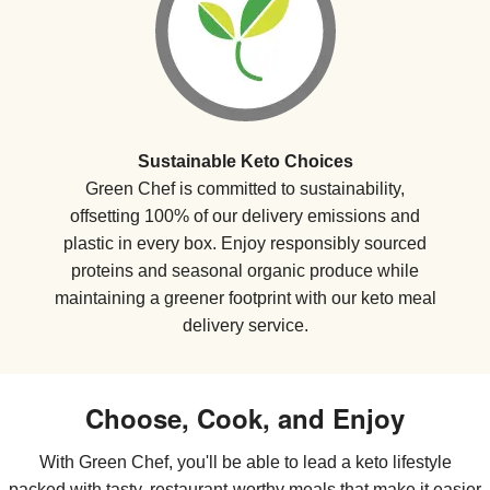
Sustainable Keto Choices
Green Chef is committed to sustainability,
offsetting 100% of our delivery emissions and
plastic in every box. Enjoy responsibly sourced
proteins and seasonal organic produce while
maintaining a greener footprint with our keto meal
delivery service.
Choose, Cook, and Enjoy
With Green Chef, you'll be able to lead a keto lifestyle
packed with tasty, restaurant-worthy meals that make it easier