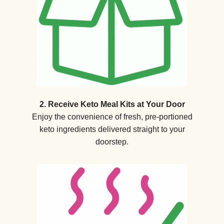
2. Receive Keto Meal Kits at Your Door
Enjoy the convenience of fresh, pre-portioned
keto ingredients delivered straight to your
doorstep.