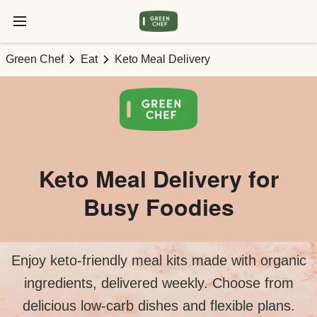
Green Chef
Eat
Keto Meal Delivery
Keto Meal Delivery for
Busy Foodies
Enjoy keto-friendly meal kits made with organic
ingredients, delivered weekly. Choose from
delicious low-carb dishes and flexible plans.