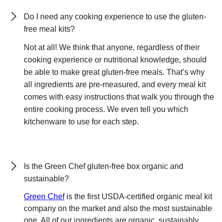
Do I need any cooking experience to use the gluten-
free meal kits?
Not at all! We think that anyone, regardless of their
cooking experience or nutritional knowledge, should
be able to make great gluten-free meals. That’s why
all ingredients are pre-measured, and every meal kit
comes with easy instructions that walk you through the
entire cooking process. We even tell you which
kitchenware to use for each step.
Is the Green Chef gluten-free box organic and
sustainable?
Green Chef
is the first USDA-certified organic meal kit
company on the market and also the most sustainable
one. All of our ingredients are organic, sustainably