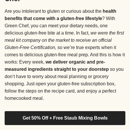
Are you intolerant to gluten or curious about the
health
benefits that come with a gluten-free lifestyle
? With
Green Chef, you can meet your dietary needs, one
delicious gluten-free bite at a time. In fact,
we were the first
meal kit company on the market to receive an official
Gluten-Free Certification,
so we’re true experts when it
comes to delicious gluten-free meal prep. And this is how it
works: Every week,
we deliver organic and pre-
measured ingredients straight to your doorstep
so you
don’t have to worry about meal planning or grocery
shopping. Just open your gluten-free subscription box,
follow the steps on the recipe card, and enjoy a perfect
homecooked meal.
Get 50% Off + Free Staub Mixing Bowls