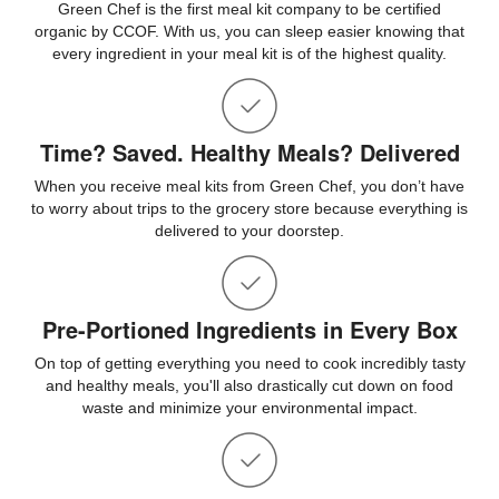
Green Chef is the first meal kit company to be certified
organic by CCOF. With us, you can sleep easier knowing that
every ingredient in your meal kit is of the highest quality.
Time? Saved. Healthy Meals? Delivered
When you receive meal kits from Green Chef, you don’t have
to worry about trips to the grocery store because everything is
delivered to your doorstep.
Pre-Portioned Ingredients in Every Box
On top of getting everything you need to cook incredibly tasty
and healthy meals, you'll also drastically cut down on food
waste and minimize your environmental impact.