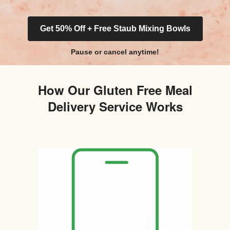
Get 50% Off + Free Staub Mixing Bowls
Pause or cancel anytime!
How Our Gluten Free Meal
Delivery Service Works