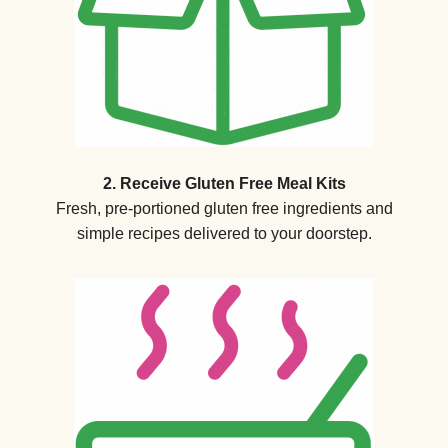
2. Receive Gluten Free Meal Kits
Fresh, pre-portioned gluten free ingredients and
simple recipes delivered to your doorstep.