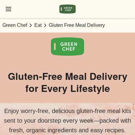
Green Chef
Eat
Gluten Free Meal Delivery
Gluten‑Free Meal Delivery
for Every Lifestyle
Enjoy worry‑free, delicious gluten‑free meal kits
sent to your doorstep every week—packed with
fresh, organic ingredients and easy recipes.