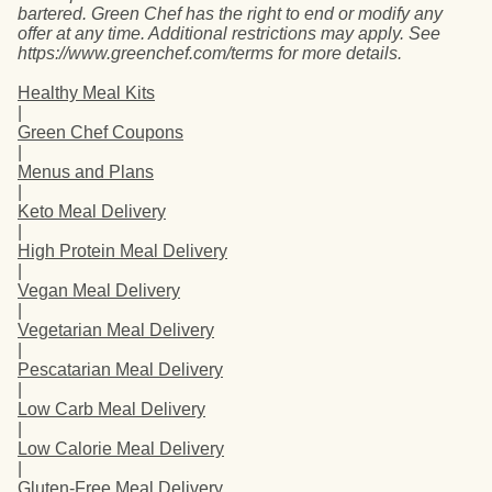
bartered. Green Chef has the right to end or modify any
offer at any time. Additional restrictions may apply. See
https://www.greenchef.com/terms for more details.
Healthy Meal Kits
|
Green Chef Coupons
|
Menus and Plans
|
Keto Meal Delivery
|
High Protein Meal Delivery
|
Vegan Meal Delivery
|
Vegetarian Meal Delivery
|
Pescatarian Meal Delivery
|
Low Carb Meal Delivery
|
Low Calorie Meal Delivery
|
Gluten-Free Meal Delivery