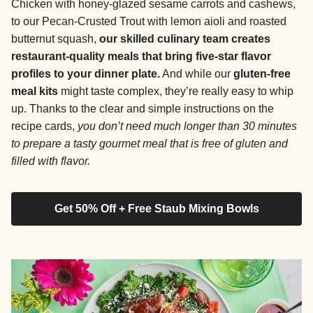
Chicken with honey-glazed sesame carrots and cashews,
to our Pecan-Crusted Trout with lemon aioli and roasted
butternut squash,
our skilled culinary team creates
restaurant-quality meals that bring five-star flavor
profiles to your dinner plate.
And while our
gluten-free
meal kits
might taste complex, they’re really easy to whip
up. Thanks to the clear and simple instructions on the
recipe cards,
you don’t need much longer than 30 minutes
to prepare a tasty gourmet meal that is free of gluten and
filled with flavor.
Get 50% Off + Free Staub Mixing Bowls