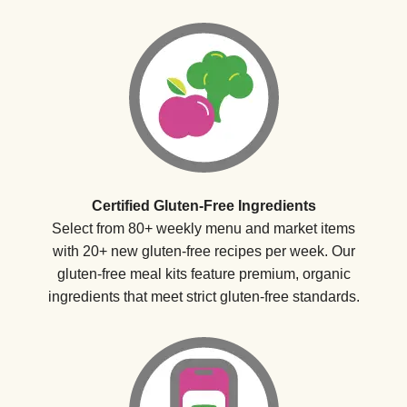
Certified Gluten-Free Ingredients
Select from 80+ weekly menu and market items
with 20+ new gluten-free recipes per week. Our
gluten-free meal kits feature premium, organic
ingredients that meet strict gluten-free standards.