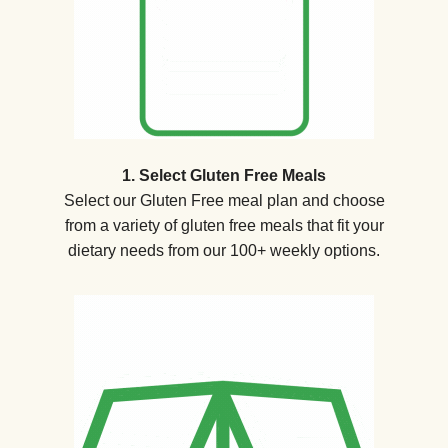
1. Select Gluten Free Meals
Select our Gluten Free meal plan and choose
from a variety of gluten free meals that fit your
dietary needs from our 100+ weekly options.