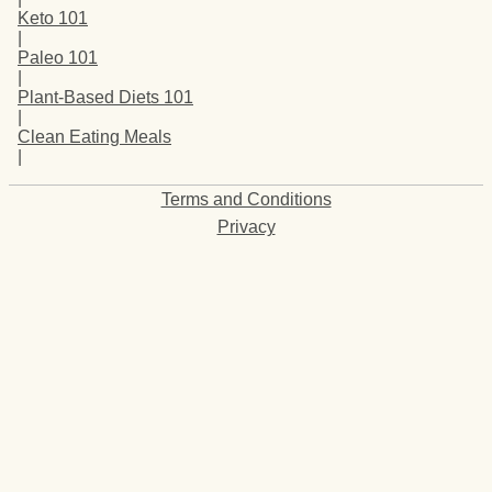
Keto 101
|
Paleo 101
|
Plant-Based Diets 101
|
Clean Eating Meals
|
Terms and Conditions
Privacy