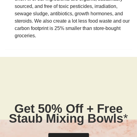
sourced, and free of toxic pesticides, irradiation,
sewage sludge, antibiotics, growth hormones, and
steroids. We also create a lot less food waste and our
carbon footprint is 25% smaller than store-bought
groceries.
Get 50% Off + Free
Staub Mixing Bowls
*