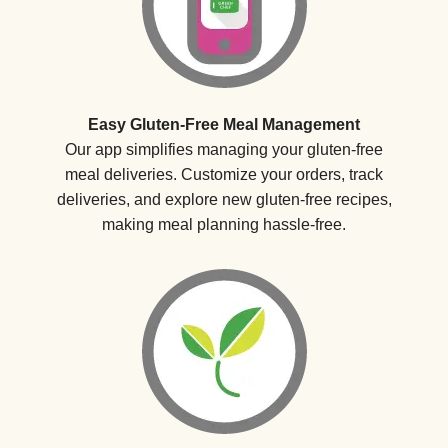
Easy Gluten-Free Meal Management
Our app simplifies managing your gluten-free
meal deliveries. Customize your orders, track
deliveries, and explore new gluten-free recipes,
making meal planning hassle-free.