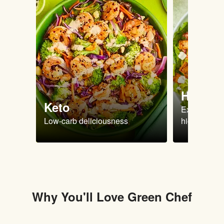
High Pr
Keto
Extra-filling
Low-carb deliciousness
high protein
Why You'll Love Green Chef