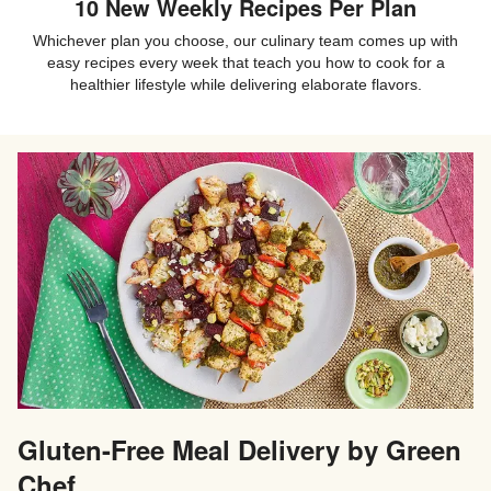
10 New Weekly Recipes Per Plan
Whichever plan you choose, our culinary team comes up with
easy recipes every week that teach you how to cook for a
healthier lifestyle while delivering elaborate flavors.
Gluten-Free Meal Delivery by Green
Chef