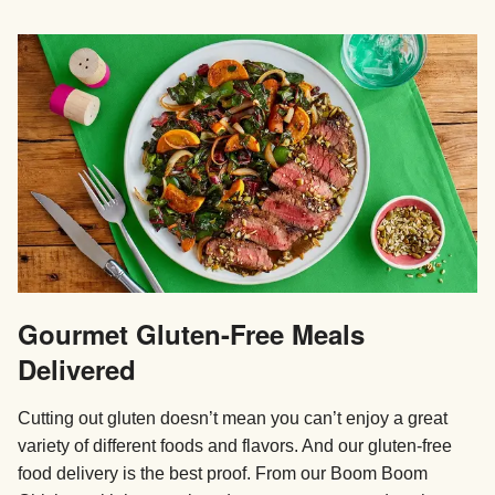
Gourmet Gluten-Free Meals
Delivered
Cutting out gluten doesn’t mean you can’t enjoy a great
variety of different foods and flavors. And our gluten-free
food delivery is the best proof. From our Boom Boom