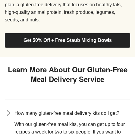
plan, a gluten-free delivery that focuses on healthy fats,
high-quality animal protein, fresh produce, legumes,
seeds, and nuts.
Get 50% Off + Free Staub Mixing Bowls
Learn More About Our Gluten-Free
Meal Delivery Service
How many gluten-free meal delivery kits do I get?
With our gluten-free meal kits, you can get up to four
recipes a week for two to six people. If you want to