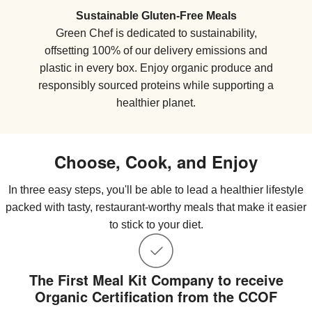
Sustainable Gluten-Free Meals
Green Chef is dedicated to sustainability,
offsetting 100% of our delivery emissions and
plastic in every box. Enjoy organic produce and
responsibly sourced proteins while supporting a
healthier planet.
Choose, Cook, and Enjoy
In three easy steps, you'll be able to lead a healthier lifestyle
packed with tasty, restaurant-worthy meals that make it easier
to stick to your diet.
The First Meal Kit Company to receive
Organic Certification from the CCOF