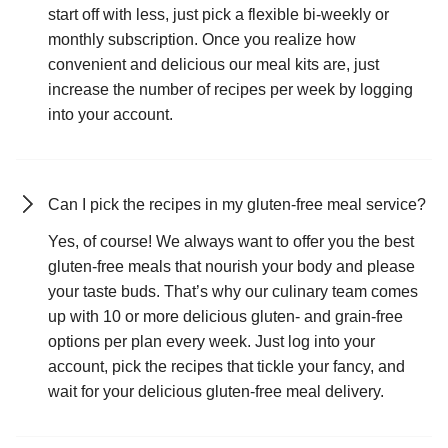
start off with less, just pick a flexible bi-weekly or
monthly subscription. Once you realize how
convenient and delicious our meal kits are, just
increase the number of recipes per week by logging
into your account.
Can I pick the recipes in my gluten-free meal service?
Yes, of course! We always want to offer you the best
gluten-free meals that nourish your body and please
your taste buds. That’s why our culinary team comes
up with 10 or more delicious gluten- and grain-free
options per plan every week. Just log into your
account, pick the recipes that tickle your fancy, and
wait for your delicious gluten-free meal delivery.