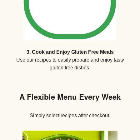
3. Cook and Enjoy Gluten Free Meals
Use our recipes to easily prepare and enjoy tasty
gluten free dishes.
A Flexible Menu Every Week
Simply select recipes after checkout.