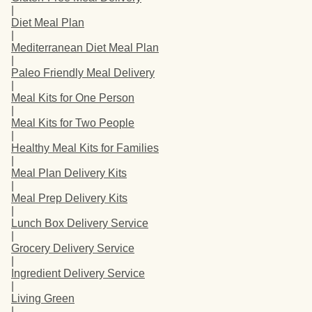
|
Diet Meal Plan
|
Mediterranean Diet Meal Plan
|
Paleo Friendly Meal Delivery
|
Meal Kits for One Person
|
Meal Kits for Two People
|
Healthy Meal Kits for Families
|
Meal Plan Delivery Kits
|
Meal Prep Delivery Kits
|
Lunch Box Delivery Service
|
Grocery Delivery Service
|
Ingredient Delivery Service
|
Living Green
|