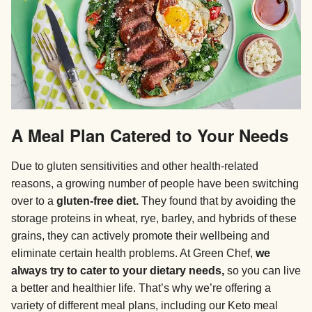
A Meal Plan Catered to Your Needs
Due to gluten sensitivities and other health-related
reasons, a growing number of people have been switching
over to a
gluten-free diet.
They found that by avoiding the
storage proteins in wheat, rye, barley, and hybrids of these
grains, they can actively promote their wellbeing and
eliminate certain health problems. At Green Chef,
we
always try to cater to your dietary needs,
so you can live
a better and healthier life. That’s why we’re offering a
variety of different meal plans, including our Keto meal