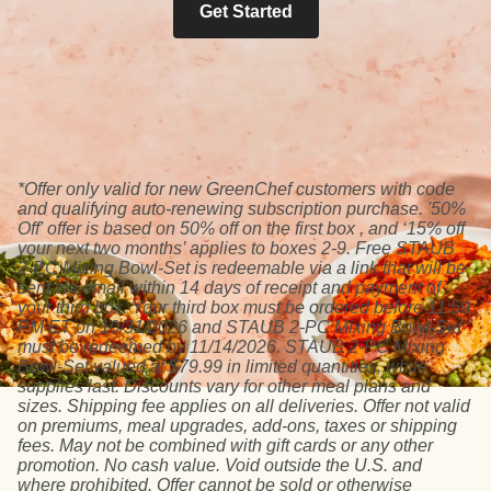
Get Started
*Offer only valid for new GreenChef customers with code
and qualifying auto-renewing subscription purchase. '50%
Off' offer is based on 50% off on the first box , and ‘15% off
your next two months’ applies to boxes 2-9. Free STAUB
2-PC Mixing Bowl-Set is redeemable via a link that will be
sent via email within 14 days of receipt and payment of
your third box. Your third box must be ordered before 11:59
PM ET on 10/31/2026 and STAUB 2-PC Mixing Bowl-Set
must be redeemed by 11/14/2026. STAUB 2-PC Mixing
Bowl-Set valued at $79.99 in limited quantities, while
supplies last. Discounts vary for other meal plans and
sizes. Shipping fee applies on all deliveries. Offer not valid
on premiums, meal upgrades, add-ons, taxes or shipping
fees. May not be combined with gift cards or any other
promotion. No cash value. Void outside the U.S. and
where prohibited. Offer cannot be sold or otherwise