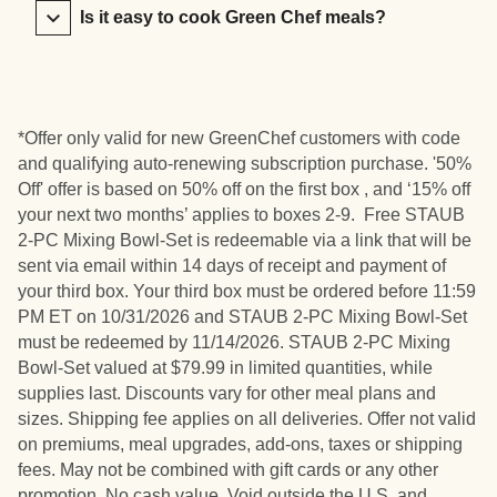
Is it easy to cook Green Chef meals?
*Offer only valid for new GreenChef customers with code
and qualifying auto-renewing subscription purchase. '50%
Off' offer is based on 50% off on the first box , and ‘15% off
your next two months’ applies to boxes 2-9. Free STAUB
2-PC Mixing Bowl-Set is redeemable via a link that will be
sent via email within 14 days of receipt and payment of
your third box. Your third box must be ordered before 11:59
PM ET on 10/31/2026 and STAUB 2-PC Mixing Bowl-Set
must be redeemed by 11/14/2026. STAUB 2-PC Mixing
Bowl-Set valued at $79.99 in limited quantities, while
supplies last. Discounts vary for other meal plans and
sizes. Shipping fee applies on all deliveries. Offer not valid
on premiums, meal upgrades, add-ons, taxes or shipping
fees. May not be combined with gift cards or any other
promotion. No cash value. Void outside the U.S. and