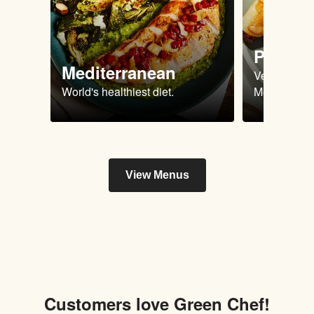
Plant 
Mediterranean
Vegan & Ve
World's healthiest diet.
Meals.
View Menus
Customers love Green Chef!