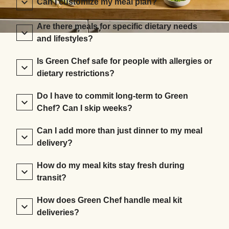
Can I customize my meal plan?
Are there meals for specific dietary needs
and lifestyles?
Is Green Chef safe for people with allergies or
dietary restrictions?
Do I have to commit long-term to Green
Chef? Can I skip weeks?
Can I add more than just dinner to my meal
delivery?
How do my meal kits stay fresh during
transit?
How does Green Chef handle meal kit
deliveries?