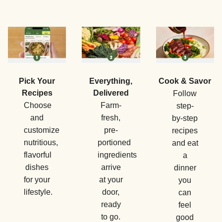
Pick Your
Everything,
Cook & Savor
Recipes
Delivered
Follow
Choose
Farm-
step-
and
fresh,
by-step
customize
pre-
recipes
nutritious,
portioned
and eat
flavorful
ingredients
a
dishes
arrive
dinner
for your
at your
you
lifestyle.
door,
can
ready
feel
to go.
good