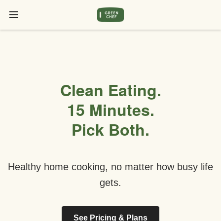
Clean Eating.
15 Minutes.
Pick Both.
Healthy home cooking, no matter how busy life
gets.
See Pricing & Plans