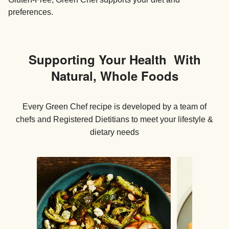
preferences.
Supporting Your Health With
Natural, Whole Foods
Every Green Chef recipe is developed by a team of
chefs and Registered Dietitians to meet your lifestyle &
dietary needs