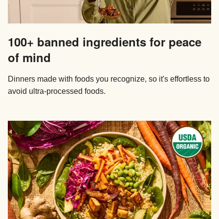
100+ banned ingredients for peace
of mind
Dinners made with foods you recognize, so it's effortless to
avoid ultra-processed foods.