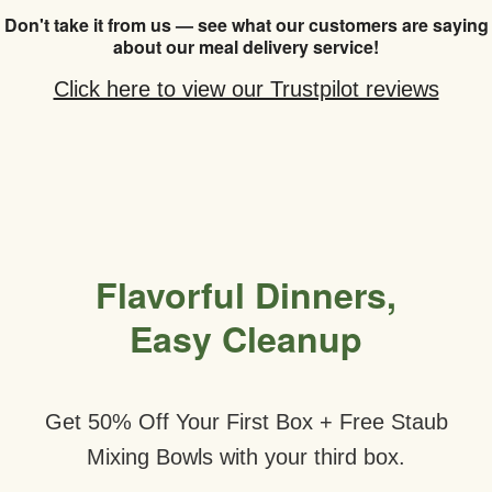
Don't take it from us — see what our customers are saying
about our meal delivery service!
Click here to view our Trustpilot reviews
Flavorful Dinners,
Easy Cleanup
Get 50% Off Your First Box + Free Staub
Mixing Bowls with your third box.