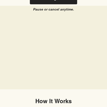
Pause or cancel anytime.
How It Works