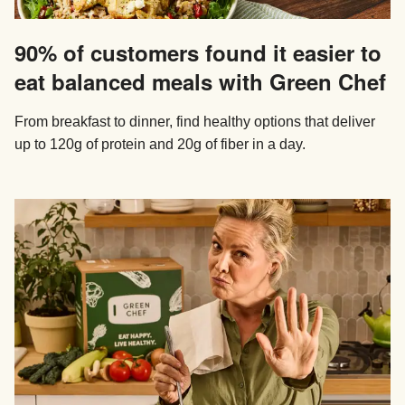
90% of customers found it easier to
eat balanced meals with Green Chef
From breakfast to dinner, find healthy options that deliver
up to 120g of protein and 20g of fiber in a day.