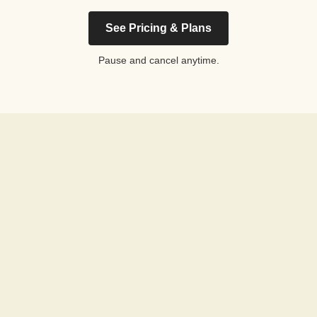
See Pricing & Plans
Pause and cancel anytime.