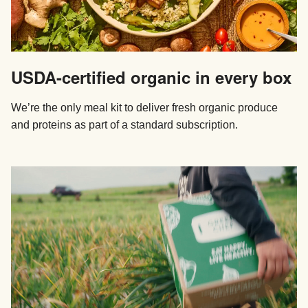
USDA-certified organic in every box
We’re the only meal kit to deliver fresh organic produce
and proteins as part of a standard subscription.