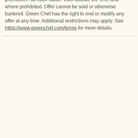
where prohibited. Offer cannot be sold or otherwise
bartered. Green Chef has the right to end or modify any
offer at any time. Additional restrictions may apply. See
https://www.greenchef.com/terms
for more details.