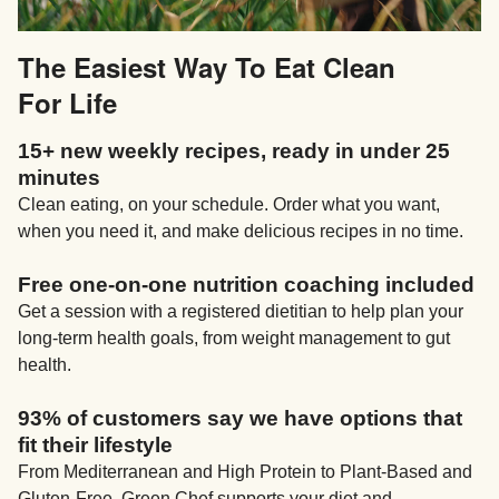
The Easiest Way To Eat Clean
For Life
15+ new weekly recipes, ready in under 25
minutes
Clean eating, on your schedule. Order what you want,
when you need it, and make delicious recipes in no time.
Free one-on-one nutrition coaching included
Get a session with a registered dietitian to help plan your
long-term health goals, from weight management to gut
health.
93% of customers say we have options that
fit their lifestyle
From Mediterranean and High Protein to Plant-Based and
Gluten-Free, Green Chef supports your diet and