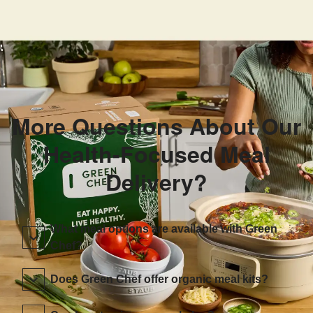
More Questions About Our
Health-Focused Meal
Delivery?
What meal options are available with Green
Chef?
Does Green Chef offer organic meal kits?