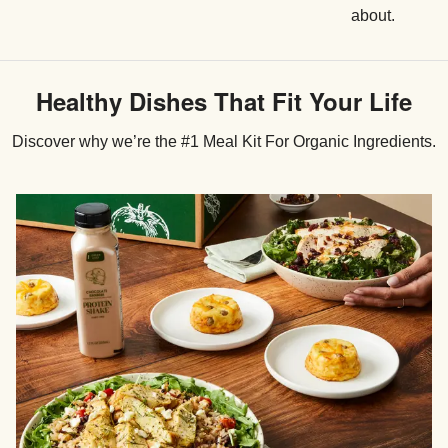
about.
Healthy Dishes That Fit Your Life
Discover why we’re the #1 Meal Kit For Organic Ingredients.