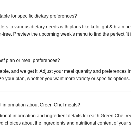
able for specific dietary preferences?
ers to various dietary needs with plans like keto, gut & brain he
-free. Preview the upcoming week's menu to find the perfect fit f
ef plan or meal preferences?
ctable, and we get it. Adjust your meal quantity and preferences i
 your plan, whether you want more variety or specific options.
nal information about Green Chef meals?
ional information and ingredient details for each Green Chef re
 choices about the ingredients and nutritional content of your 