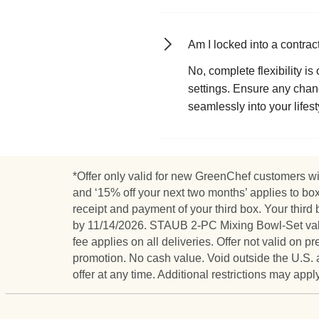
Am I locked into a contra
No, complete flexibility i
settings. Ensure any chang
seamlessly into your lifest
*Offer only valid for new GreenChef customers wit
and ‘15% off your next two months’ applies to bo
receipt and payment of your third box. Your th
by 11/14/2026. STAUB 2-PC Mixing Bowl-Set valued
fee applies on all deliveries. Offer not valid on
promotion. No cash value. Void outside the U.S. 
offer at any time. Additional restrictions may app