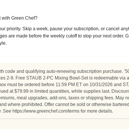
ct with Green Chef?
s our priority. Skip a week, pause your subscription, or cancel an
es are made before the weekly cutoff to stop your next order. Gr
yle.
h code and qualifying auto-renewing subscription purchase. '50% 
xes 2-9. Free STAUB 2-PC Mixing Bowl-Set is redeemable via a li
ird box must be ordered before 11:59 PM ET on 10/31/2026 and
 at $79.99 in limited quantities, while supplies last. Discount
 premiums, meal upgrades, add-ons, taxes or shipping fees. May n
and where prohibited. Offer cannot be sold or otherwise bartered
ly. See https://www.greenchef.com/terms for more details.