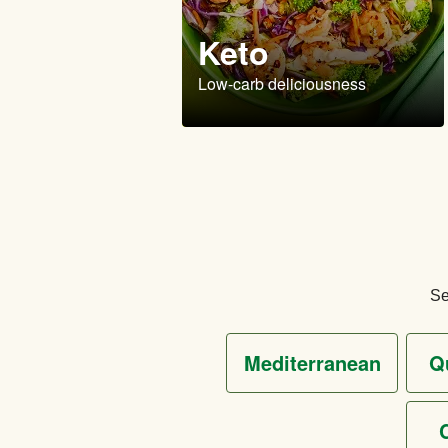
Keto
Low-carb deliciousness
Se
mediterranean