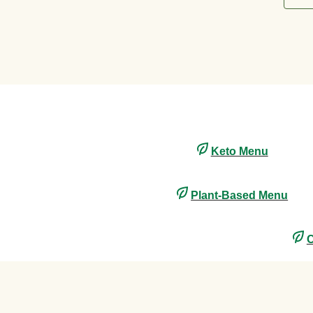
Keto Menu
Plant-Based Menu
C