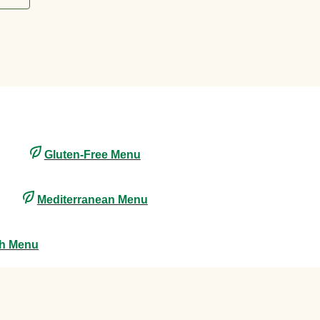
Gluten-Free Menu
Mediterranean Menu
th Menu