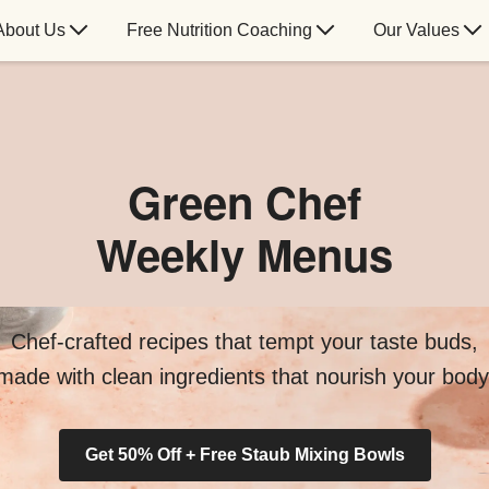
About Us
Free Nutrition Coaching
Our Values
Green Chef
Weekly Menus
Chef-crafted recipes that tempt your taste buds,
made with clean ingredients that nourish your body
Get 50% Off + Free Staub Mixing Bowls