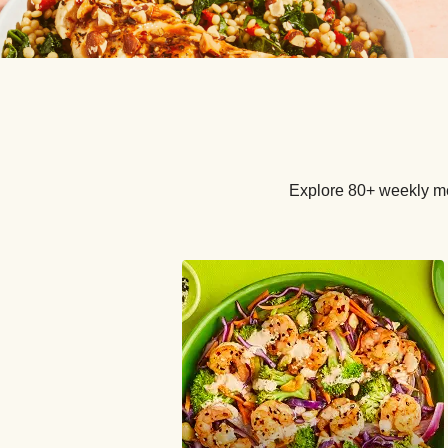
Explore 80+ weekly me