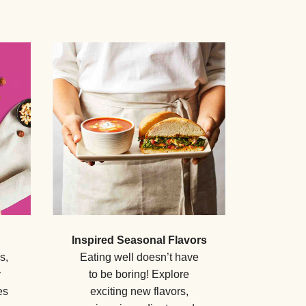
Inspired Seasonal Flavors
s,
Eating well doesn’t have
y
to be boring! Explore
es
exciting new flavors,