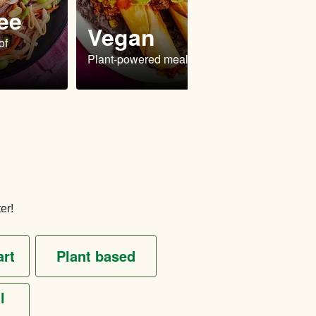
ee
Vegan
Ve
of
Plant-powered meals
Delici
er!
art
plant based