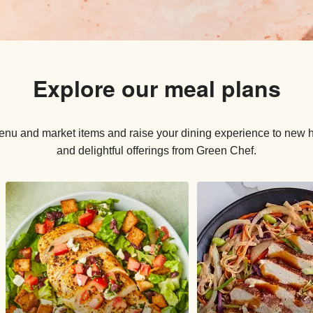
Explore our meal plans
nu and market items and raise your dining experience to new he
and delightful offerings from Green Chef.