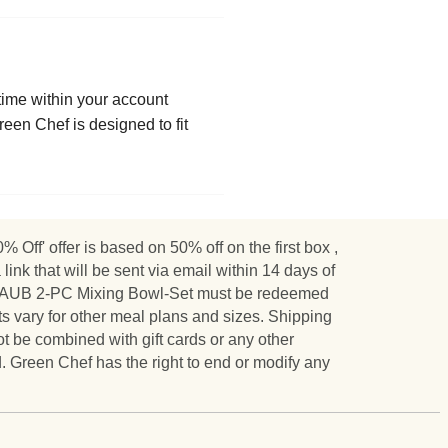
ytime within your account
een Chef is designed to fit
Off' offer is based on 50% off on the first box ,
nk that will be sent via email within 14 days of
 STAUB 2-PC Mixing Bowl-Set must be redeemed
s vary for other meal plans and sizes. Shipping
ot be combined with gift cards or any other
. Green Chef has the right to end or modify any