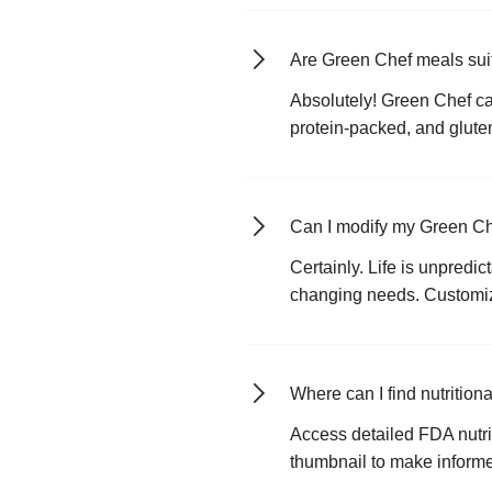
Are Green Chef meals suit
Absolutely! Green Chef cat
protein-packed, and gluten
Can I modify my Green Ch
Certainly. Life is unpredi
changing needs. Customize
Where can I find nutritio
Access detailed FDA nutrit
thumbnail to make informed