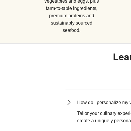
vegetables and eggs, plus
farm-to-table ingredients,
premium proteins and
sustainably sourced
seafood.
Lea
How do I personalize my 
Tailor your culinary exper
create a uniquely persona