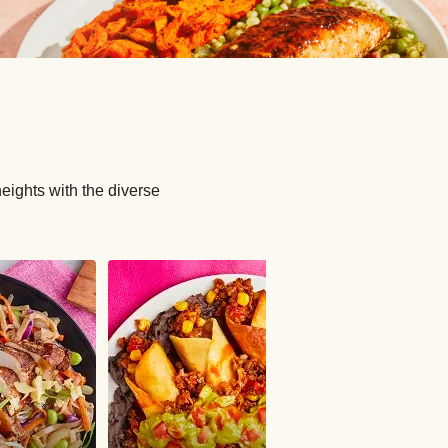
ights with the diverse