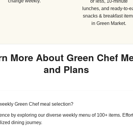
change weekly.
or less, 10-minute
lunches, and ready-to-e
snacks & breakfast item
in Green Market.
rn More About Green Chef M
and Plans
weekly Green Chef meal selection?
ience by exploring our diverse weekly menu of 100+ items. Effor
lized dining journey.