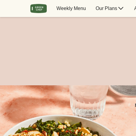
Weekly Menu
Our Plans