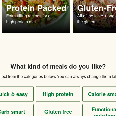
Protein Packed
Gluten-Fr
Extra-filling recipes for a
All of the taste, none 
high protein diet
the gluten
What kind of meals do you like?
lect from the categories below. You can always change them lat
quick & easy
high protein
calorie sm
functional
carb smart
gluten free
nutrition