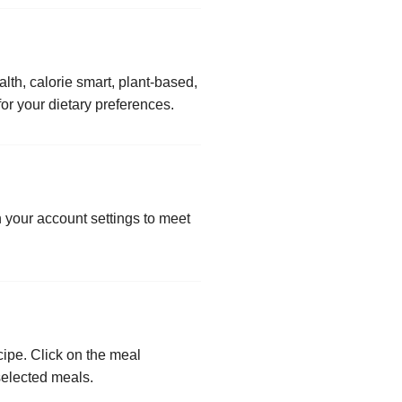
alth, calorie smart, plant-based,
or your dietary preferences.
n your account settings to meet
cipe. Click on the meal
selected meals.