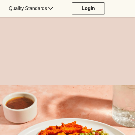
Quality Standards
Login
.