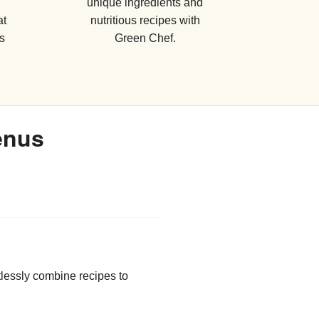
unique ingredients and
at
nutritious recipes with
s
Green Chef.
enus
tlessly combine recipes to