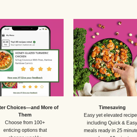
ter Choices—and More of
Timesaving
Them
Easy yet elevated recipe
Choose from 100+
including Quick & Eas
enticing options that
meals ready in 25 minut