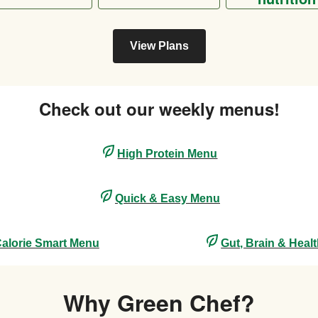
View Plans
Check out our weekly menus!
High Protein Menu
Quick & Easy Menu
alorie Smart Menu
Gut, Brain & Heal
Why Green Chef?