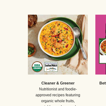
Cleaner & Greener
Bet
Nutritionist and foodie-
approved recipes featuring
organic whole fruits,