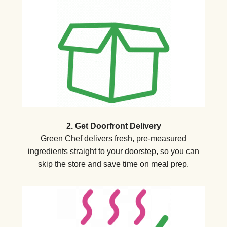
2. Get Doorfront Delivery
Green Chef delivers fresh, pre-measured
ingredients straight to your doorstep, so you can
skip the store and save time on meal prep.