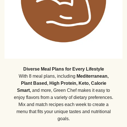
Diverse Meal Plans for Every Lifestyle
With 8 meal plans, including
Mediterranean,
Plant Based, High Protein, Keto, Calorie
Smart,
and more, Green Chef makes it easy to
enjoy flavors from a variety of dietary preferences.
Mix and match recipes each week to create a
menu that fits your unique tastes and nutritional
goals.