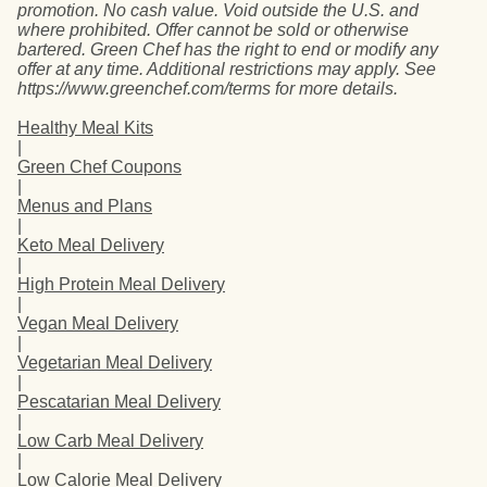
promotion. No cash value. Void outside the U.S. and
where prohibited. Offer cannot be sold or otherwise
bartered. Green Chef has the right to end or modify any
offer at any time. Additional restrictions may apply. See
https://www.greenchef.com/terms for more details.
Healthy Meal Kits
|
Green Chef Coupons
|
Menus and Plans
|
Keto Meal Delivery
|
High Protein Meal Delivery
|
Vegan Meal Delivery
|
Vegetarian Meal Delivery
|
Pescatarian Meal Delivery
|
Low Carb Meal Delivery
|
Low Calorie Meal Delivery