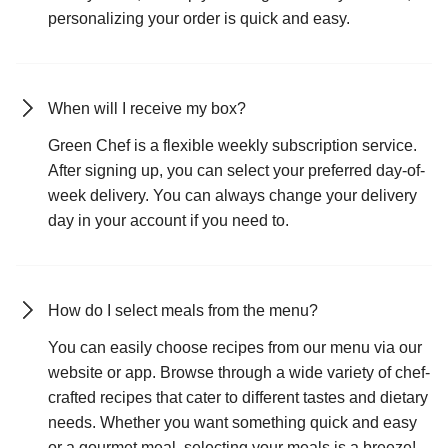
personalizing your order is quick and easy.
When will I receive my box?
Green Chef is a flexible weekly subscription service.
After signing up, you can select your preferred day-of-
week delivery. You can always change your delivery
day in your account if you need to.
How do I select meals from the menu?
You can easily choose recipes from our menu via our
website or app. Browse through a wide variety of chef-
crafted recipes that cater to different tastes and dietary
needs. Whether you want something quick and easy
or a gourmet meal, selecting your meals is a breeze!