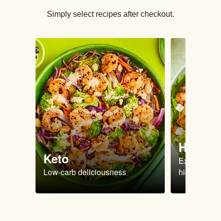
Simply select recipes after checkout.
High Pr
Keto
Extra-filling
Low-carb deliciousness
high protein