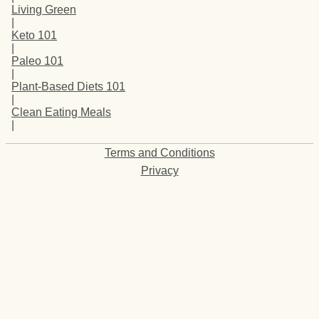
Living Green
|
Keto 101
|
Paleo 101
|
Plant-Based Diets 101
|
Clean Eating Meals
|
Terms and Conditions
Privacy