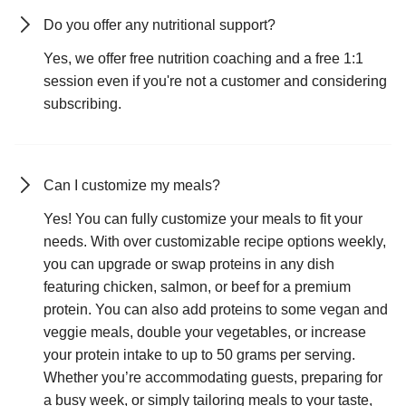
Do you offer any nutritional support?
Yes, we offer free nutrition coaching and a free 1:1
session even if you're not a customer and considering
subscribing.
Can I customize my meals?
Yes! You can fully customize your meals to fit your
needs. With over customizable recipe options weekly,
you can upgrade or swap proteins in any dish
featuring chicken, salmon, or beef for a premium
protein. You can also add proteins to some vegan and
veggie meals, double your vegetables, or increase
your protein intake to up to 50 grams per serving.
Whether you’re accommodating guests, preparing for
a busy week, or simply tailoring meals to your taste,