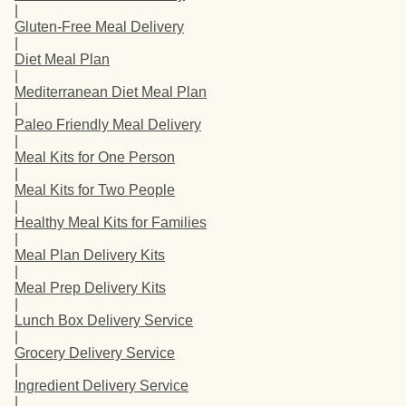
|
Gluten-Free Meal Delivery
|
Diet Meal Plan
|
Mediterranean Diet Meal Plan
|
Paleo Friendly Meal Delivery
|
Meal Kits for One Person
|
Meal Kits for Two People
|
Healthy Meal Kits for Families
|
Meal Plan Delivery Kits
|
Meal Prep Delivery Kits
|
Lunch Box Delivery Service
|
Grocery Delivery Service
|
Ingredient Delivery Service
|