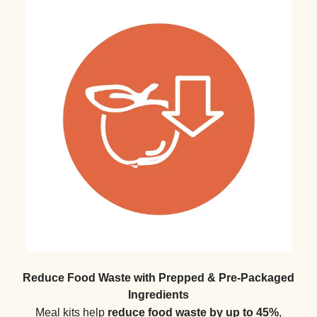
Reduce Food Waste with Prepped & Pre-Packaged
Ingredients
Meal kits help
reduce food waste by up to 45%
,