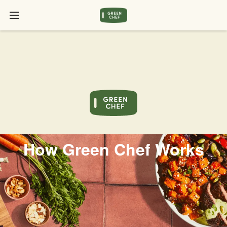
How Green Chef Works