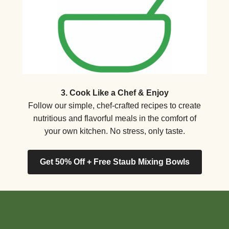
3. Cook Like a Chef & Enjoy
Follow our simple, chef-crafted recipes to create
nutritious and flavorful meals in the comfort of
your own kitchen. No stress, only taste.
Get 50% Off + Free Staub Mixing Bowls