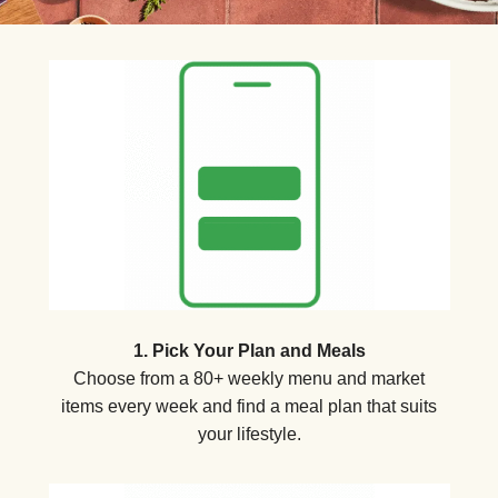
1. Pick Your Plan and Meals
Choose from a 80+ weekly menu and market
items every week and find a meal plan that suits
your lifestyle.