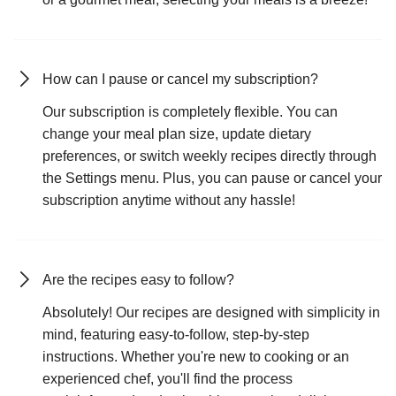
How can I pause or cancel my subscription?
Our subscription is completely flexible. You can
change your meal plan size, update dietary
preferences, or switch weekly recipes directly through
the Settings menu. Plus, you can pause or cancel your
subscription anytime without any hassle!
Are the recipes easy to follow?
Absolutely! Our recipes are designed with simplicity in
mind, featuring easy-to-follow, step-by-step
instructions. Whether you're new to cooking or an
experienced chef, you'll find the process