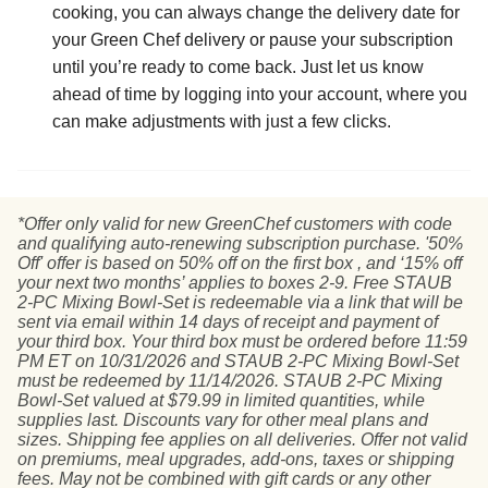
cooking, you can always change the delivery date for
your Green Chef delivery or pause your subscription
until you’re ready to come back. Just let us know
ahead of time by logging into your account, where you
can make adjustments with just a few clicks.
*Offer only valid for new GreenChef customers with code
and qualifying auto-renewing subscription purchase. '50%
Off' offer is based on 50% off on the first box , and ‘15% off
your next two months’ applies to boxes 2-9. Free STAUB
2-PC Mixing Bowl-Set is redeemable via a link that will be
sent via email within 14 days of receipt and payment of
your third box. Your third box must be ordered before 11:59
PM ET on 10/31/2026 and STAUB 2-PC Mixing Bowl-Set
must be redeemed by 11/14/2026. STAUB 2-PC Mixing
Bowl-Set valued at $79.99 in limited quantities, while
supplies last. Discounts vary for other meal plans and
sizes. Shipping fee applies on all deliveries. Offer not valid
on premiums, meal upgrades, add-ons, taxes or shipping
fees. May not be combined with gift cards or any other