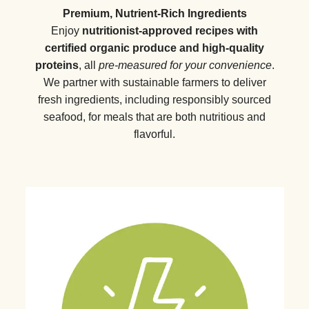
Premium, Nutrient-Rich Ingredients
Enjoy
nutritionist-approved recipes with
certified organic produce and high-quality
proteins
, all
pre-measured for your convenience
.
We partner with sustainable farmers to deliver
fresh ingredients, including responsibly sourced
seafood, for meals that are both nutritious and
flavorful.