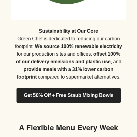
Sustainability at Our Core
Green Chef is dedicated to reducing our carbon
footprint.
We source 100% renewable electricity
for our production sites and offices,
offset 100%
of our delivery emissions and plastic use
, and
provide meals with a 31% lower carbon
footprint
compared to supermarket alternatives.
Get 50% Off + Free Staub Mixing Bowls
A Flexible Menu Every Week