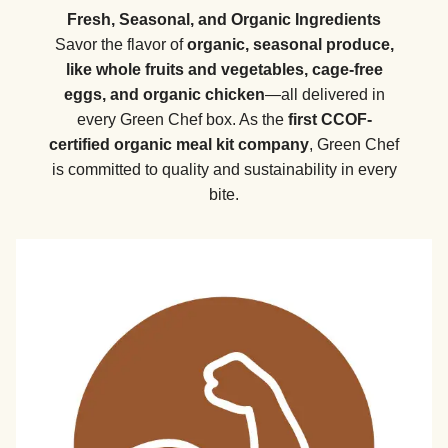
Fresh, Seasonal, and Organic Ingredients
Savor the flavor of
organic, seasonal produce,
like whole fruits and vegetables, cage-free
eggs, and organic chicken
—all delivered in
every Green Chef box. As the
first CCOF-
certified organic meal kit company
, Green Chef
is committed to quality and sustainability in every
bite.