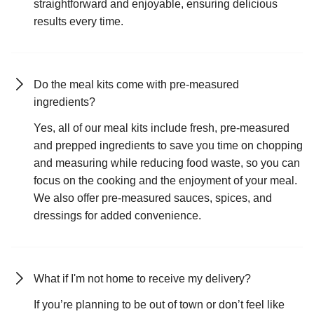
straightforward and enjoyable, ensuring delicious
results every time.
Do the meal kits come with pre-measured
ingredients?
Yes, all of our meal kits include fresh, pre-measured
and prepped ingredients to save you time on chopping
and measuring while reducing food waste, so you can
focus on the cooking and the enjoyment of your meal.
We also offer pre-measured sauces, spices, and
dressings for added convenience.
What if I'm not home to receive my delivery?
If you’re planning to be out of town or don’t feel like