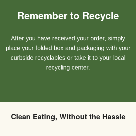
Remember to Recycle
After you have received your order, simply
place your folded box and packaging with your
curbside recyclables or take it to your local
recycling center.
Clean Eating, Without the Hassle