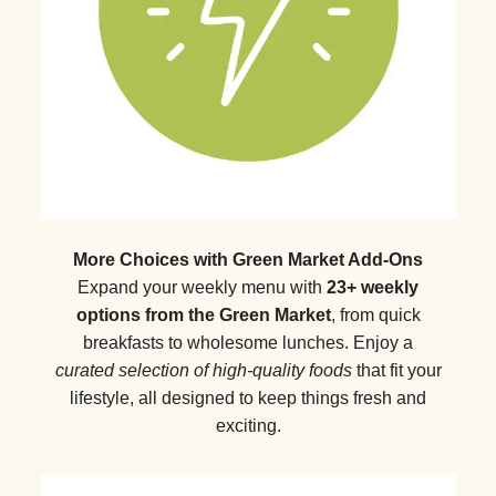
More Choices with Green Market Add-Ons
Expand your weekly menu with
23+ weekly
options from the Green Market
, from quick
breakfasts to wholesome lunches. Enjoy a
curated selection of high-quality foods
that fit your
lifestyle, all designed to keep things fresh and
exciting.