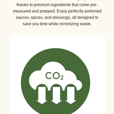
thanks to premium ingredients that come pre-
measured and prepped. Enjoy perfectly portioned
sauces, spices, and dressings, all designed to
save you time while
minimizing waste
.