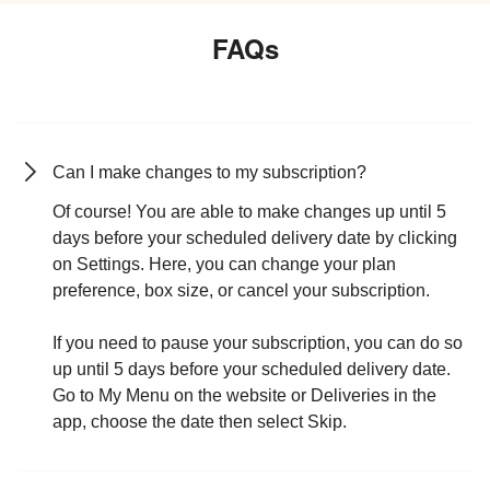
FAQs
Can I make changes to my subscription?
Of course! You are able to make changes up until 5
days before your scheduled delivery date by clicking
on Settings. Here, you can change your plan
preference, box size, or cancel your subscription.
If you need to pause your subscription, you can do so
up until 5 days before your scheduled delivery date.
Go to My Menu on the website or Deliveries in the
app, choose the date then select Skip.