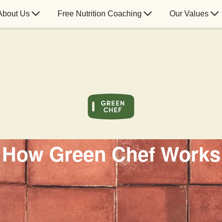
About Us
Free Nutrition Coaching
Our Values
How Green Chef Works