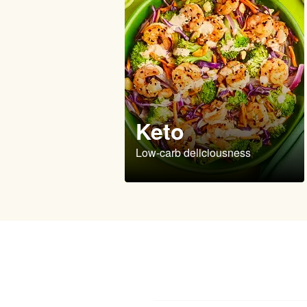
Keto
Low-carb deliciousness