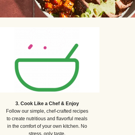
3. Cook Like a Chef & Enjoy
Follow our simple, chef-crafted recipes
to create nutritious and flavorful meals
in the comfort of your own kitchen. No
stress, only taste.