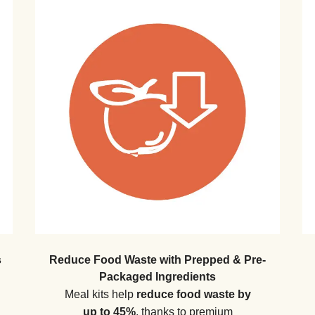
s
Reduce Food Waste with Prepped & Pre-
Packaged Ingredients
Meal kits help
reduce food waste by
up to 45%
, thanks to premium