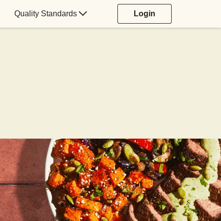
Quality Standards
Login