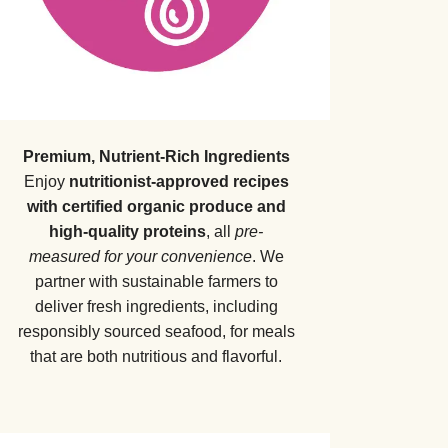
Premium, Nutrient-Rich Ingredients
Enjoy
nutritionist-approved recipes
with certified organic produce and
high-quality proteins
, all
pre-
measured for your convenience
. We
partner with sustainable farmers to
deliver fresh ingredients, including
responsibly sourced seafood, for meals
that are both nutritious and flavorful.