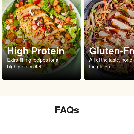
High Protein
Gluten-Fr
Extra-filling recipes for a
All of the taste, none 
high protein diet
the gluten
FAQs