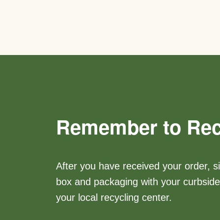
Remember to Rec
After you have received your order, s
box and packaging with your curbside 
your local recycling center.