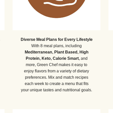
s
Diverse Meal Plans for Every Lifestyle
With 8 meal plans, including
Mediterranean, Plant Based, High
Protein, Keto, Calorie Smart,
and
more, Green Chef makes it easy to
enjoy flavors from a variety of dietary
preferences. Mix and match recipes
each week to create a menu that fits
your unique tastes and nutritional goals.