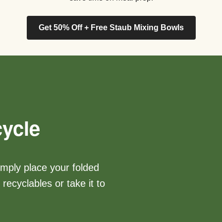
Get 50% Off + Free Staub Mixing Bowls
ycle
imply place your folded
recyclables or take it to