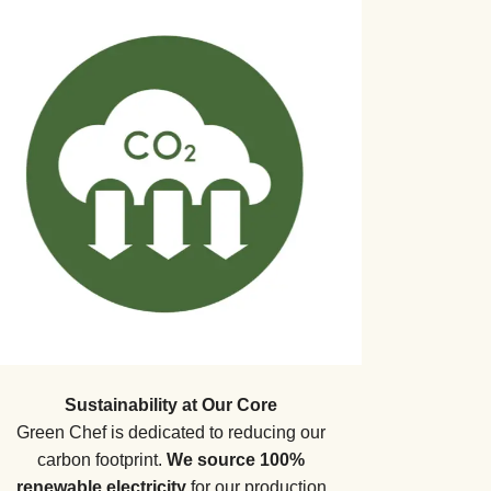
Sustainability at Our Core
Green Chef is dedicated to reducing our
carbon footprint.
We source 100%
renewable electricity
for our production