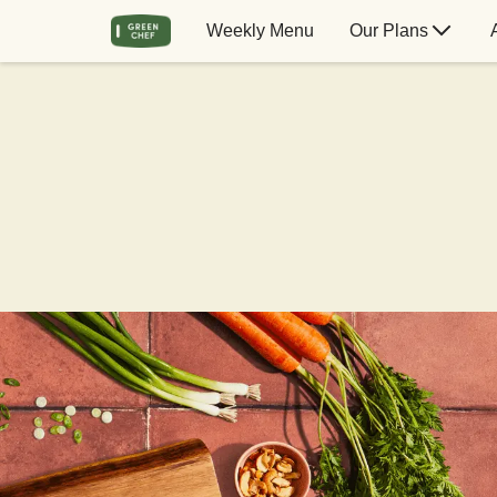
Weekly Menu
Our Plans