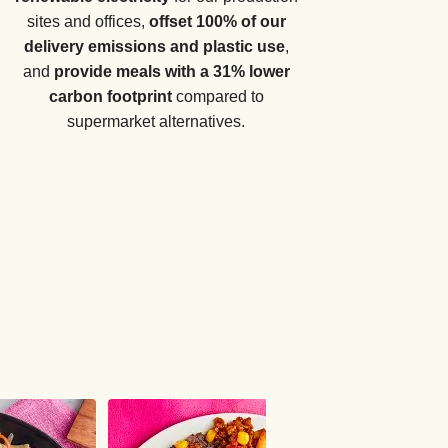
sites and offices,
offset 100% of our
delivery emissions and plastic use
,
and
provide meals with a 31% lower
carbon footprint
compared to
supermarket alternatives.