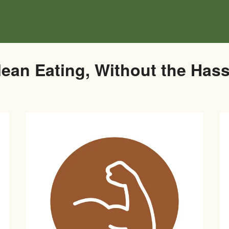
lean Eating, Without the Hass