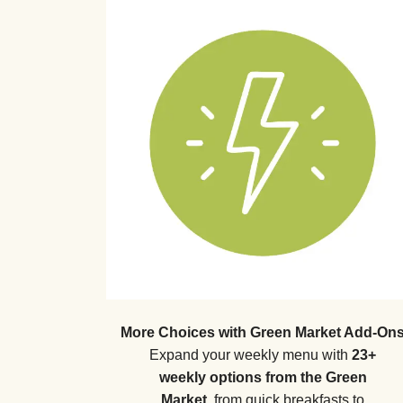
More Choices with Green Market Add-On
Expand your weekly menu with
23+
weekly options from the Green
Market
, from quick breakfasts to