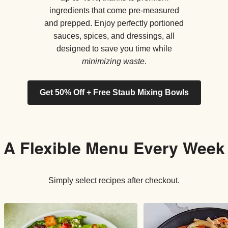
ingredients that come pre-measured
and prepped. Enjoy perfectly portioned
sauces, spices, and dressings, all
designed to save you time while
minimizing waste
.
Get 50% Off + Free Staub Mixing Bowls
A Flexible Menu Every Week
Simply select recipes after checkout.