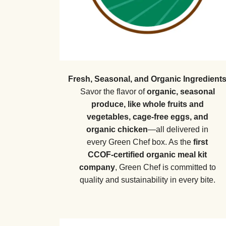
Fresh, Seasonal, and Organic Ingredient
Savor the flavor of
organic, seasonal
produce, like whole fruits and
vegetables, cage-free eggs, and
organic chicken
—all delivered in
every Green Chef box. As the
first
CCOF-certified organic meal kit
company
, Green Chef is committed to
quality and sustainability in every bite.