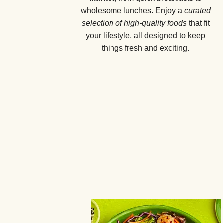
wholesome lunches. Enjoy a
curated
selection of high-quality foods
that fit
your lifestyle, all designed to keep
things fresh and exciting.