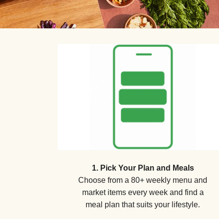
1. Pick Your Plan and Meals
Choose from a 80+ weekly menu and
market items every week and find a
meal plan that suits your lifestyle.