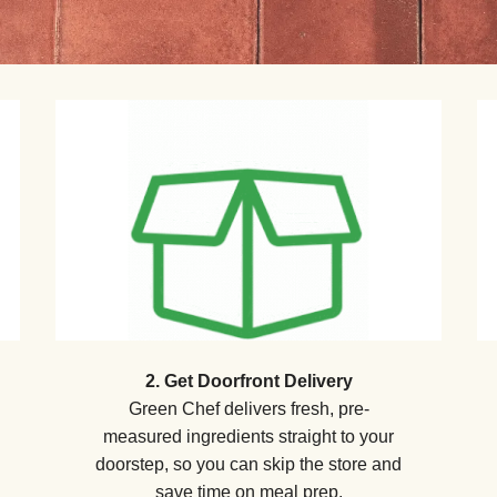
2. Get Doorfront Delivery
Green Chef delivers fresh, pre-
measured ingredients straight to your
doorstep, so you can skip the store and
save time on meal prep.