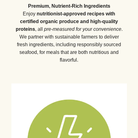
Premium, Nutrient-Rich Ingredients
Enjoy
nutritionist-approved recipes with
certified organic produce and high-quality
proteins
, all
pre-measured for your convenience
.
We partner with sustainable farmers to deliver
fresh ingredients, including responsibly sourced
seafood, for meals that are both nutritious and
flavorful.