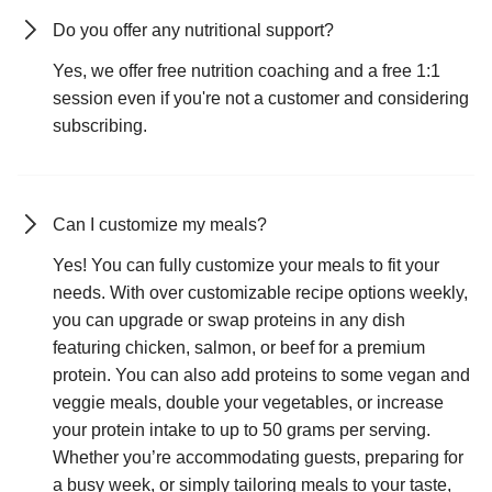
Do you offer any nutritional support?
Yes, we offer free nutrition coaching and a free 1:1
session even if you're not a customer and considering
subscribing.
Can I customize my meals?
Yes! You can fully customize your meals to fit your
needs. With over customizable recipe options weekly,
you can upgrade or swap proteins in any dish
featuring chicken, salmon, or beef for a premium
protein. You can also add proteins to some vegan and
veggie meals, double your vegetables, or increase
your protein intake to up to 50 grams per serving.
Whether you’re accommodating guests, preparing for
a busy week, or simply tailoring meals to your taste,