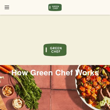
How Green Chef Works