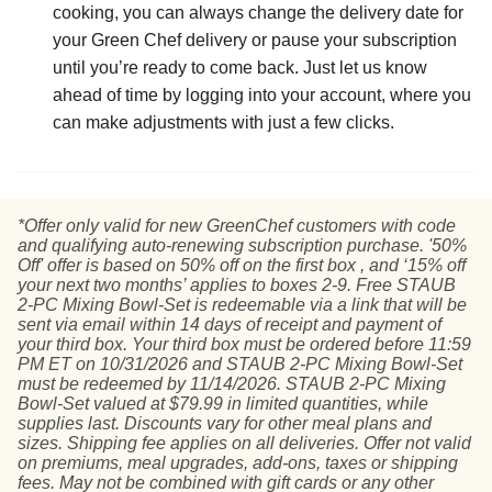
cooking, you can always change the delivery date for
your Green Chef delivery or pause your subscription
until you’re ready to come back. Just let us know
ahead of time by logging into your account, where you
can make adjustments with just a few clicks.
*Offer only valid for new GreenChef customers with code
and qualifying auto-renewing subscription purchase. '50%
Off' offer is based on 50% off on the first box , and ‘15% off
your next two months’ applies to boxes 2-9. Free STAUB
2-PC Mixing Bowl-Set is redeemable via a link that will be
sent via email within 14 days of receipt and payment of
your third box. Your third box must be ordered before 11:59
PM ET on 10/31/2026 and STAUB 2-PC Mixing Bowl-Set
must be redeemed by 11/14/2026. STAUB 2-PC Mixing
Bowl-Set valued at $79.99 in limited quantities, while
supplies last. Discounts vary for other meal plans and
sizes. Shipping fee applies on all deliveries. Offer not valid
on premiums, meal upgrades, add-ons, taxes or shipping
fees. May not be combined with gift cards or any other