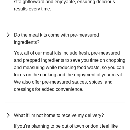
straightforward and enjoyable, ensuring delicious
results every time.
Do the meal kits come with pre-measured
ingredients?
Yes, all of our meal kits include fresh, pre-measured
and prepped ingredients to save you time on chopping
and measuring while reducing food waste, so you can
focus on the cooking and the enjoyment of your meal.
We also offer pre-measured sauces, spices, and
dressings for added convenience.
What if I'm not home to receive my delivery?
If you’re planning to be out of town or don’t feel like