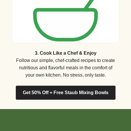
3. Cook Like a Chef & Enjoy
Follow our simple, chef-crafted recipes to create
nutritious and flavorful meals in the comfort of
your own kitchen. No stress, only taste.
Get 50% Off + Free Staub Mixing Bowls