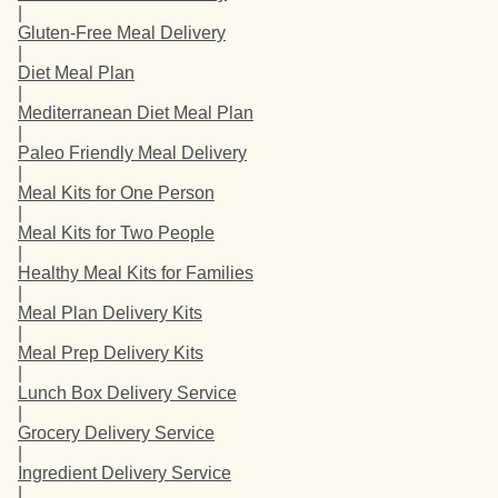
|
Gluten-Free Meal Delivery
|
Diet Meal Plan
|
Mediterranean Diet Meal Plan
|
Paleo Friendly Meal Delivery
|
Meal Kits for One Person
|
Meal Kits for Two People
|
Healthy Meal Kits for Families
|
Meal Plan Delivery Kits
|
Meal Prep Delivery Kits
|
Lunch Box Delivery Service
|
Grocery Delivery Service
|
Ingredient Delivery Service
|