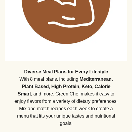
Diverse Meal Plans for Every Lifestyle
With 8 meal plans, including
Mediterranean,
Plant Based, High Protein, Keto, Calorie
Smart,
and more, Green Chef makes it easy to
enjoy flavors from a variety of dietary preferences.
Mix and match recipes each week to create a
menu that fits your unique tastes and nutritional
goals.