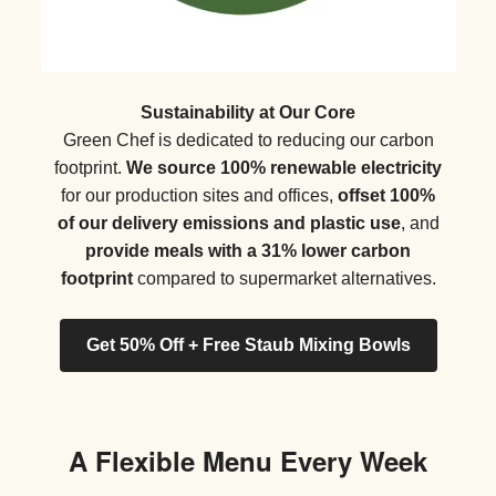
Sustainability at Our Core
Green Chef is dedicated to reducing our carbon
footprint.
We source 100% renewable electricity
for our production sites and offices,
offset 100%
of our delivery emissions and plastic use
, and
provide meals with a 31% lower carbon
footprint
compared to supermarket alternatives.
Get 50% Off + Free Staub Mixing Bowls
A Flexible Menu Every Week