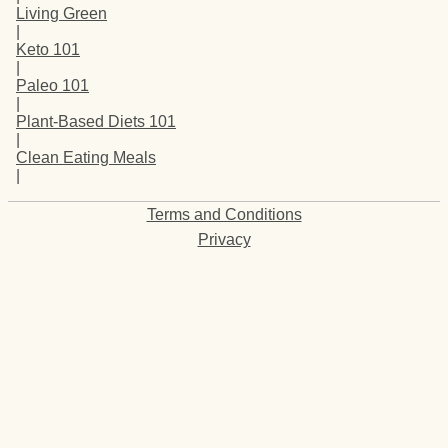
Living Green
|
Keto 101
|
Paleo 101
|
Plant-Based Diets 101
|
Clean Eating Meals
|
Terms and Conditions
Privacy