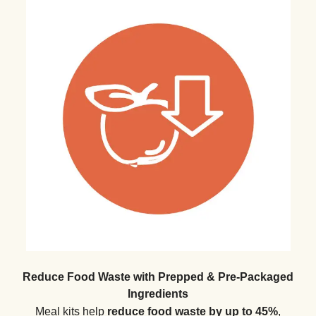
Reduce Food Waste with Prepped & Pre-Packaged
Ingredients
Meal kits help
reduce food waste by up to 45%
,