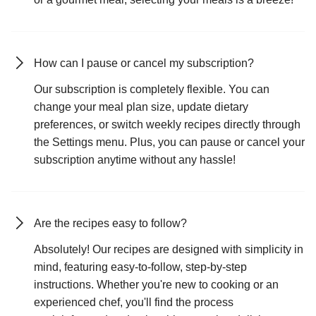
How can I pause or cancel my subscription?
Our subscription is completely flexible. You can
change your meal plan size, update dietary
preferences, or switch weekly recipes directly through
the Settings menu. Plus, you can pause or cancel your
subscription anytime without any hassle!
Are the recipes easy to follow?
Absolutely! Our recipes are designed with simplicity in
mind, featuring easy-to-follow, step-by-step
instructions. Whether you're new to cooking or an
experienced chef, you'll find the process