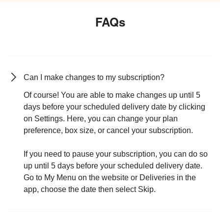
FAQs
Can I make changes to my subscription?
Of course! You are able to make changes up until 5
days before your scheduled delivery date by clicking
on Settings. Here, you can change your plan
preference, box size, or cancel your subscription.
If you need to pause your subscription, you can do so
up until 5 days before your scheduled delivery date.
Go to My Menu on the website or Deliveries in the
app, choose the date then select Skip.