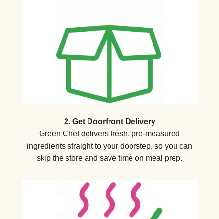
2. Get Doorfront Delivery
Green Chef delivers fresh, pre-measured
ingredients straight to your doorstep, so you can
skip the store and save time on meal prep.