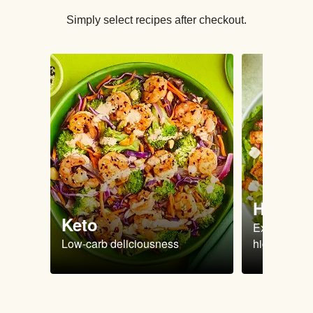
Simply select recipes after checkout.
High Pr
Keto
Extra-filling
Low-carb deliciousness
high protein