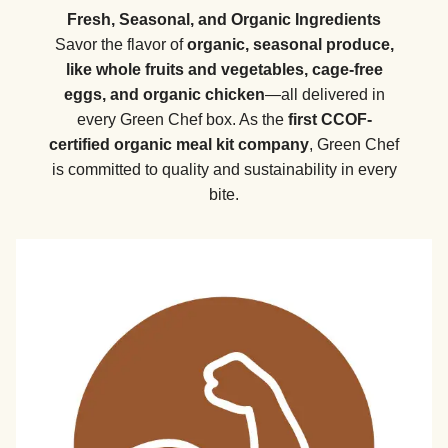
Fresh, Seasonal, and Organic Ingredients
Savor the flavor of
organic, seasonal produce,
like whole fruits and vegetables, cage-free
eggs, and organic chicken
—all delivered in
every Green Chef box. As the
first CCOF-
certified organic meal kit company
, Green Chef
is committed to quality and sustainability in every
bite.