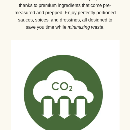
thanks to premium ingredients that come pre-
measured and prepped. Enjoy perfectly portioned
sauces, spices, and dressings, all designed to
save you time while
minimizing waste
.