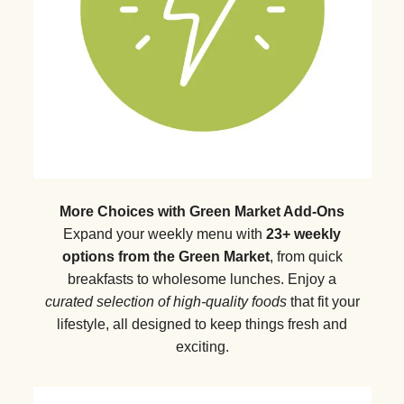
More Choices with Green Market Add-Ons
Expand your weekly menu with
23+ weekly
options from the Green Market
, from quick
breakfasts to wholesome lunches. Enjoy a
curated selection of high-quality foods
that fit your
lifestyle, all designed to keep things fresh and
exciting.