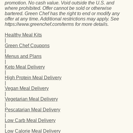
promotion. No cash value. Void outside the U.S. and
where prohibited. Offer cannot be sold or otherwise
bartered. Green Chef has the right to end or modify any
offer at any time. Additional restrictions may apply. See
https://www.greenchef.com/terms for more details.
Healthy Meal Kits
|
Green Chef Coupons
|
Menus and Plans
|
Keto Meal Delivery
|
High Protein Meal Delivery
|
Vegan Meal Delivery
|
Vegetarian Meal Delivery
|
Pescatarian Meal Delivery
|
Low Carb Meal Delivery
|
Low Calorie Meal Delivery