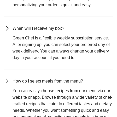
personalizing your order is quick and easy.
When will I receive my box?
Green Chef is a flexible weekly subscription service.
After signing up, you can select your preferred day-of-
week delivery. You can always change your delivery
day in your account if you need to.
How do I select meals from the menu?
You can easily choose recipes from our menu via our
website or app. Browse through a wide variety of chef-
crafted recipes that cater to different tastes and dietary
needs. Whether you want something quick and easy
or a gourmet meal, selecting your meals is a breeze!