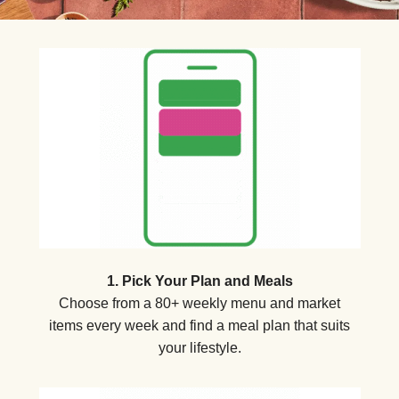
1. Pick Your Plan and Meals
Choose from a 80+ weekly menu and market
items every week and find a meal plan that suits
your lifestyle.