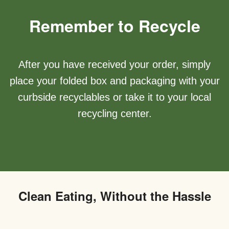
Remember to Recycle
After you have received your order, simply
place your folded box and packaging with your
curbside recyclables or take it to your local
recycling center.
Clean Eating, Without the Hassle