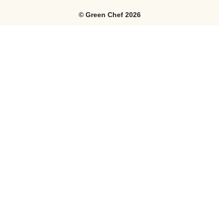
©
Green Chef
2026