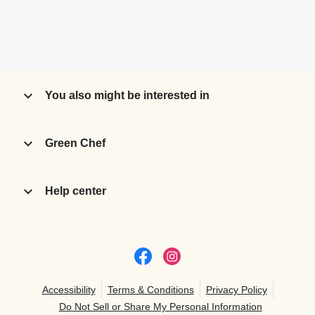
You also might be interested in
Green Chef
Help center
Accessibility
Terms & Conditions
Privacy Policy
Do Not Sell or Share My Personal Information