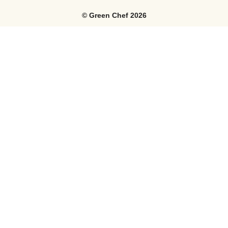
©
Green Chef
2026