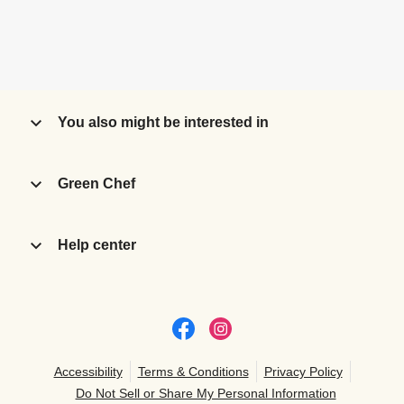
You also might be interested in
Green Chef
Help center
Accessibility
Terms & Conditions
Privacy Policy
Do Not Sell or Share My Personal Information