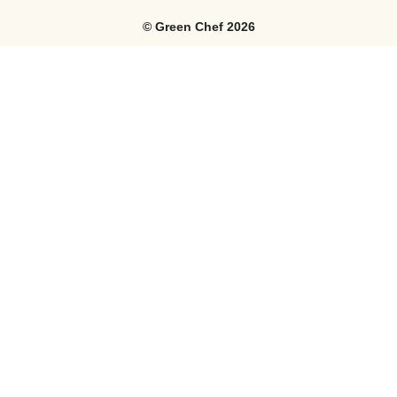
©
Green Chef
2026