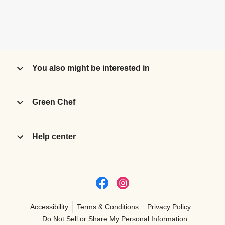
You also might be interested in
Green Chef
Help center
Accessibility
Terms & Conditions
Privacy Policy
Do Not Sell or Share My Personal Information