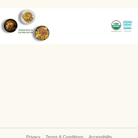
Privacy
Terms & Conditions
Accessibility