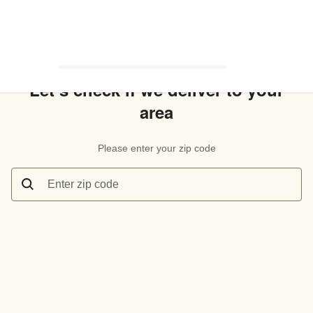
Let’s check if we deliver to your
area
Please enter your zip code
Enter zip code
Let’s check if we deliver to your area