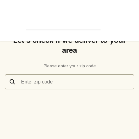
Let’s check if we deliver to your
area
Please enter your zip code
Enter zip code
Let’s check if we deliver to your area