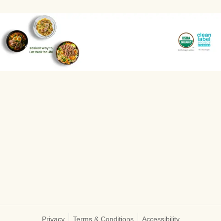
Privacy
Terms & Conditions
Accessibility