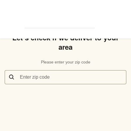
Let’s check if we deliver to your
area
Please enter your zip code
Enter zip code
Let’s check if we deliver to your area