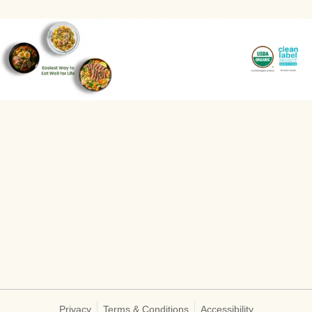
Privacy
Terms & Conditions
Accessibility