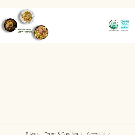
Privacy
Terms & Conditions
Accessibility