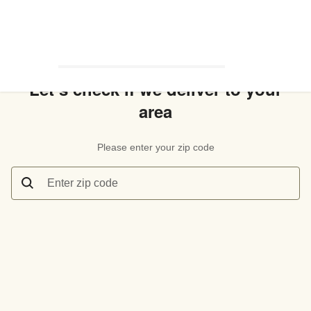
Let’s check if we deliver to your
area
Please enter your zip code
Enter zip code
Let’s check if we deliver to your area