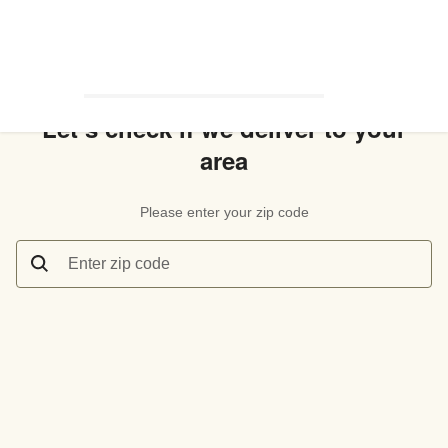
Let’s check if we deliver to your
area
Please enter your zip code
Enter zip code
Let’s check if we deliver to your area