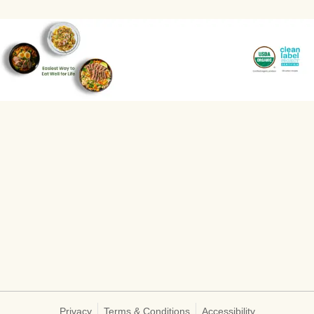
Privacy
Terms & Conditions
Accessibility