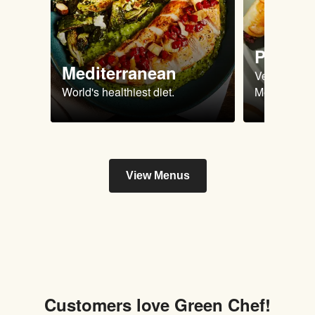
Plant 
Mediterranean
Vegan & Ve
World's healthiest diet.
Meals.
View Menus
Customers love Green Chef!