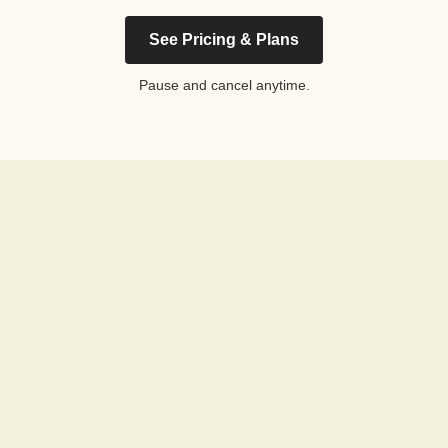
See Pricing & Plans
Pause and cancel anytime.