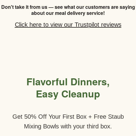
Don't take it from us — see what our customers are saying
about our meal delivery service!
Click here to view our Trustpilot reviews
Flavorful Dinners,
Easy Cleanup
Get 50% Off Your First Box + Free Staub
Mixing Bowls with your third box.