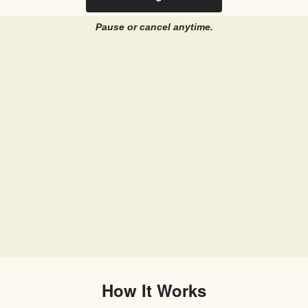
Pause or cancel anytime.
How It Works