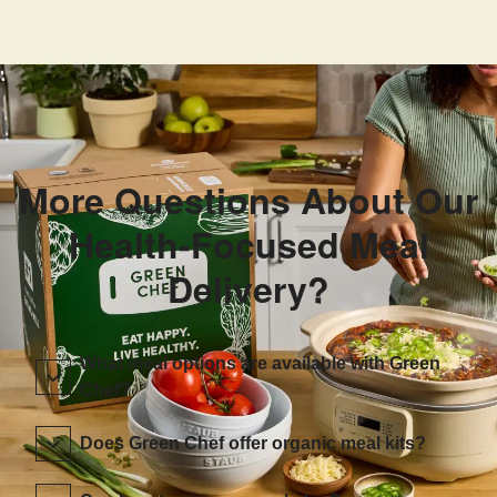
More Questions About Our
Health-Focused Meal
Delivery?
What meal options are available with Green
Chef?
Does Green Chef offer organic meal kits?