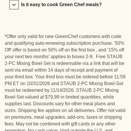
Is it easy to cook Green Chef meals?
*Offer only valid for new GreenChef customers with code
and qualifying auto-renewing subscription purchase. '50%
Off' offer is based on 50% off on the first box , and ‘15% off
your next two months’ applies to boxes 2-9. Free STAUB
2-PC Mixing Bowl-Set is redeemable via a link that will be
sent via email within 14 days of receipt and payment of
your third box. Your third box must be ordered before 11:59
PM ET on 10/31/2026 and STAUB 2-PC Mixing Bowl-Set
must be redeemed by 11/14/2026. STAUB 2-PC Mixing
Bowl-Set valued at $79.99 in limited quantities, while
supplies last. Discounts vary for other meal plans and
sizes. Shipping fee applies on all deliveries. Offer not valid
on premiums, meal upgrades, add-ons, taxes or shipping
fees. May not be combined with gift cards or any other
promotion. No cash value. Void outside the U.S. and