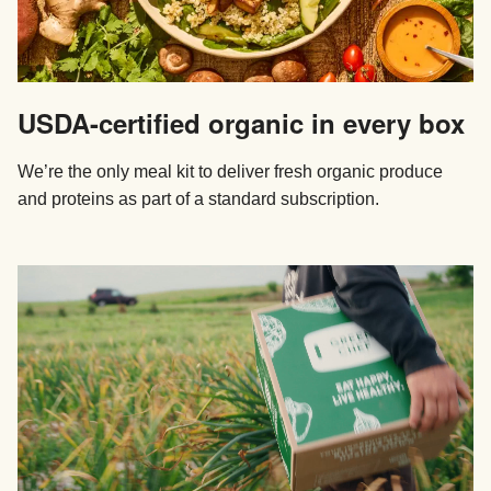
USDA-certified organic in every box
We’re the only meal kit to deliver fresh organic produce
and proteins as part of a standard subscription.