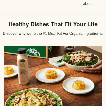
about.
Healthy Dishes That Fit Your Life
Discover why we’re the #1 Meal Kit For Organic Ingredients.