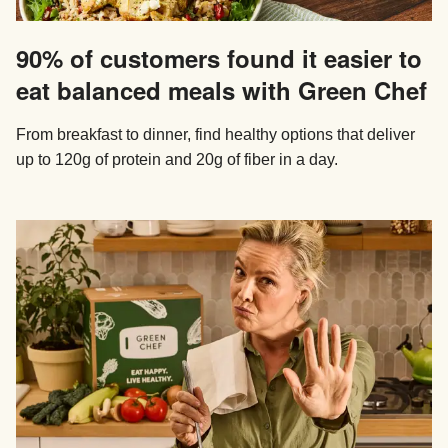
90% of customers found it easier to
eat balanced meals with Green Chef
From breakfast to dinner, find healthy options that deliver
up to 120g of protein and 20g of fiber in a day.