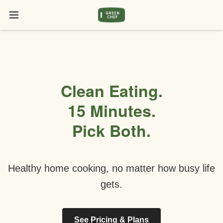
Clean Eating.
15 Minutes.
Pick Both.
Healthy home cooking, no matter how busy life
gets.
See Pricing & Plans