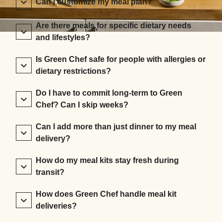
Can I customize my meal plan?
Are there meals for specific dietary needs
and lifestyles?
Is Green Chef safe for people with allergies or
dietary restrictions?
Do I have to commit long-term to Green
Chef? Can I skip weeks?
Can I add more than just dinner to my meal
delivery?
How do my meal kits stay fresh during
transit?
How does Green Chef handle meal kit
deliveries?