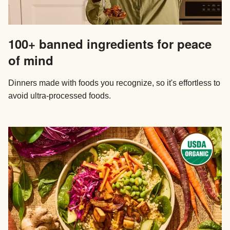
100+ banned ingredients for peace
of mind
Dinners made with foods you recognize, so it's effortless to
avoid ultra-processed foods.