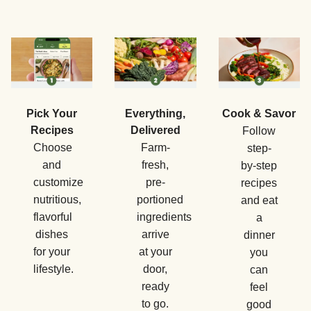
Pick Your
Everything,
Cook & Savor
Recipes
Delivered
Follow
Choose
Farm-
step-
and
fresh,
by-step
customize
pre-
recipes
nutritious,
portioned
and eat
flavorful
ingredients
a
dishes
arrive
dinner
for your
at your
you
lifestyle.
door,
can
ready
feel
to go.
good