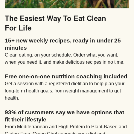
The Easiest Way To Eat Clean
For Life
15+ new weekly recipes, ready in under 25
minutes
Clean eating, on your schedule. Order what you want,
when you need it, and make delicious recipes in no time.
Free one-on-one nutrition coaching included
Get a session with a registered dietitian to help plan your
long-term health goals, from weight management to gut
health.
93% of customers say we have options that
fit their lifestyle
From Mediterranean and High Protein to Plant-Based and
Gluten-Free, Green Chef supports your diet and