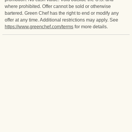
where prohibited. Offer cannot be sold or otherwise
bartered. Green Chef has the right to end or modify any
offer at any time. Additional restrictions may apply. See
https://www.greenchef.com/terms
for more details.