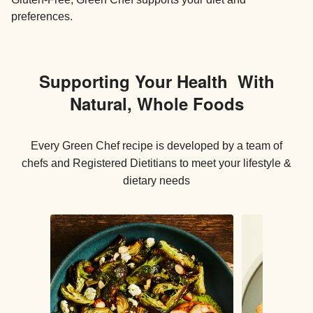
preferences.
Supporting Your Health With
Natural, Whole Foods
Every Green Chef recipe is developed by a team of
chefs and Registered Dietitians to meet your lifestyle &
dietary needs