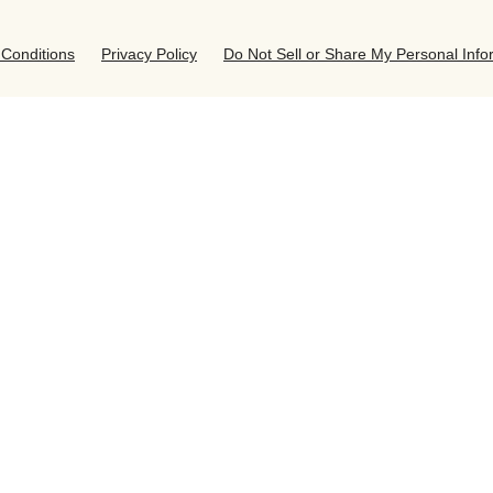
Conditions
Privacy Policy
Do Not Sell or Share My Personal Info