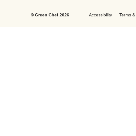
©
Green Chef
2026
Accessibility
Terms & 