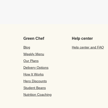
Green Chef
Help center
Blog
Help center and FAQ
Weekly Menu
Our Plans
Delivery Options
How It Works
Hero Discounts
Student Beans
Nutrition Coaching