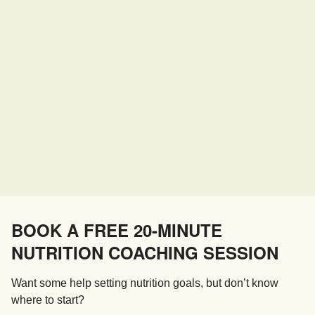
BOOK A FREE 20-MINUTE
NUTRITION COACHING SESSION
Want some help setting nutrition goals, but don’t know
where to start?