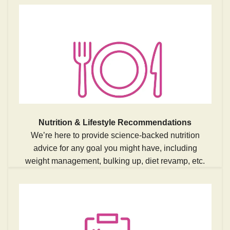
Nutrition & Lifestyle Recommendations
We’re here to provide science-backed nutrition
advice for any goal you might have, including
weight management, bulking up, diet revamp, etc.