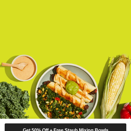
Get 50% Off + Free Staub Mixing Bowls