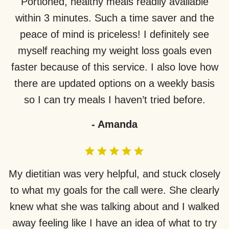
Portioned, healthy meals readily available
within 3 minutes. Such a time saver and the
peace of mind is priceless! I definitely see
myself reaching my weight loss goals even
faster because of this service. I also love how
there are updated options on a weekly basis
so I can try meals I haven’t tried before.
-
Amanda
My dietitian was very helpful, and stuck closely
to what my goals for the call were. She clearly
knew what she was talking about and I walked
away feeling like I have an idea of what to try