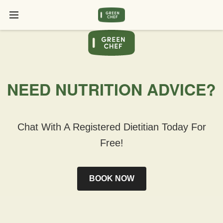
NEED NUTRITION ADVICE?
Chat With A Registered Dietitian Today For
Free!
BOOK NOW