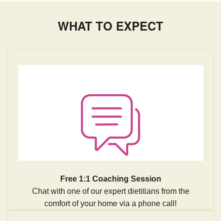
WHAT TO EXPECT
Free 1:1 Coaching Session
Chat with one of our expert dietitians from the
comfort of your home via a phone call!