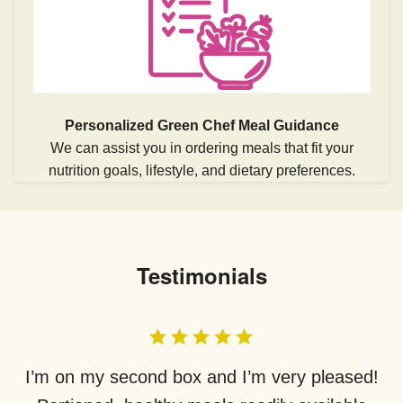
Personalized Green Chef Meal Guidance
We can assist you in ordering meals that fit your
nutrition goals, lifestyle, and dietary preferences.
Testimonials
I’m on my second box and I’m very pleased!