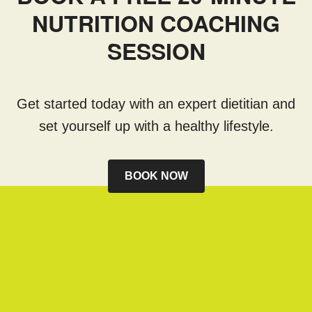
NUTRITION COACHING
SESSION
Get started today with an expert dietitian and
set yourself up with a healthy lifestyle.
BOOK NOW