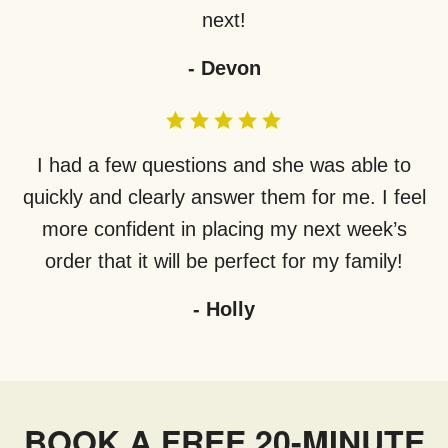
next!
-
Devon
I had a few questions and she was able to
quickly and clearly answer them for me. I feel
more confident in placing my next week’s
order that it will be perfect for my family!
-
Holly
BOOK A FREE 20-MINUTE