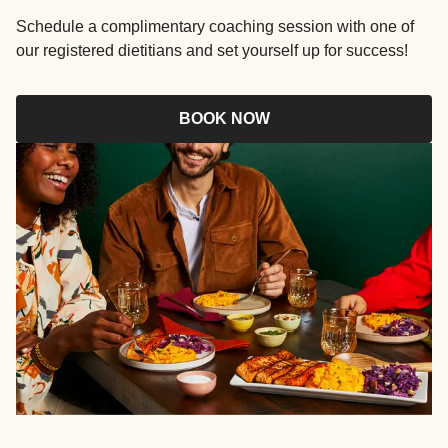
Schedule a complimentary coaching session with one of
our registered dietitians and set yourself up for success!
BOOK NOW