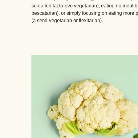
so-called lacto-ovo vegetarian), eating no meat bu
pescatarian), or simply focusing on eating more 
(a semi-vegetarian or flexitarian).