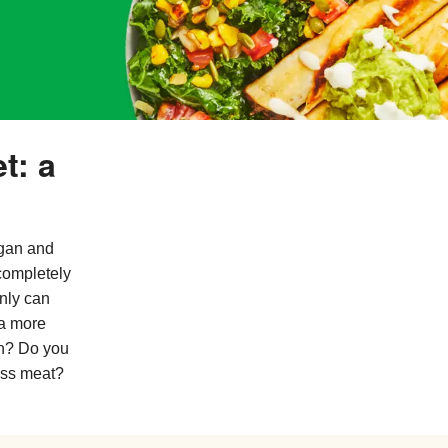
t: a
egan and
completely
nly can
 a more
an? Do you
ess meat?