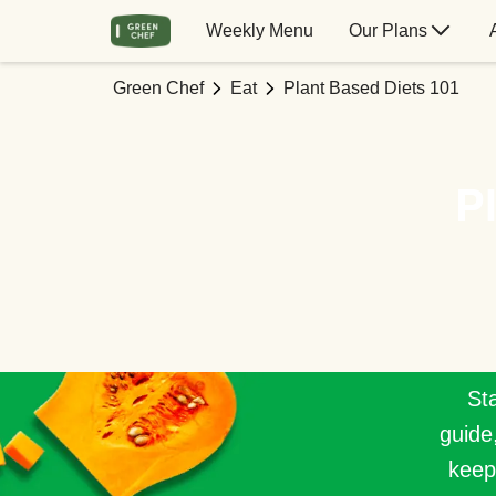
Weekly Menu
Our Plans
Green Chef
Eat
Plant Based Diets 101
P
Sta
guide
keep