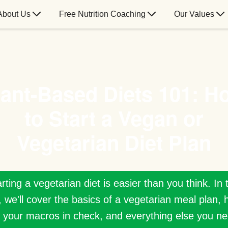
About Us
Free Nutrition Coaching
Our Values
lant-Based Diets 101: H
to Start a Vegan or
Vegetarian Diet Plan
rting a vegetarian diet is easier than you think. In 
, we'll cover the basics of a vegetarian meal plan, 
 your macros in check, and everything else you ne