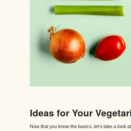
Ideas for Your Vegetar
Now that you know the basics, let’s take a look a