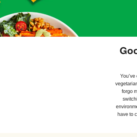
Goo
You’ve 
vegetaria
forgo 
switch
environme
have to 