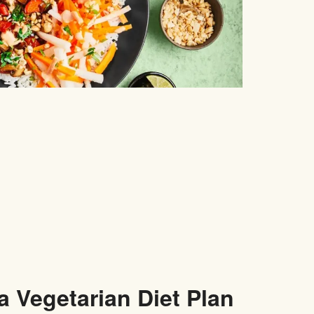
a Vegetarian Diet Plan