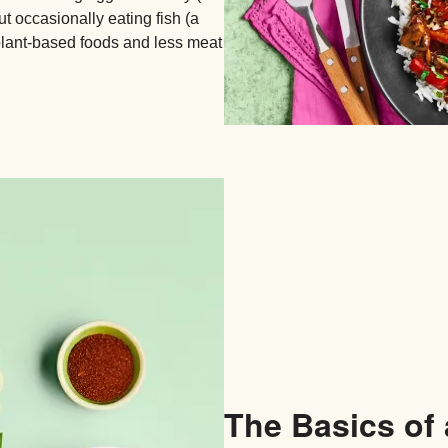
t occasionally eating fish (a
plant-based foods and less meat
The Basics of 