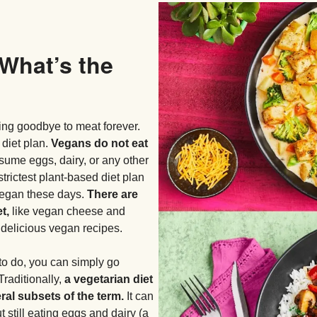
 What’s the
ng goodbye to meat forever.
 diet plan.
Vegans do not eat
sume eggs, dairy, or any other
strictest plant-based diet plan
o vegan these days.
There are
t,
like vegan cheese and
f delicious vegan recipes.
to do, you can simply go
Traditionally,
a vegetarian diet
ral subsets of the term.
It can
 still eating eggs and dairy (a