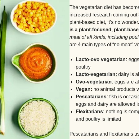
The vegetarian diet has become 
increased research coming out a
plant-based diet, it’s no wonder
is a plant-focused, plant-base
meat of all kinds, including poult
are 4 main types of “no meat” ve
Lacto-ovo vegetarian:
eggs 
poultry
Lacto-vegetarian:
dairy is a
Ovo-vegetarian:
eggs are all
Vegan:
no animal products w
Pescatarians:
fish is occasi
eggs and dairy are allowed i
Flexitarians:
nothing is comp
and poultry is limited
Pescatarians and flexitarians 