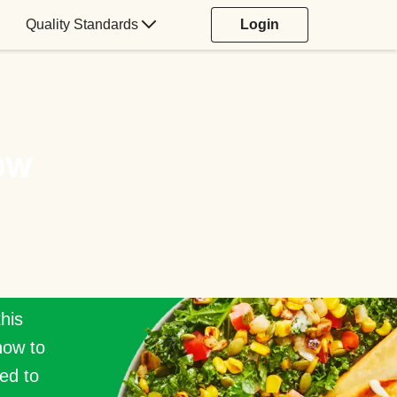
Quality Standards
Login
ow
this
how to
ed to