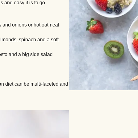
 and easy it is to go
 and onions or hot oatmeal
almonds, spinach and a soft
sto and a big side salad
ian diet can be multi-faceted and