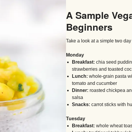
A Sample Vega
Beginners
Take a look at a simple two day
Monday
Breakfast:
chia seed puddin
strawberries and toasted co
Lunch:
whole-grain pasta wit
tomato and cucumber
Dinner:
roasted chickpea and
salsa
Snacks:
carrot sticks with h
Tuesday
Breakfast:
whole wheat toas