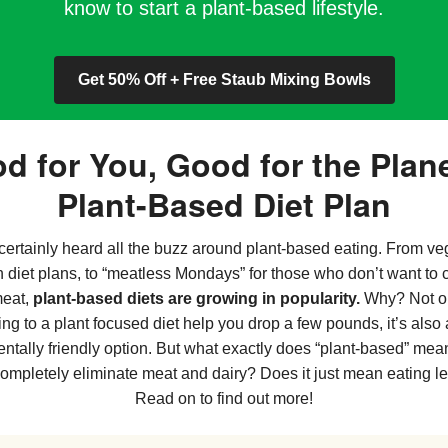
know to start a plant-based lifestyle.
Get 50% Off + Free Staub Mixing Bowls
d for You, Good for the Plane
Plant-Based Diet Plan
certainly heard all the buzz around plant-based eating. From v
n diet plans, to “meatless Mondays” for those who don’t want to 
meat,
plant-based diets are growing in popularity.
Why? Not o
ing to a plant focused diet help you drop a few pounds, it’s also
ntally friendly option. But what exactly does “plant-based” me
completely eliminate meat and dairy? Does it just mean eating l
Read on to find out more!