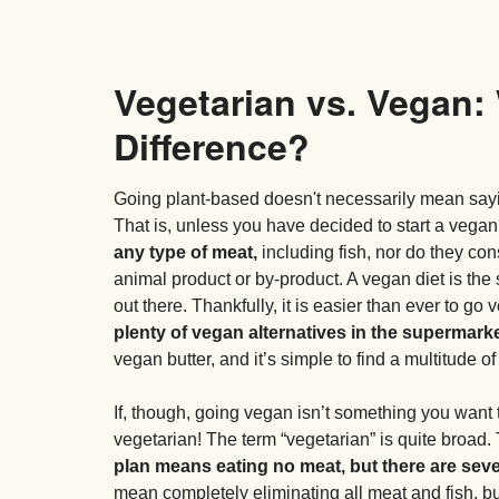
Vegetarian vs. Vegan:
Difference?
Going plant-based doesn't necessarily mean sayi
That is, unless you have decided to start a vegan
any type of meat,
including fish, nor do they con
animal product or by-product. A vegan diet is the 
out there. Thankfully, it is easier than ever to g
plenty of vegan alternatives in the supermarke
vegan butter, and it’s simple to find a multitude o
If, though, going vegan isn’t something you want 
vegetarian! The term “vegetarian” is quite broad. 
plan means eating no meat, but there are seve
mean completely eliminating all meat and fish, but