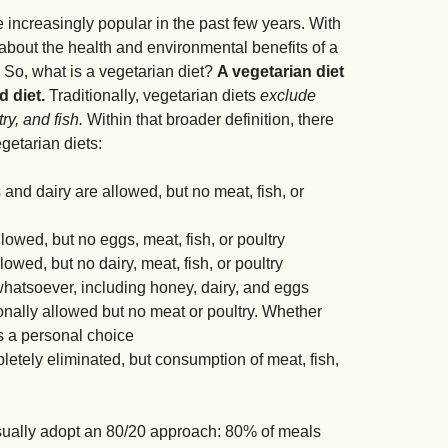
increasingly popular in the past few years. With
bout the health and environmental benefits of a
. So, what is a vegetarian diet?
A vegetarian diet
d diet.
Traditionally, vegetarian diets
exclude
ry, and fish.
Within that broader definition, there
getarian diets:
and dairy are allowed, but no meat, fish, or
llowed, but no eggs, meat, fish, or poultry
owed, but no dairy, meat, fish, or poultry
hatsoever, including honey, dairy, and eggs
onally allowed but no meat or poultry. Whether
s a personal choice
letely eliminated, but consumption of meat, fish,
usually adopt an 80/20 approach: 80% of meals