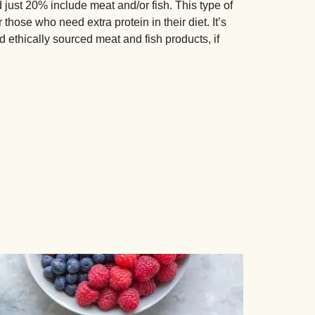
just 20% include meat and/or fish. This type of
those who need extra protein in their diet. It’s
d ethically sourced meat and fish products, if