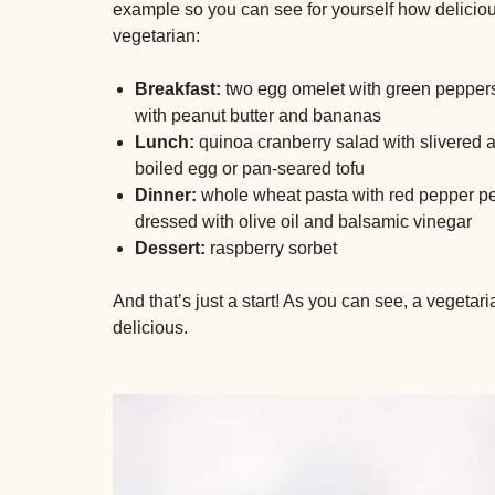
example so you can see for yourself how delicious
vegetarian:
Breakfast:
two egg omelet with green peppers
with peanut butter and bananas
Lunch:
quinoa cranberry salad with slivered 
boiled egg or pan-seared tofu
Dinner:
whole wheat pasta with red pepper pe
dressed with olive oil and balsamic vinegar
Dessert:
raspberry sorbet
And that’s just a start! As you can see, a vegetar
delicious.