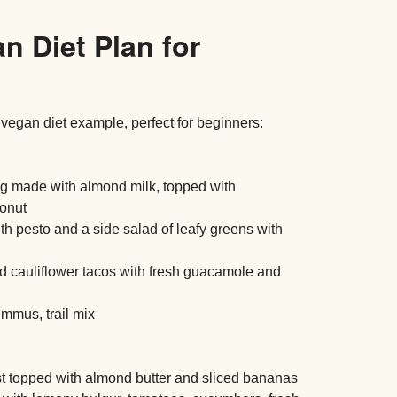
n Diet Plan for
 vegan diet example, perfect for beginners:
g made with almond milk, topped with
conut
h pesto and a side salad of leafy greens with
 cauliflower tacos with fresh guacamole and
ummus, trail mix
t topped with almond butter and sliced bananas