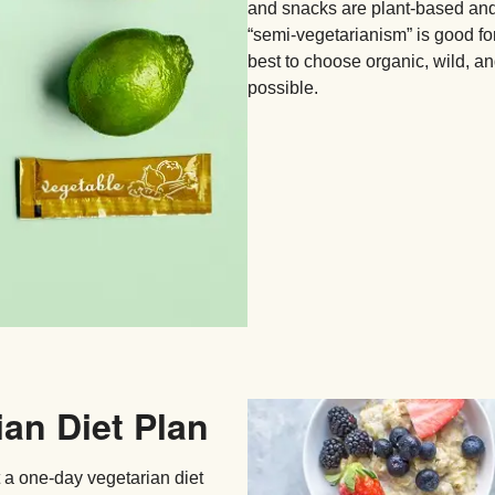
and snacks are plant-based and 
“semi-vegetarianism” is good for 
best to choose organic, wild, an
possible.
ian Diet Plan
t a one-day vegetarian diet