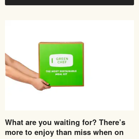
What are you waiting for? There’s
more to enjoy than miss when on