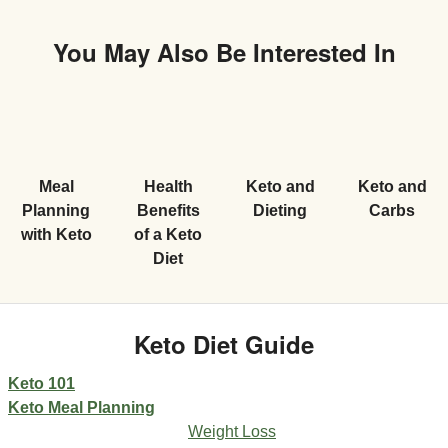
You May Also Be Interested In
Meal
Health
Keto and
Keto and
Planning
Benefits
Dieting
Carbs
with Keto
of a Keto
Diet
Keto Diet Guide
Keto 101
Keto Meal Planning
Weight Loss