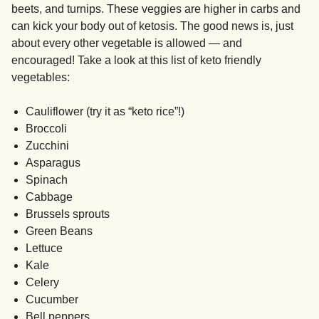
beets, and turnips. These veggies are higher in carbs and
can kick your body out of ketosis. The good news is, just
about every other vegetable is allowed — and
encouraged! Take a look at this list of keto friendly
vegetables:
Cauliflower (try it as “keto rice”!)
Broccoli
Zucchini
Asparagus
Spinach
Cabbage
Brussels sprouts
Green Beans
Lettuce
Kale
Celery
Cucumber
Bell peppers