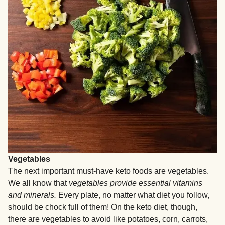
Vegetables
The next important must-have keto foods are vegetables.
We all know that
vegetables provide essential vitamins
and minerals.
Every plate, no matter what diet you follow,
should be chock full of them! On the keto diet, though,
there are vegetables to avoid like potatoes, corn, carrots,