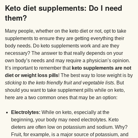
Keto diet supplements: Do I need
them?
Many people, whether on the keto diet or not, opt to take
supplements to ensure they are getting everything their
body needs. Do keto supplements work and are they
necessary? The answer to that really depends on your
own body’s needs and may require a physician’s opinion.
It’s important to remember that
keto supplements are not
diet or weight loss pills
! The best way to lose weight is by
sticking to the keto friendly fruit and vegetable lists
. But
should you want to take supplement pills while on keto,
here are a two common ones that may be an option:
Electrolytes:
While on keto, especially at the
beginning, your body may need electrolytes. Keto
dieters are often low on potassium and sodium. Why?
Fruit, for example, is a major source of potassium, and