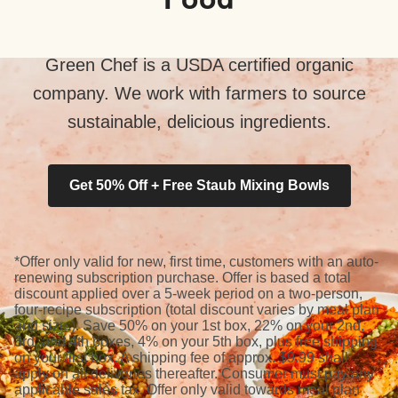
Green Chef is a USDA certified organic
company. We work with farmers to source
sustainable, delicious ingredients.
Get 50% Off + Free Staub Mixing Bowls
*Offer only valid for new, first time, customers with an auto-
renewing subscription purchase. Offer is based a total
discount applied over a 5-week period on a two-person,
four-recipe subscription (total discount varies by meal plan
and size.). Save 50% on your 1st box, 22% on your 2nd,
3rd, and 4th boxes, 4% on your 5th box, plus free shipping
on your first box. A shipping fee of approx. $9.99 shall
apply on all deliveries thereafter. Consumer must pay any
applicable sales tax. Offer only valid towards meal plan