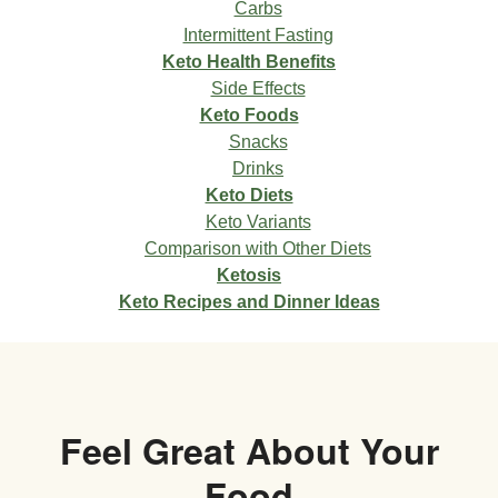
Carbs
Intermittent Fasting
Keto Health Benefits
Side Effects
Keto Foods
Snacks
Drinks
Keto Diets
Keto Variants
Comparison with Other Diets
Ketosis
Keto Recipes and Dinner Ideas
Feel Great About Your
Food