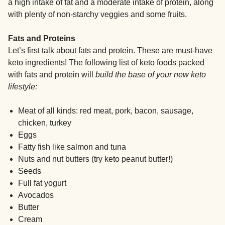
a high intake of fat and a moderate intake of protein, along
with plenty of non-starchy veggies and some fruits.
Fats and Proteins
Let’s first talk about fats and protein. These are must-have
keto ingredients! The following list of keto foods packed
with fats and protein will
build the base of your new keto
lifestyle:
Meat of all kinds: red meat, pork, bacon, sausage,
chicken, turkey
Eggs
Fatty fish like salmon and tuna
Nuts and nut butters (try keto peanut butter!)
Seeds
Full fat yogurt
Avocados
Butter
Cream