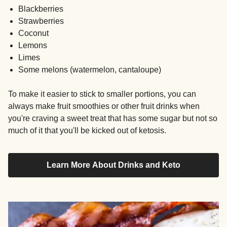
Blackberries
Strawberries
Coconut
Lemons
Limes
Some melons (watermelon, cantaloupe)
To make it easier to stick to smaller portions, you can
always make fruit smoothies or other fruit drinks when
you're craving a sweet treat that has some sugar but not so
much of it that you'll be kicked out of ketosis.
Learn More About Drinks and Keto