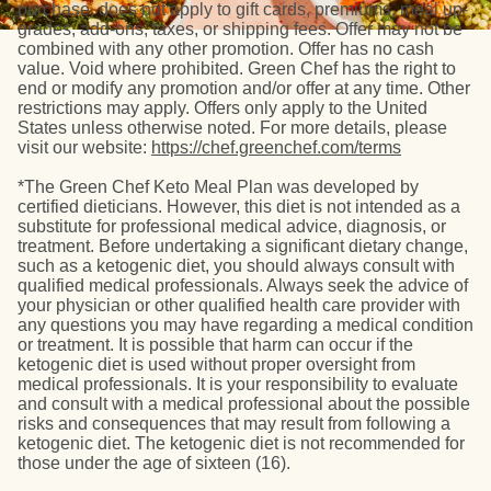
purchase, does not apply to gift cards, premiums, meal up-
grades, add-ons, taxes, or shipping fees. Offer may not be
combined with any other promotion. Offer has no cash
value. Void where prohibited. Green Chef has the right to
end or modify any promotion and/or offer at any time. Other
restrictions may apply. Offers only apply to the United
States unless otherwise noted. For more details, please
visit our website:
https://chef.greenchef.com/terms
*The Green Chef Keto Meal Plan was developed by
certified dieticians. However, this diet is not intended as a
substitute for professional medical advice, diagnosis, or
treatment. Before undertaking a significant dietary change,
such as a ketogenic diet, you should always consult with
qualified medical professionals. Always seek the advice of
your physician or other qualified health care provider with
any questions you may have regarding a medical condition
or treatment. It is possible that harm can occur if the
ketogenic diet is used without proper oversight from
medical professionals. It is your responsibility to evaluate
and consult with a medical professional about the possible
risks and consequences that may result from following a
ketogenic diet. The ketogenic diet is not recommended for
those under the age of sixteen (16).