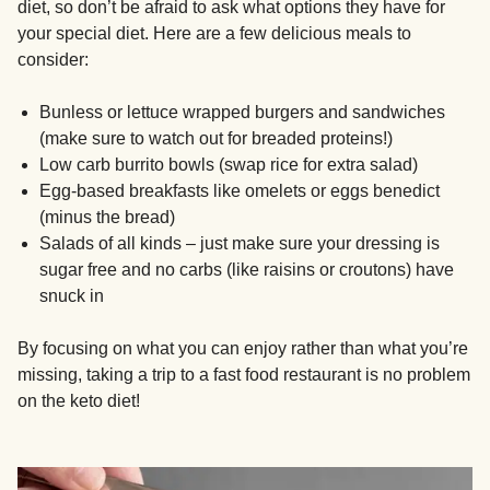
diet, so don’t be afraid to ask what options they have for
your special diet. Here are a few delicious meals to
consider:
Bunless or lettuce wrapped burgers and sandwiches
(make sure to watch out for breaded proteins!)
Low carb burrito bowls (swap rice for extra salad)
Egg-based breakfasts like omelets or eggs benedict
(minus the bread)
Salads of all kinds – just make sure your dressing is
sugar free and no carbs (like raisins or croutons) have
snuck in
By focusing on what you can enjoy rather than what you’re
missing, taking a trip to a fast food restaurant is no problem
on the keto diet!