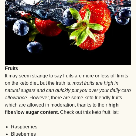
Fruits
It may seem strange to say fruits are more or less off limits
on the keto diet, but the truth is,
most fruits are high in
natural sugars and can quickly put you over your daily carb
allowance.
However, there are some keto friendly fruits
which are allowed in moderation, thanks to their
high
fiber/low sugar content
. Check out this keto fruit list:
Raspberries
Blueberries