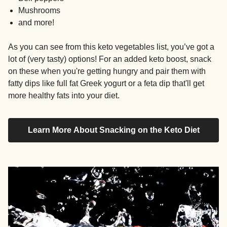
Mushrooms
and more!
As you can see from this keto vegetables list, you’ve got a
lot of (very tasty) options! For an added keto boost, snack
on these when you're getting hungry and pair them with
fatty dips like full fat Greek yogurt or a feta dip that'll get
more healthy fats into your diet.
Learn More About Snacking on the Keto Diet