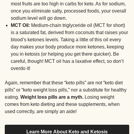
most fruits are too high in carbs for keto. As for sodium,
once you eliminate salty, processed foods, your overall
sodium level will go down.
MCT Oil:
Medium-chain triglyceride oil (MCT for short)
is a saturated fat, derived from coconuts that raises your
blood’s ketones levels. Taking a little of this oil every
day makes your body produce more ketones, keeping
you in ketosis (or helping you get there quicker). Be
careful, though! MCT oil has a laxative effect, so don’t
overdo it!
Again, remember that these “keto pills” are not “keto diet
pills” or “keto weight loss pills,” nor a substitute for healthy
eating.
Weight loss pills are a myth.
Losing weight
comes from keto dieting and these supplements, when
used correctly, are simply an aide!
Learn More About Keto and Ketosis