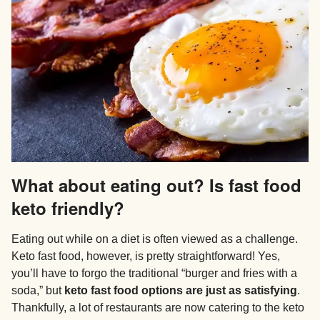
What about eating out? Is fast food
keto friendly?
Eating out while on a diet is often viewed as a challenge.
Keto fast food, however, is pretty straightforward! Yes,
you’ll have to forgo the traditional “burger and fries with a
soda,” but
keto fast food options are just as satisfying
.
Thankfully, a lot of restaurants are now catering to the keto