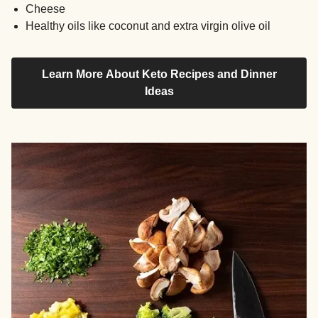
Cheese
Healthy oils like coconut and extra virgin olive oil
Learn More About Keto Recipes and Dinner
Ideas