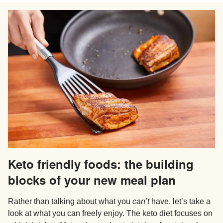
Keto friendly foods: the building
blocks of your new meal plan
Rather than talking about what you
can’t
have, let’s take a
look at what you can freely enjoy. The keto diet focuses on