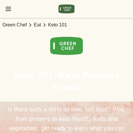
Green Chef
Eat
Keto 101
Keto 101: Keto Friendly
Foods
Is there such a thing as keto fast food? Well,
from proteins to keto friendly fruits and
vegetables, get ready to learn what you can