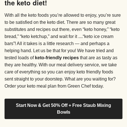
the keto diet!
With all the keto foods you’re allowed to enjoy, you’re sure
to be satisfied on the keto diet. There are so many great
substitutes and recipes out there, even “keto honey,” “keto
bread,” “keto ketchup,” and wait for it ....“keto ice cream
bars”! All it takes is a little research — and perhaps a
helping hand. Let us be that for you! We have tried and
tested loads of
keto-friendly recipes
that are as tasty as
they are healthy. With our meal delivery service, we take
care of everything so you can enjoy keto friendly foods
sent straight to your doorstep. What are you waiting for?
Order your keto meal plan from Green Chef today.
Start Now & Get 50% Off + Free Staub Mixing
Bowls