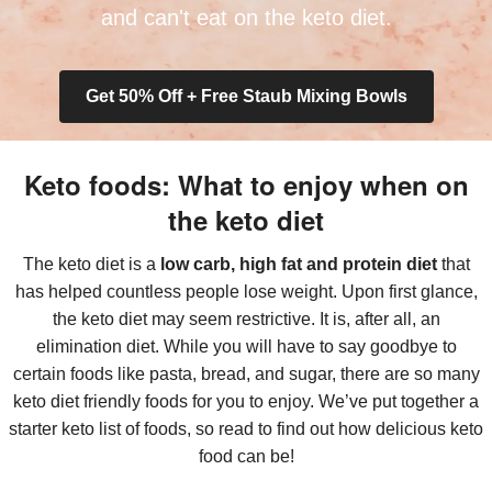
and can't eat on the keto diet.
Get 50% Off + Free Staub Mixing Bowls
Keto foods: What to enjoy when on
the keto diet
The keto diet is a
low carb, high fat and protein diet
that
has helped countless people lose weight. Upon first glance,
the keto diet may seem restrictive. It is, after all, an
elimination diet. While you will have to say goodbye to
certain foods like pasta, bread, and sugar, there are so many
keto diet friendly foods for you to enjoy. We’ve put together a
starter keto list of foods, so read to find out how delicious keto
food can be!