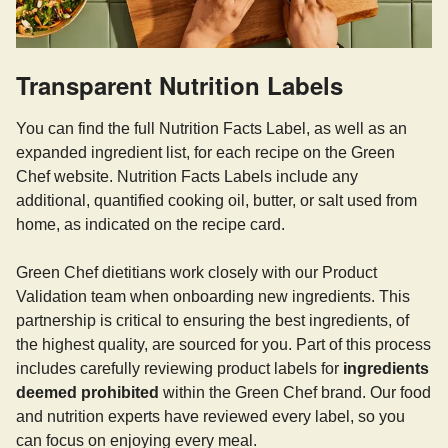
Transparent Nutrition Labels
You can find the full Nutrition Facts Label, as well as an
expanded ingredient list, for each recipe on the Green
Chef website. Nutrition Facts Labels include any
additional, quantified cooking oil, butter, or salt used from
home, as indicated on the recipe card.
Green Chef dietitians work closely with our Product
Validation team when onboarding new ingredients. This
partnership is critical to ensuring the best ingredients, of
the highest quality, are sourced for you. Part of this process
includes carefully reviewing product labels for
ingredients
deemed prohibited
within the Green Chef brand. Our food
and nutrition experts have reviewed every label, so you
can focus on enjoying every meal.