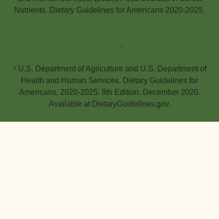
Nutrients. Dietary Guidelines for Americans 2020-2025.
https://www.dietaryguidelines.gov/resources/2020-2025-
dietary-guidelines-online-materials/food-sources-select-
nutrients
.
⁴ U.S. Department of Agriculture and U.S. Department of
Health and Human Services. Dietary Guidelines for
Americans, 2020-2025. 9th Edition. December 2020.
Available at DietaryGuidelines.gov.