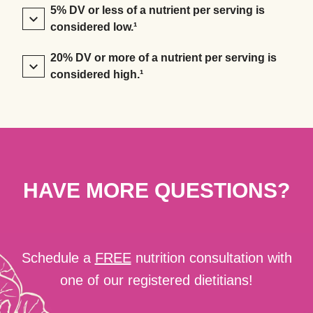
5% DV or less of a nutrient per serving is
considered low.¹
20% DV or more of a nutrient per serving is
considered high.¹
HAVE MORE QUESTIONS?
Schedule a
FREE
nutrition consultation with
one of our registered dietitians!