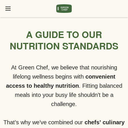
A GUIDE TO OUR
NUTRITION STANDARDS
At Green Chef, we believe that nourishing
lifelong wellness begins with
convenient
access to healthy nutrition
. Fitting balanced
meals into your busy life shouldn’t be a
challenge.
That’s why we’ve combined our
chefs’ culinary