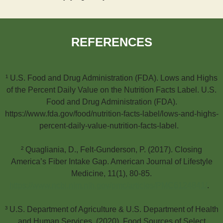
REFERENCES
¹ U.S. Food and Drug Administration (FDA). Lows and Highs
of the Percent Daily Value on the Nutrition Facts Label. U.S.
Food and Drug Administration (FDA).
https://www.fda.gov/food/nutrition-facts-label/lows-and-highs-
percent-daily-value-nutrition-facts-label.
² Quagliania, D., Felt-Gunderson, P. (2017). Closing
America’s Fiber Intake Gap. American Journal of Lifestyle
Medicine, 11(1), 80-85.
https://www.ncbi.nlm.nih.gov/pmc/articles/PMC6124841/
.
³ U.S. Department of Agriculture & U.S. Department of Health
and Human Services. (2020). Food Sources of Select