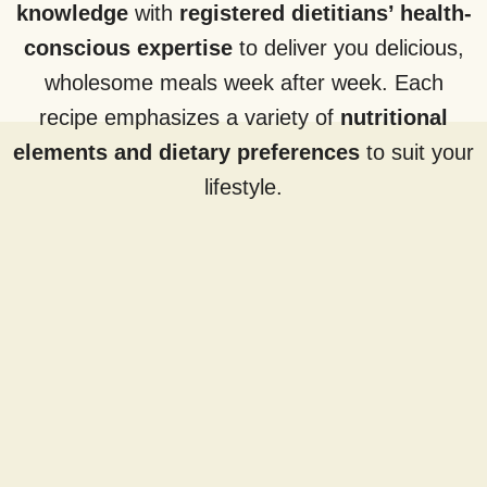
knowledge
with
registered dietitians’ health-
conscious expertise
to deliver you delicious,
wholesome meals week after week. Each
recipe emphasizes a variety of
nutritional
elements and dietary preferences
to suit your
lifestyle.