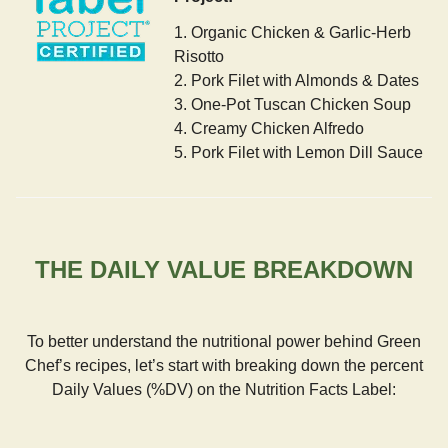
1. Organic Chicken & Garlic-Herb
Risotto
2. Pork Filet with Almonds & Dates
3. One-Pot Tuscan Chicken Soup
4. Creamy Chicken Alfredo
5. Pork Filet with Lemon Dill Sauce
THE DAILY VALUE BREAKDOWN
To better understand the nutritional power behind Green
Chef’s recipes, let’s start with breaking down the percent
Daily Values (%DV) on the Nutrition Facts Label: