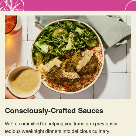
Consciously-Crafted Sauces
We’re committed to helping you transform previously
tedious weeknight dinners into delicious culinary