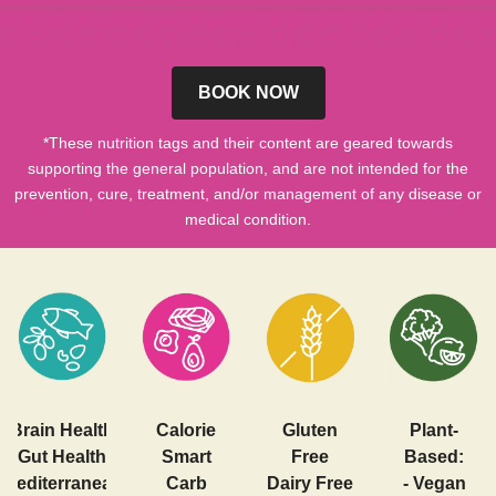
BOOK NOW
*These nutrition tags and their content are geared towards
supporting the general population, and are not intended for the
prevention, cure, treatment, and/or management of any disease or
medical condition.
Brain Health
Calorie
Gluten
Plant-
Gut Health
Smart
Free
Based:
Mediterranean
Carb
Dairy Free
- Vegan