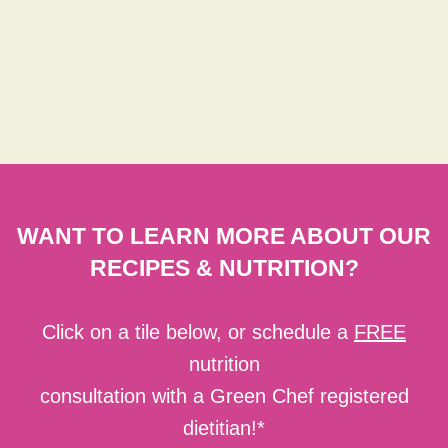
WANT TO LEARN MORE ABOUT OUR
RECIPES & NUTRITION?
Click on a tile below, or schedule a
FREE
nutrition
consultation with a Green Chef registered
dietitian!*