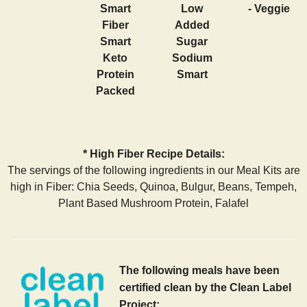
Smart
Low
- Veggie
Fiber
Added
Smart
Sugar
Keto
Sodium
Protein
Smart
Packed
* High Fiber Recipe Details:
The servings of the following ingredients in our Meal Kits are
high in Fiber: Chia Seeds, Quinoa, Bulgur, Beans, Tempeh,
Plant Based Mushroom Protein, Falafel
The following meals have been
certified clean by the Clean Label
Project: