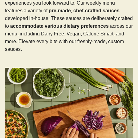
experiences you look forward to. Our weekly menu
features a variety of
pre-made, chef-crafted sauces
developed in-house. These sauces are deliberately crafted
to
accommodate various dietary preferences
across our
menu, including Dairy Free, Vegan, Calorie Smart, and
more. Elevate every bite with our freshly-made, custom
sauces.