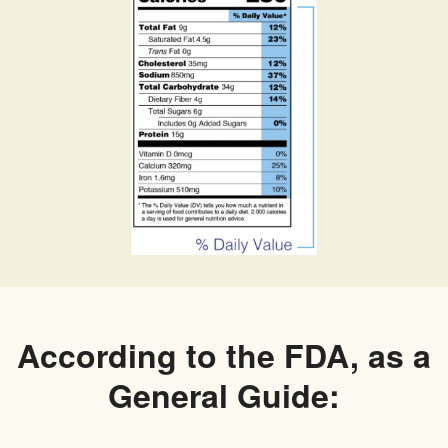
According to the FDA, as a
General Guide: