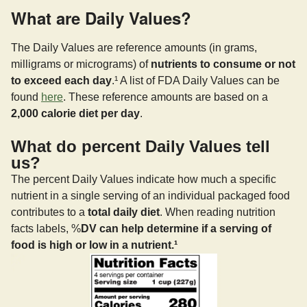
What are Daily Values?
The Daily Values are reference amounts (in grams,
milligrams or micrograms) of
nutrients to consume or not
to exceed each day
.¹ A list of FDA Daily Values can be
found
here
. These reference amounts are based on a
2,000 calorie diet per day
.
What do percent Daily Values tell
us?
The percent Daily Values indicate how much a specific
nutrient in a single serving of an individual packaged food
contributes to a
total daily diet
. When reading nutrition
facts labels, %
DV can help determine if a serving of
food is high or low in a nutrient.¹