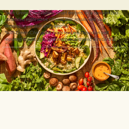
*with Green Chef calorie smart recipes, in a randomized-
controlled eight week clinical trial: results will vary
depending on diet and exercise
*with Green Chef gut & brain recipes, based on self
reported results in a randomized-controlled clinical trial.