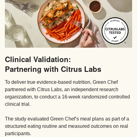
Clinical Validation:
Partnering with Citrus Labs
To deliver true evidence-based nutrition, Green Chef
partnered with Citrus Labs, an independent research
organization, to conduct a 16-week randomized controlled
clinical trial.
The study evaluated Green Chef’s meal plans as part of a
structured eating routine and measured outcomes on real
participants.