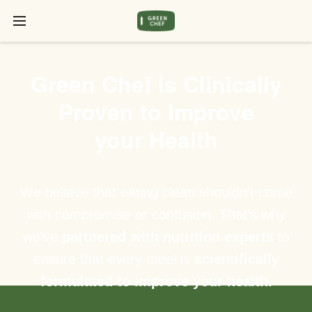
Green Chef is Clinically
Proven to Improve
your Health
We believe that eating clean shouldn’t come
with compromise or confusion. That’s why
we’ve
partnered with nutrition experts
to
ensure that every meal is
scientifically
formulated to improve your health.