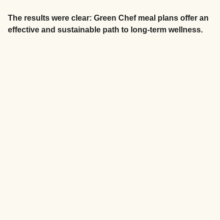
The results were clear: Green Chef meal plans offer an
effective and sustainable path to long-term wellness.