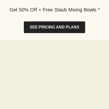
Get 50% Off + Free Staub Mixing Bowls *
SEE PRICING AND PLANS