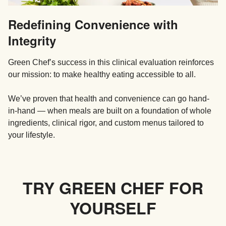
Redefining Convenience with
Integrity
Green Chef’s success in this clinical evaluation reinforces
our mission: to make healthy eating accessible to all.
We’ve proven that health and convenience can go hand-
in-hand — when meals are built on a foundation of whole
ingredients, clinical rigor, and custom menus tailored to
your lifestyle.
TRY GREEN CHEF FOR
YOURSELF