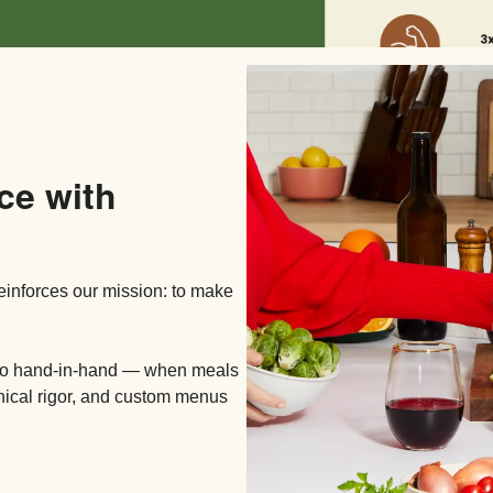
ce with
reinforces our mission: to make
 go hand-in-hand — when meals
inical rigor, and custom menus