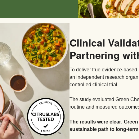
Clinical Valida
Partnering wit
To deliver true evidence-based 
an independent research organ
controlled clinical trial.
The study evaluated Green Chef’
routine and measured outcomes 
The results were clear: Green
sustainable path to long-term