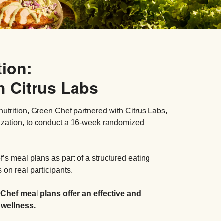
tion:
h Citrus Labs
nutrition, Green Chef partnered with Citrus Labs,
ization, to conduct a 16-week randomized
s meal plans as part of a structured eating
on real participants.
 Chef meal plans offer an effective and
 wellness.