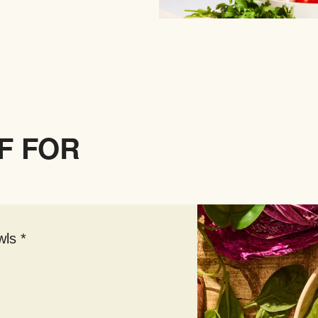
F FOR
ls *