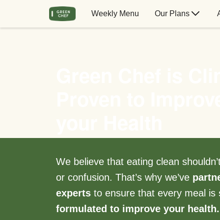
Weekly Menu
Our Plans
Green Chef is Clin
Proven to Improv
your Health
We believe that eating clean shouldn
or confusion. That’s why we’ve
partn
experts
to ensure that every meal is
formulated to improve your health.