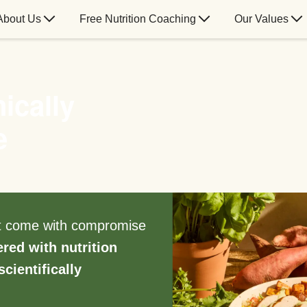
About Us
Free Nutrition Coaching
Our Values
ically
e
’t come with compromise
ered with nutrition
scientifically