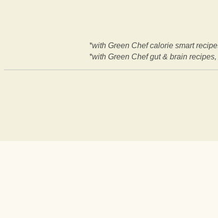
*with Green Chef calorie smart recipes
*with Green Chef gut & brain recipes, 