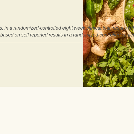
, in a randomized-controlled eight week clinical trial: results w
based on self reported results in a randomized-controlled clinical