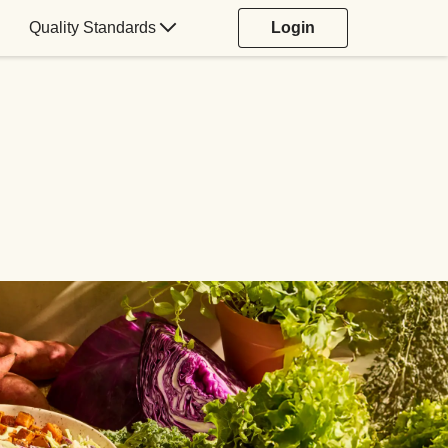
Quality Standards
Login