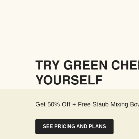
TRY GREEN CHE
YOURSELF
Get 50% Off + Free Staub Mixing Bow
SEE PRICING AND PLANS