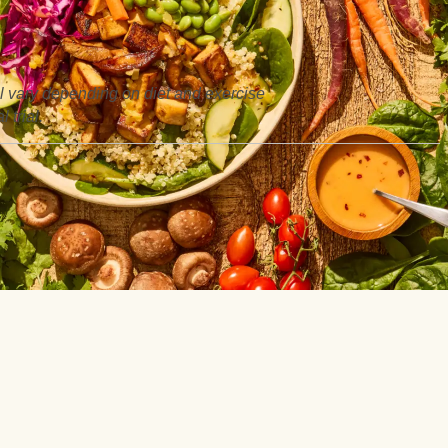
ill vary depending on diet and exercise
 trial.