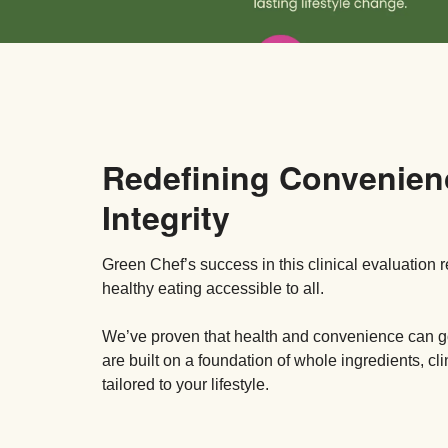
Redefining Convenien
Integrity
Green Chef’s success in this clinical evaluation 
healthy eating accessible to all.
We’ve proven that health and convenience can
are built on a foundation of whole ingredients, cl
tailored to your lifestyle.