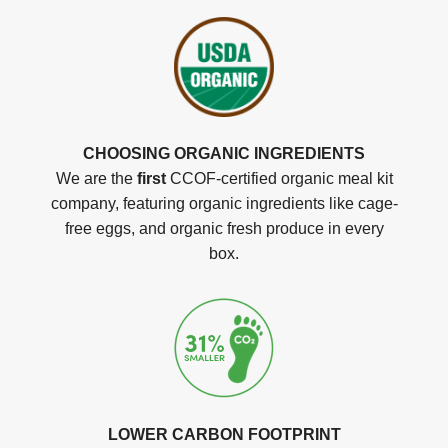
CHOOSING ORGANIC INGREDIENTS
We are the
first
CCOF-certified organic meal kit
company, featuring organic ingredients like cage-
free eggs, and organic fresh produce in every
box.
LOWER CARBON FOOTPRINT