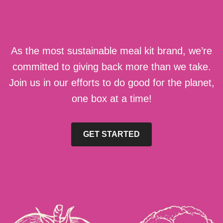
As the most sustainable meal kit brand, we’re
committed to giving back more than we take.
Join us in our efforts to do good for the planet,
one box at a time!
GET STARTED