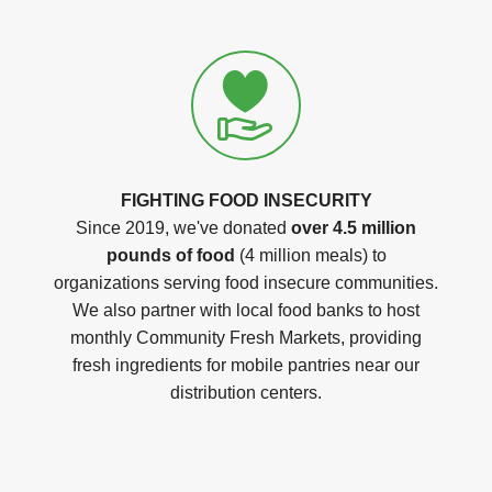
FIGHTING FOOD INSECURITY
Since 2019, we've donated
over 4.5 million
pounds of food
(4 million meals) to
organizations serving food insecure communities.
We also partner with local food banks to host
monthly Community Fresh Markets, providing
fresh ingredients for mobile pantries near our
distribution centers.