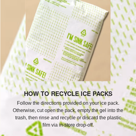
HOW TO RECYCLE ICE PACKS
Follow the directions provided on your ice pack.
Otherwise, cut open the pack, empty the gel into the
trash, then rinse and recycle or discard the plastic
film via in-store drop-off.