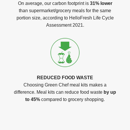
On average, our carbon footprint is
31% lower
than supermarket/grocery meals for the same
portion size, according to HelloFresh Life Cycle
Assessment 2021.
REDUCED FOOD WASTE
Choosing Green Chef meal kits makes a
difference. Meal kits can reduce food waste
by up
to 45%
compared to grocery shopping.