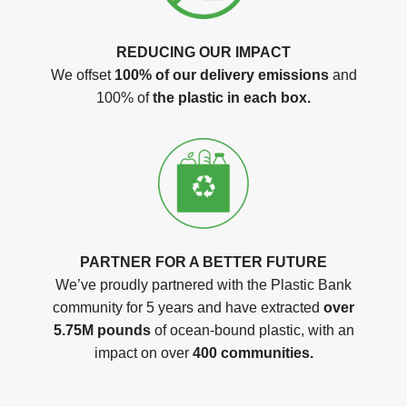
REDUCING OUR IMPACT
We offset
100% of our delivery emissions
and
100% of
the plastic in each box.
PARTNER FOR A BETTER FUTURE
We’ve proudly partnered with the Plastic Bank
community for 5 years and have extracted
over
5.75M pounds
of ocean-bound plastic, with an
impact on over
400 communities.