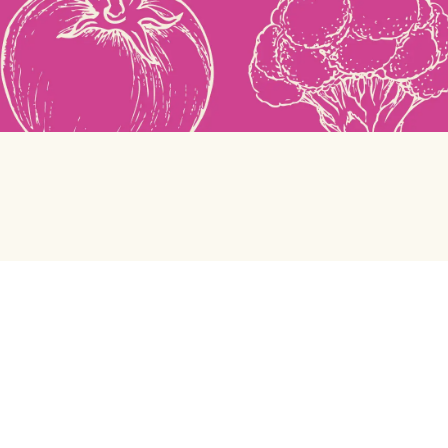
Green Chef
Help center