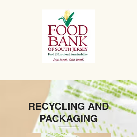
RECYCLING AND
PACKAGING