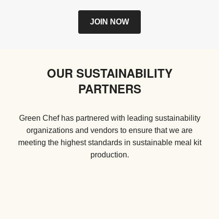
JOIN NOW
OUR SUSTAINABILITY
PARTNERS
Green Chef has partnered with leading sustainability
organizations and vendors to ensure that we are
meeting the highest standards in sustainable meal kit
production.