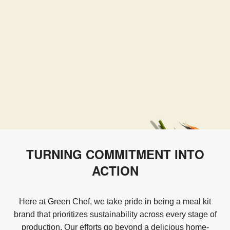
TURNING COMMITMENT INTO
ACTION
Here at Green Chef, we take pride in being a meal kit
brand that prioritizes sustainability across every stage of
production. Our efforts go beyond a delicious home-