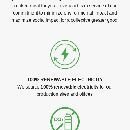
cooked meal for you—every act is in service of our
commitment to minimize environmental impact and
maximize social impact for a collective greater good.
100% RENEWABLE ELECTRICITY
We source
100% renewable electricity
for our
production sites and offices.