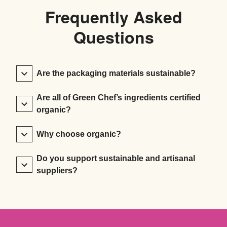
Frequently Asked
Questions
Are the packaging materials sustainable?
Are all of Green Chef’s ingredients certified
organic?
Why choose organic?
Do you support sustainable and artisanal
suppliers?