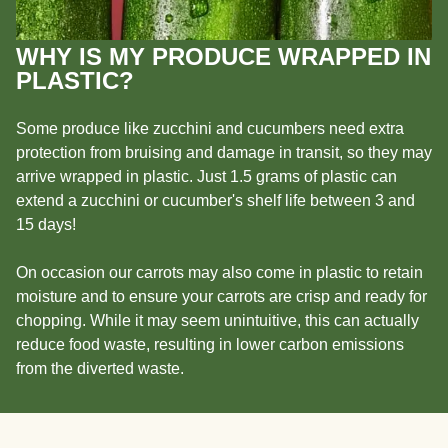
WHY IS MY PRODUCE WRAPPED IN
PLASTIC?
Some produce like zucchini and cucumbers need extra
protection from bruising and damage in transit, so they may
arrive wrapped in plastic. Just 1.5 grams of plastic can
extend a zucchini or cucumber's shelf life between 3 and
15 days!
On occasion our carrots may also come in plastic to retain
moisture and to ensure your carrots are crisp and ready for
chopping. While it may seem unintuitive, this can actually
reduce food waste, resulting in lower carbon emissions
from the diverted waste.