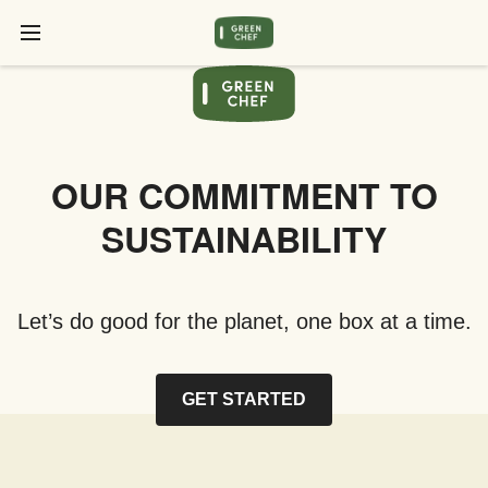
OUR COMMITMENT TO
SUSTAINABILITY
Let’s do good for the planet, one box at a time.
GET STARTED