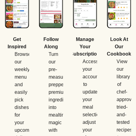
Manage
Get
Follow
Look At
Your
Inspired
Along
Our
Subscription
Cookbook
Browse
Turn
Access
View
our
our
your
our
weekly
pre-
account
library
menu
measured,
to
of
and
prepped,
update
chef-
easily
premium
your
approved
pick
ingredients
meal
tried-
dishes
into
selections,
and-
for
mealtime
adjust
tested
your
magic
your
recipes
upcoming
with