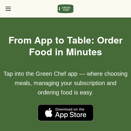
From App to Table: Order
Food in Minutes
Tap into the Green Chef app — where choosing
meals, managing your subscription and
ordering food is easy.