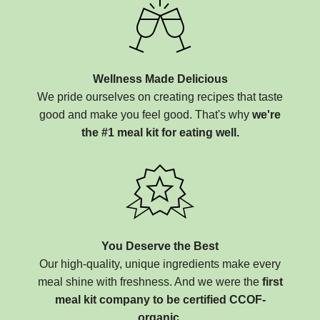
Wellness Made Delicious
We pride ourselves on creating recipes that taste
good and make you feel good. That's why
we're
the #1 meal kit for eating well.
You Deserve the Best
Our high-quality, unique ingredients make every
meal shine with freshness. And we were the
first
meal kit company to be certified CCOF-
organic.