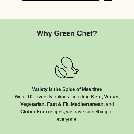
Why Green Chef?
Variety is the Spice of Mealtime
With 100+ weekly options including
Keto, Vegan,
Vegetarian, Fast & Fit, Mediterranean,
and
Gluten-Free
recipes, we have something for
everyone.