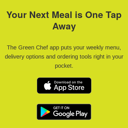
Your Next Meal is One Tap
Away
The Green Chef app puts your weekly menu,
delivery options and ordering tools right in your
pocket.