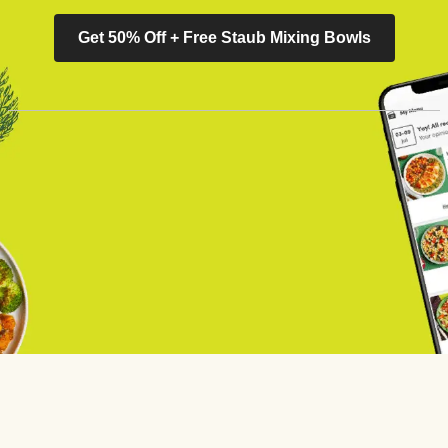
Get 50% Off + Free Staub Mixing Bowls