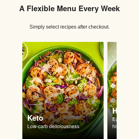
A Flexible Menu Every Week
Simply select recipes after checkout.
High Pr
Keto
Extra-filling
Low-carb deliciousness
high protein