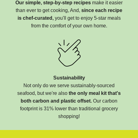
Our simple, step-by-step recipes
make it easier
than ever to get cooking, And,
since each recipe
is chef-curated,
you'll get to enjoy 5-star meals
from the comfort of your own home.
Sustainability
Not only do we serve sustainably-sourced
seafood, but we're also
the only meal kit that's
both carbon and plastic offset.
Our carbon
footprint is 31% lower than traditional grocery
shopping!