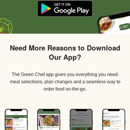
Need More Reasons to Download
Our App?
The Green Chef app gives you everything you need:
meal selections, plan changes and a seamless way to
order food on-the-go.