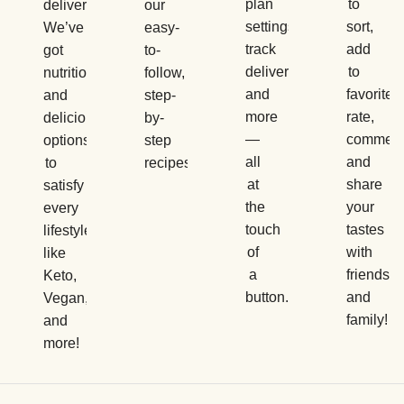
plan
to
delivery.
our
settings,
sort,
We’ve
easy-
track
add
got
to-
deliveries,
to
nutritious
follow,
and
favorites,
and
step-
more
rate,
delicious
by-
—
comment
options
step
all
and
to
recipes.
at
share
satisfy
the
your
every
touch
tastes
lifestyle,
of
with
like
a
friends
Keto,
button.
and
Vegan,
family!
and
more!