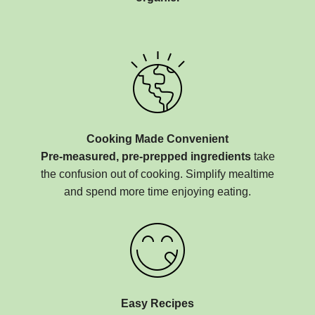
Cooking Made Convenient
Pre-measured, pre-prepped ingredients
take
the confusion out of cooking. Simplify mealtime
and spend more time enjoying eating.
Easy Recipes