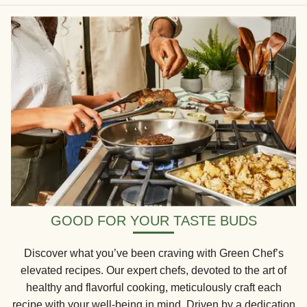
GOOD FOR YOUR TASTE BUDS
Discover what you’ve been craving with Green Chef’s
elevated recipes. Our expert chefs, devoted to the art of
healthy and flavorful cooking, meticulously craft each
recipe with your well-being in mind. Driven by a dedication