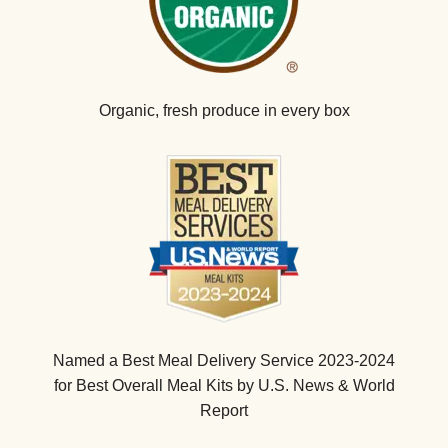
Organic, fresh produce in every box
Named a Best Meal Delivery Service 2023-2024
for Best Overall Meal Kits by U.S. News & World
Report