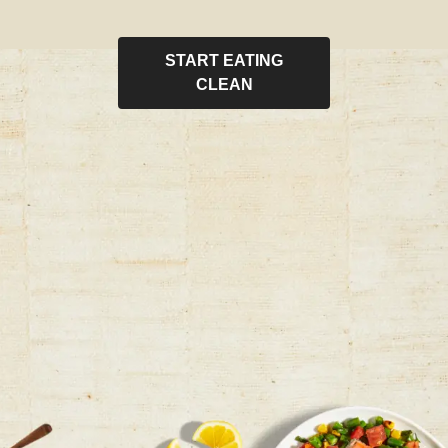
START EATING
CLEAN