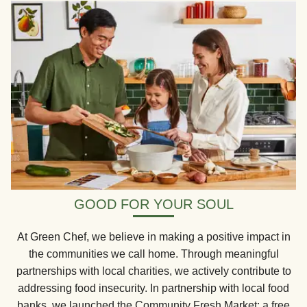
GOOD FOR YOUR SOUL
At Green Chef, we believe in making a positive impact in
the communities we call home. Through meaningful
partnerships with local charities, we actively contribute to
addressing food insecurity. In partnership with local food
banks, we launched the Community Fresh Market: a free