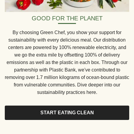
GOOD FOR THE PLANET
By choosing Green Chef, you show your support for
sustainability with every delicious meal. Our distribution
centers are powered by 100% renewable electricity, and
we go the extra mile by offsetting 100% of delivery
emissions as well as the plastic in each box. Through our
partnership with Plastic Bank, we've contributed to
removing over 1.7 million kilograms of ocean-bound plastic
from vulnerable communities. Dive deeper into our
sustainability practices here.
START EATING CLEAN