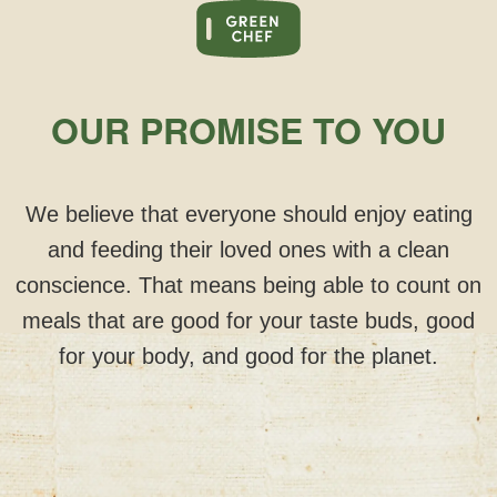
OUR PROMISE TO YOU
We believe that everyone should enjoy eating
and feeding their loved ones with a clean
conscience. That means being able to count on
meals that are good for your taste buds, good
for your body, and good for the planet.