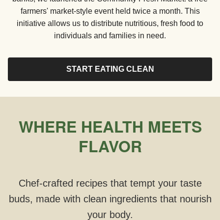
farmers' market-style event held twice a month. This
initiative allows us to distribute nutritious, fresh food to
individuals and families in need.
START EATING CLEAN
WHERE HEALTH MEETS
FLAVOR
Chef-crafted recipes that tempt your taste
buds, made with clean ingredients that nourish
your body.