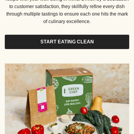
to customer satisfaction, they skillfully refine every dish
through multiple tastings to ensure each one hits the mark
of culinary excellence.
START EATING CLEAN