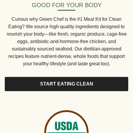
GOOD FOR YOUR BODY
Curious why Green Chef is the #1 Meal Kit for Clean
Eating? We source high-quality ingredients designed to
nourish your body—like fresh, organic produce, cage-free
eggs, antibiotic-and-hormone-free chicken, and
sustainably sourced seafood. Our dietitian-approved
recipes feature nutrient-dense, whole foods that support
your healthy lifestyle (and taste great too).
START EATING CLEAN