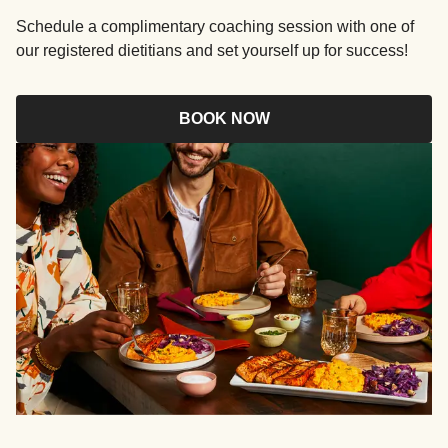
Schedule a complimentary coaching session with one of
our registered dietitians and set yourself up for success!
BOOK NOW