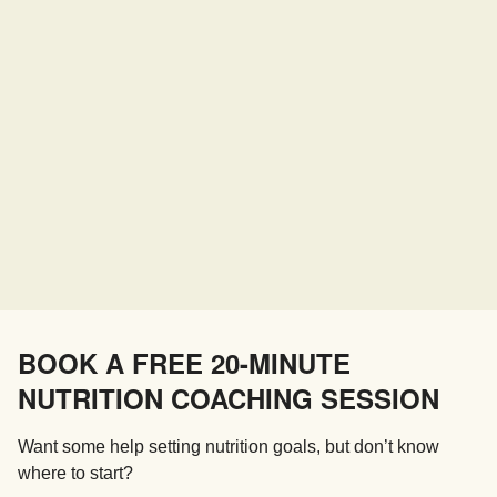
BOOK A FREE 20-MINUTE
NUTRITION COACHING SESSION
Want some help setting nutrition goals, but don’t know
where to start?