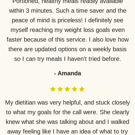
Portioned, healthy meals readily available
within 3 minutes. Such a time saver and the
peace of mind is priceless! I definitely see
myself reaching my weight loss goals even
faster because of this service. I also love how
there are updated options on a weekly basis
so I can try meals I haven’t tried before.
-
Amanda
My dietitian was very helpful, and stuck closely
to what my goals for the call were. She clearly
knew what she was talking about and I walked
away feeling like I have an idea of what to try