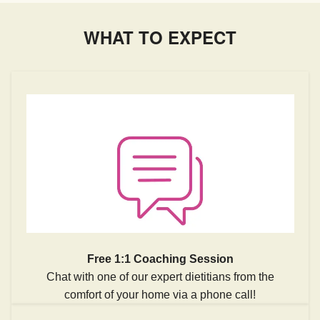
WHAT TO EXPECT
Free 1:1 Coaching Session
Chat with one of our expert dietitians from the
comfort of your home via a phone call!