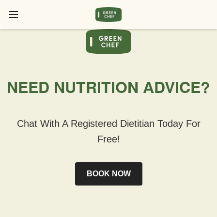
NEED NUTRITION ADVICE?
Chat With A Registered Dietitian Today For
Free!
BOOK NOW