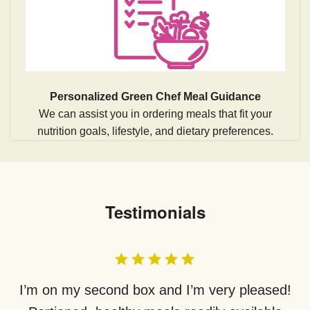
Personalized Green Chef Meal Guidance
We can assist you in ordering meals that fit your
nutrition goals, lifestyle, and dietary preferences.
Testimonials
I’m on my second box and I’m very pleased!