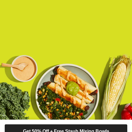
Get 50% Off + Free Staub Mixing Bowls