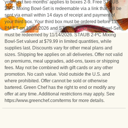
your next two months’ applies to boxes 2-9. Free STAUB
2-PC Mixing Bowl-Set is redeemable via a link that will be
sent via email within 14 days of receipt and payment of
your third box. Your third box must be ordered before 11:59
PM ET on 10/31/2026 and STAUB 2-PC Mixing Bowl-Set
must be redeemed by 11/14/2026. STAUB 2-PC Mixing
Bowl-Set valued at $79.99 in limited quantities, while
supplies last. Discounts vary for other meal plans and
sizes. Shipping fee applies on all deliveries. Offer not valid
on premiums, meal upgrades, add-ons, taxes or shipping
fees. May not be combined with gift cards or any other
promotion. No cash value. Void outside the U.S. and
where prohibited. Offer cannot be sold or otherwise
bartered. Green Chef has the right to end or modify any
offer at any time. Additional restrictions may apply. See
https://www.greenchef.com/terms for more details.