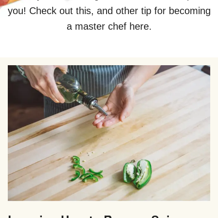
you! Check out this, and other tip for becoming
a master chef here.