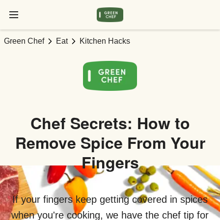
Green Chef
Eat
Kitchen Hacks
Chef Secrets: How to
Remove Spice From Your
Fingers
If your fingers keep getting covered in spices
when you're cooking, we have the chef tip for