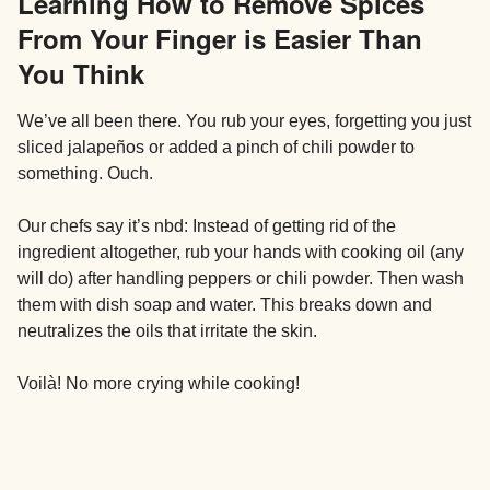
Learning How to Remove Spices
From Your Finger is Easier Than
You Think
We’ve all been there. You rub your eyes, forgetting you just
sliced jalapeños or added a pinch of chili powder to
something. Ouch.
Our chefs say it’s nbd: Instead of getting rid of the
ingredient altogether, rub your hands with cooking oil (any
will do) after handling peppers or chili powder. Then wash
them with dish soap and water. This breaks down and
neutralizes the oils that irritate the skin.
Voilà! No more crying while cooking!