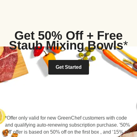
Get 50% Off + Free
Staub Mixing Bowls
*
Get Started
*Offer only valid for new GreenChef customers with code
and qualifying auto-renewing subscription purchase. '50%
Off' offer is based on 50% off on the first box , and ‘15% off