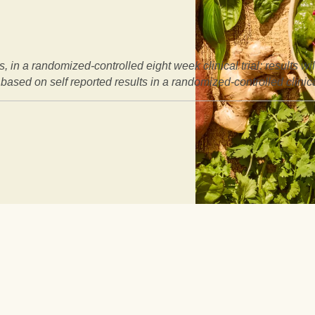
, in a randomized-controlled eight week clinical trial: results w
based on self reported results in a randomized-controlled clinical