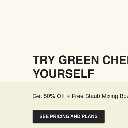
TRY GREEN CHE
YOURSELF
Get 50% Off + Free Staub Mixing Bow
SEE PRICING AND PLANS