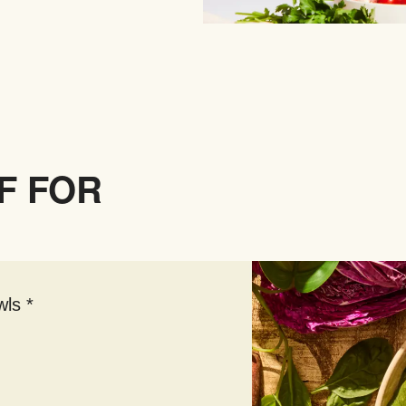
F FOR
ls *