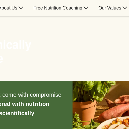
About Us
Free Nutrition Coaching
Our Values
ically
e
’t come with compromise
ered with nutrition
scientifically