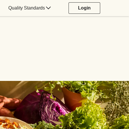
Quality Standards
Login