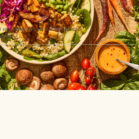
ill vary depending on diet and exercise
 trial.