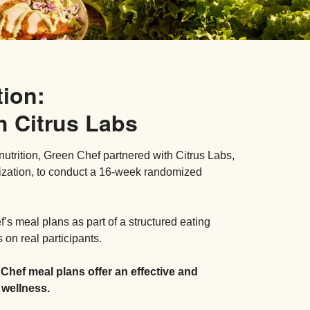
tion:
h Citrus Labs
nutrition, Green Chef partnered with Citrus Labs,
ization, to conduct a 16-week randomized
s meal plans as part of a structured eating
on real participants.
 Chef meal plans offer an effective and
 wellness.