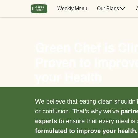
Weekly Menu
Our Plans
Green Chef is Clin
Proven to Improv
your Health
We believe that eating clean shouldn
or confusion. That’s why we’ve
partn
experts
to ensure that every meal is
formulated to improve your health.