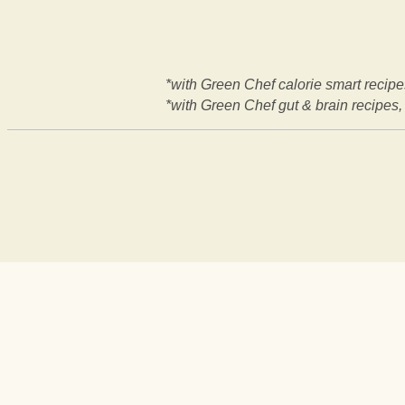
*with Green Chef calorie smart recipes
*with Green Chef gut & brain recipes, 