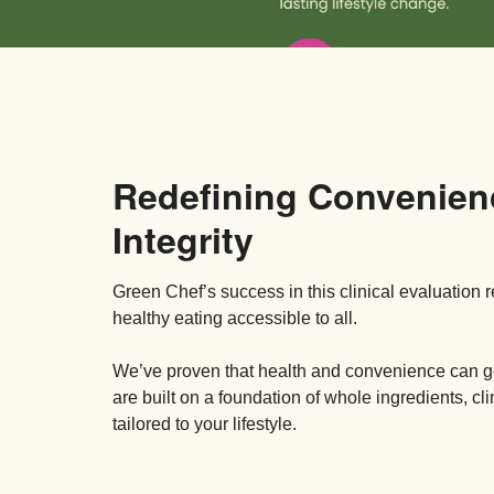
Redefining Convenien
Integrity
Green Chef’s success in this clinical evaluation 
healthy eating accessible to all.
We’ve proven that health and convenience can
are built on a foundation of whole ingredients, cl
tailored to your lifestyle.