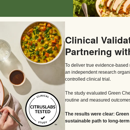
Clinical Valida
Partnering wit
To deliver true evidence-based 
an independent research organ
controlled clinical trial.
The study evaluated Green Chef’
routine and measured outcomes 
The results were clear: Green
sustainable path to long-term