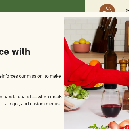
ce with
reinforces our mission: to make
 go hand-in-hand — when meals
inical rigor, and custom menus