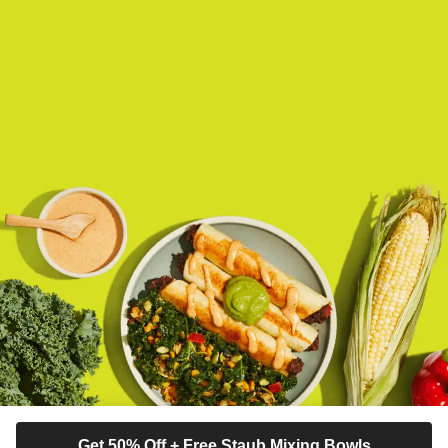
Get 50% Off + Free Staub Mixing Bowls