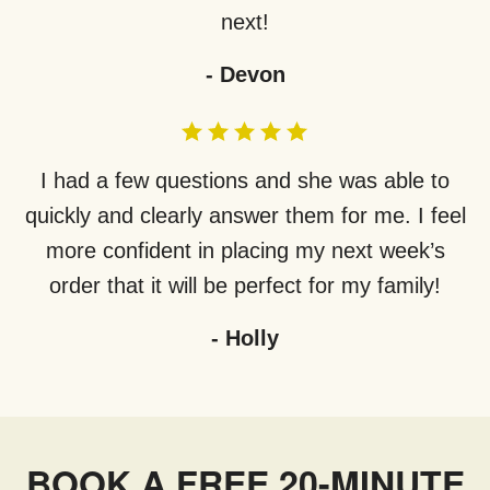
next!
-
Devon
I had a few questions and she was able to
quickly and clearly answer them for me. I feel
more confident in placing my next week’s
order that it will be perfect for my family!
-
Holly
BOOK A FREE 20-MINUTE