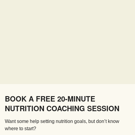
BOOK A FREE 20-MINUTE
NUTRITION COACHING SESSION
Want some help setting nutrition goals, but don’t know
where to start?