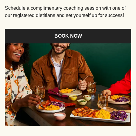
Schedule a complimentary coaching session with one of
our registered dietitians and set yourself up for success!
BOOK NOW