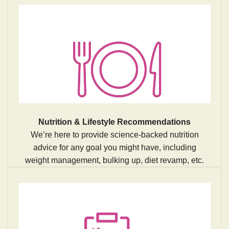
Nutrition & Lifestyle Recommendations
We’re here to provide science-backed nutrition
advice for any goal you might have, including
weight management, bulking up, diet revamp, etc.