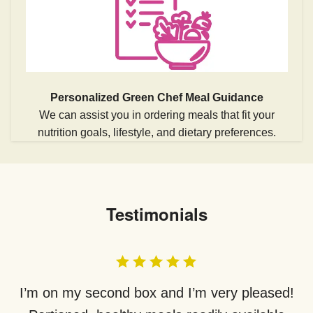
Personalized Green Chef Meal Guidance
We can assist you in ordering meals that fit your
nutrition goals, lifestyle, and dietary preferences.
Testimonials
I’m on my second box and I’m very pleased!