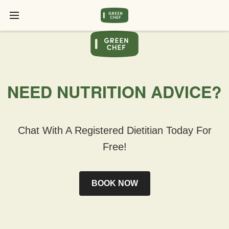
NEED NUTRITION ADVICE?
Chat With A Registered Dietitian Today For
Free!
BOOK NOW