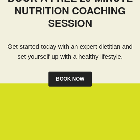
NUTRITION COACHING
SESSION
Get started today with an expert dietitian and
set yourself up with a healthy lifestyle.
BOOK NOW