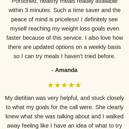
Portioned, healthy meals readily available
within 3 minutes. Such a time saver and the
peace of mind is priceless! I definitely see
myself reaching my weight loss goals even
faster because of this service. I also love how
there are updated options on a weekly basis
so I can try meals I haven’t tried before.
-
Amanda
My dietitian was very helpful, and stuck closely
to what my goals for the call were. She clearly
knew what she was talking about and I walked
away feeling like I have an idea of what to try