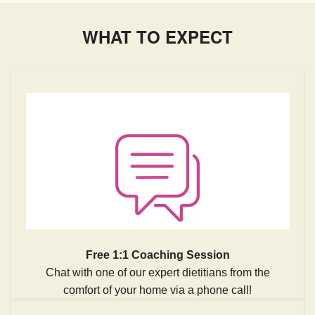
WHAT TO EXPECT
Free 1:1 Coaching Session
Chat with one of our expert dietitians from the
comfort of your home via a phone call!