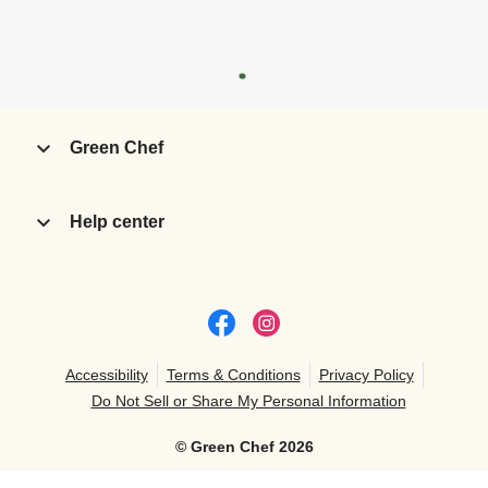
Green Chef
Help center
Accessibility
Terms & Conditions
Privacy Policy
Do Not Sell or Share My Personal Information
©
Green Chef
2026