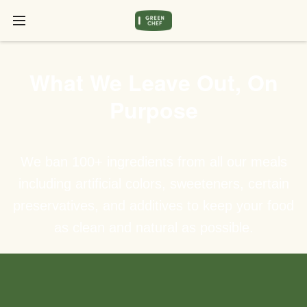
What We Leave Out, On
Purpose
We ban 100+ ingredients from all our meals
including artificial colors, sweeteners, certain
preservatives, and additives to keep your food
as clean and natural as possible.