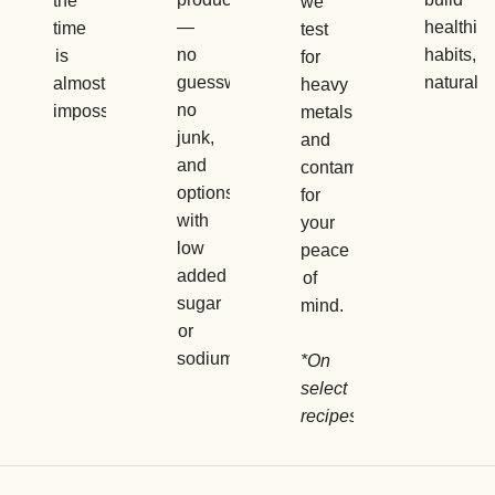
the
we
—
healthier
time
test
no
habits,
is
for
guesswork,
naturally.
almost
heavy
no
impossible.
metals
junk,
and
and
contaminants
options
for
with
your
low
peace
added
of
sugar
mind.
or
sodium.
*On
select
recipes