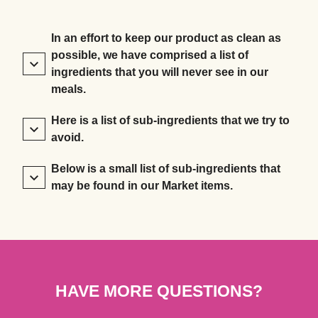
In an effort to keep our product as clean as
possible, we have comprised a list of
ingredients that you will never see in our
meals.
Here is a list of sub-ingredients that we try to
avoid.
Below is a small list of sub-ingredients that
may be found in our Market items.
HAVE MORE QUESTIONS?