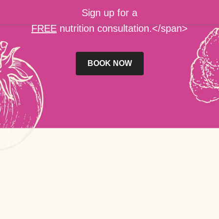
Sign up for a
FREE
nutrition consultation.</span>
BOOK NOW