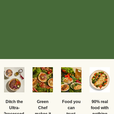
Food you
Ditch the
Green
90% real
can
Ultra-
Chef
food with
trust.
Processed.
makes it
nothing