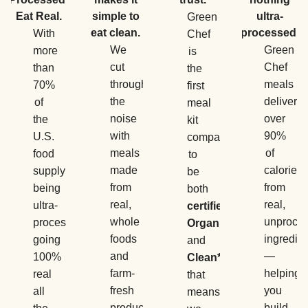
Eat Real.
simple to
ultra-
Green
eat clean.
processed.
With
Chef
We
Green
more
is
cut
Chef
than
the
through
meals
70%
first
the
deliver
of
meal
noise
over
the
kit
with
90%
U.S.
company
meals
of
food
to
made
calories
supply
be
from
from
being
both
real,
real,
ultra-
certified
whole
unproce
processed,
Organic
foods
ingredie
going
and
and
—
100%
Clean*
,
farm-
helping
real
that
fresh
you
all
means
produce
build