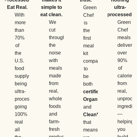
Eat Real.
simple to
ultra-
Green
eat clean.
processed.
With
Chef
We
Green
more
is
cut
Chef
than
the
through
meals
70%
first
the
deliver
of
meal
noise
over
the
kit
with
90%
U.S.
company
meals
of
food
to
made
calories
supply
be
from
from
being
both
real,
real,
ultra-
certified
whole
unproce
processed,
Organic
foods
ingredie
going
and
and
—
100%
Clean*
,
farm-
helping
real
that
fresh
you
all
means
produce
build