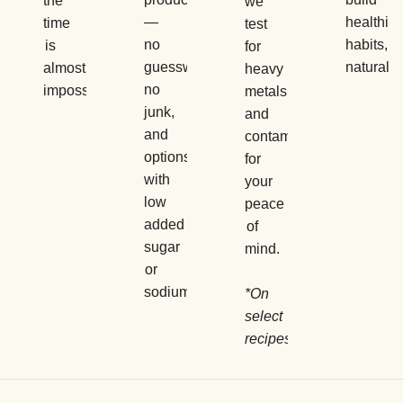
the
we
—
healthier
time
test
no
habits,
is
for
guesswork,
naturally.
almost
heavy
no
impossible.
metals
junk,
and
and
contaminants
options
for
with
your
low
peace
added
of
sugar
mind.
or
sodium.
*On
select
recipes