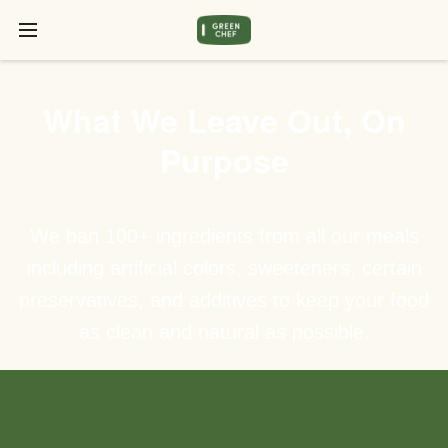
What We Leave Out, On
Purpose
We ban 100+ ingredients from all our meals
including artificial colors, sweeteners, certain
preservatives, and additives to keep your food
as clean and natural as possible.