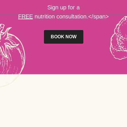
Sign up for a
FREE
nutrition consultation.</span>
BOOK NOW