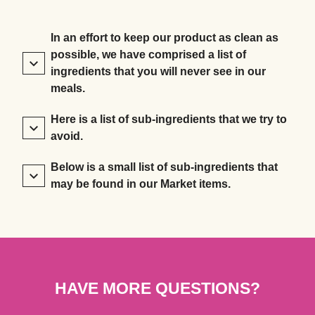
In an effort to keep our product as clean as
possible, we have comprised a list of
ingredients that you will never see in our
meals.
Here is a list of sub-ingredients that we try to
avoid.
Below is a small list of sub-ingredients that
may be found in our Market items.
HAVE MORE QUESTIONS?