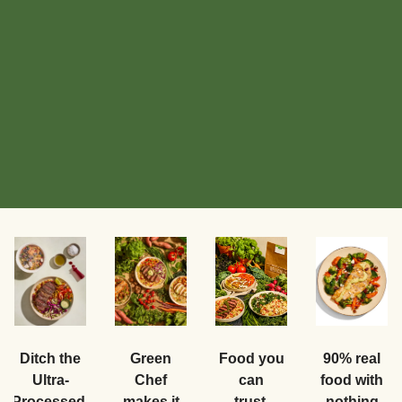
Food you
Ditch the
Green
90% real
can
Ultra-
Chef
food with
trust.
Processed.
makes it
nothing