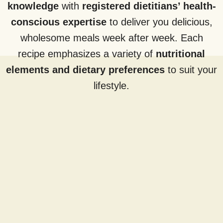
knowledge
with
registered dietitians’ health-
conscious expertise
to deliver you delicious,
wholesome meals week after week. Each
recipe emphasizes a variety of
nutritional
elements and dietary preferences
to suit your
lifestyle.