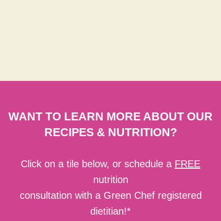
WANT TO LEARN MORE ABOUT OUR
RECIPES & NUTRITION?
Click on a tile below, or schedule a
FREE
nutrition
consultation with a Green Chef registered
dietitian!*