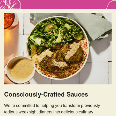
Consciously-Crafted Sauces
We’re committed to helping you transform previously
tedious weeknight dinners into delicious culinary