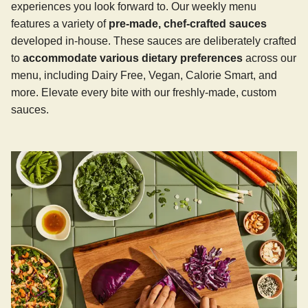
experiences you look forward to. Our weekly menu
features a variety of
pre-made, chef-crafted sauces
developed in-house. These sauces are deliberately crafted
to
accommodate various dietary preferences
across our
menu, including Dairy Free, Vegan, Calorie Smart, and
more. Elevate every bite with our freshly-made, custom
sauces.