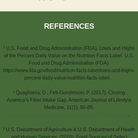
REFERENCES
¹ U.S. Food and Drug Administration (FDA). Lows and Highs
of the Percent Daily Value on the Nutrition Facts Label. U.S.
Food and Drug Administration (FDA).
https://www.fda.gov/food/nutrition-facts-label/lows-and-highs-
percent-daily-value-nutrition-facts-label.
² Quagliania, D., Felt-Gunderson, P. (2017). Closing
America’s Fiber Intake Gap. American Journal of Lifestyle
Medicine, 11(1), 80-85.
https://www.ncbi.nlm.nih.gov/pmc/articles/PMC6124841/
.
³ U.S. Department of Agriculture & U.S. Department of Health
and Human Services. (2020). Food Sources of Select