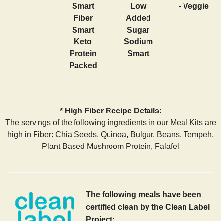
Smart
Low
- Veggie
Fiber
Added
Smart
Sugar
Keto
Sodium
Protein
Smart
Packed
* High Fiber Recipe Details:
The servings of the following ingredients in our Meal Kits are
high in Fiber: Chia Seeds, Quinoa, Bulgur, Beans, Tempeh,
Plant Based Mushroom Protein, Falafel
The following meals have been
certified clean by the Clean Label
Project: