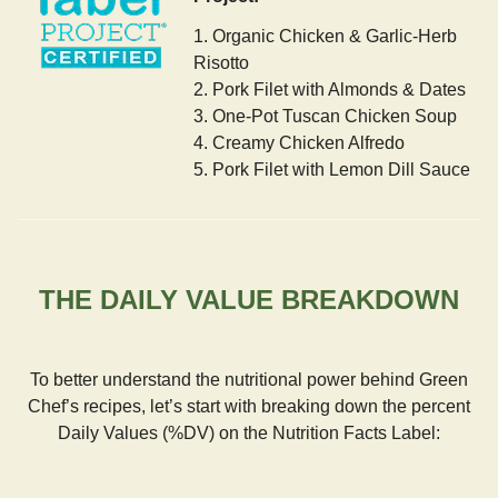
1. Organic Chicken & Garlic-Herb
Risotto
2. Pork Filet with Almonds & Dates
3. One-Pot Tuscan Chicken Soup
4. Creamy Chicken Alfredo
5. Pork Filet with Lemon Dill Sauce
THE DAILY VALUE BREAKDOWN
To better understand the nutritional power behind Green
Chef’s recipes, let’s start with breaking down the percent
Daily Values (%DV) on the Nutrition Facts Label: