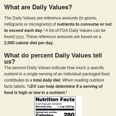
What are Daily Values?
The Daily Values are reference amounts (in grams,
milligrams or micrograms) of
nutrients to consume or not
to exceed each day
.¹ A list of FDA Daily Values can be
found
here
. These reference amounts are based on a
2,000 calorie diet per day
.
What do percent Daily Values tell
us?
The percent Daily Values indicate how much a specific
nutrient in a single serving of an individual packaged food
contributes to a
total daily diet
. When reading nutrition
facts labels, %
DV can help determine if a serving of
food is high or low in a nutrient.¹