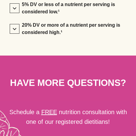
5% DV or less of a nutrient per serving is
considered low.¹
20% DV or more of a nutrient per serving is
considered high.¹
HAVE MORE QUESTIONS?
Schedule a
FREE
nutrition consultation with
one of our registered dietitians!