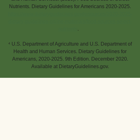
Nutrients. Dietary Guidelines for Americans 2020-2025.
https://www.dietaryguidelines.gov/resources/2020-2025-
dietary-guidelines-online-materials/food-sources-select-
nutrients
.
⁴ U.S. Department of Agriculture and U.S. Department of
Health and Human Services. Dietary Guidelines for
Americans, 2020-2025. 9th Edition. December 2020.
Available at DietaryGuidelines.gov.