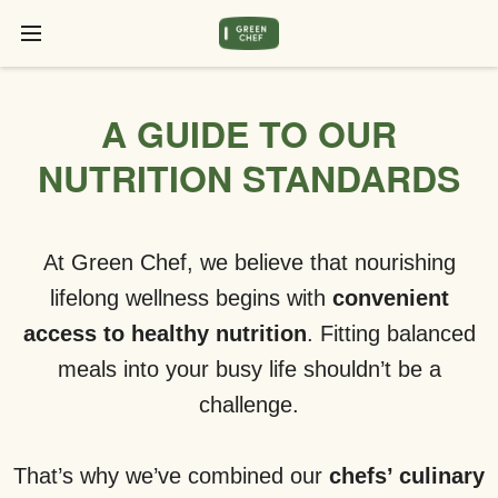
A GUIDE TO OUR
NUTRITION STANDARDS
At Green Chef, we believe that nourishing
lifelong wellness begins with
convenient
access to healthy nutrition
. Fitting balanced
meals into your busy life shouldn’t be a
challenge.
That’s why we’ve combined our
chefs’ culinary