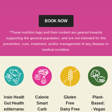
BOOK NOW
*These nutrition tags and their content are geared towards
supporting the general population, and are not intended for the
prevention, cure, treatment, and/or management of any disease or
medical condition.
Brain Health
Calorie
Gluten
Plant-
Gut Health
Smart
Free
Based:
Mediterranean
Carb
Dairy Free
- Vegan