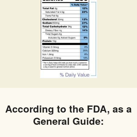
According to the FDA, as a
General Guide: