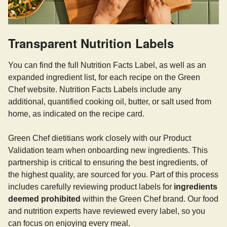
Transparent Nutrition Labels
You can find the full Nutrition Facts Label, as well as an
expanded ingredient list, for each recipe on the Green
Chef website. Nutrition Facts Labels include any
additional, quantified cooking oil, butter, or salt used from
home, as indicated on the recipe card.
Green Chef dietitians work closely with our Product
Validation team when onboarding new ingredients. This
partnership is critical to ensuring the best ingredients, of
the highest quality, are sourced for you. Part of this process
includes carefully reviewing product labels for
ingredients
deemed prohibited
within the Green Chef brand. Our food
and nutrition experts have reviewed every label, so you
can focus on enjoying every meal.