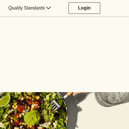
Quality Standards
Login