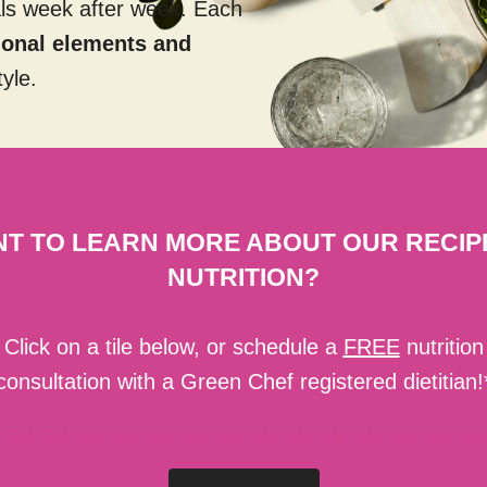
als week after week. Each
tional elements and
tyle.
T TO LEARN MORE ABOUT OUR RECIP
NUTRITION?
Click on a tile below, or schedule a
FREE
nutrition
consultation with a Green Chef registered dietitian!