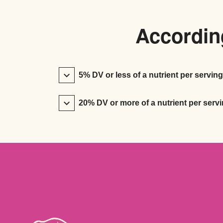
According
5% DV or less of a nutrient per serving
20% DV or more of a nutrient per servi