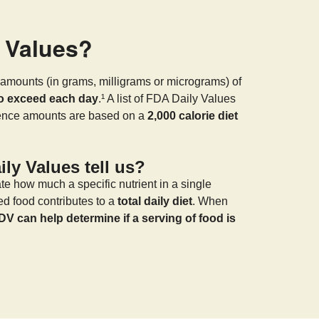
y Values?
amounts (in grams, milligrams or micrograms) of
to exceed each day
.¹ A list of FDA Daily Values
rence amounts are based on a
2,000 calorie diet
ly Values tell us?
te how much a specific nutrient in a single
ed food contributes to a
total daily diet
. When
DV can help determine if a serving of food is