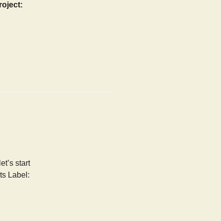
roject:
t’s start
ts Label: