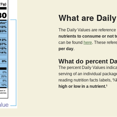
What are Dail
The Daily Values are reference 
nutrients to consume or not 
can be found
here
. These refe
per day
.
What do percent Dai
The percent Daily Values indica
serving of an individual packag
reading nutrition facts labels, %
high or low in a nutrient.¹