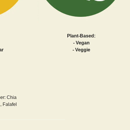
Plant-Based:
- Vegan
ar
- Veggie
ber: Chia
 Falafel