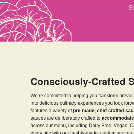
S
Consciously-Crafted 
We’re committed to helping you transform previo
into delicious culinary experiences you look for
features a variety of
pre-made, chef-crafted sa
sauces are deliberately crafted to
accommodate v
across our menu, including Dairy Free, Vegan, C
every bite with our freshly-made, custom sauces.