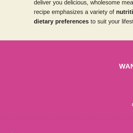
deliver you delicious, wholesome me
recipe emphasizes a variety of
nutri
dietary preferences
to suit your lifes
WAN