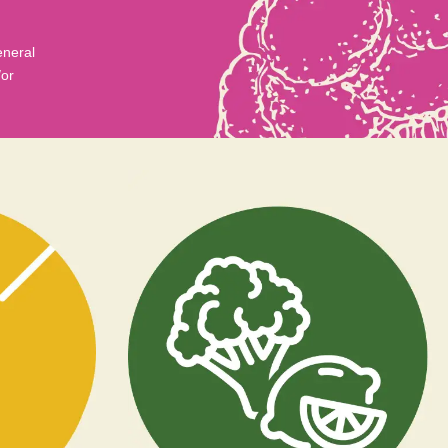
eneral
/or