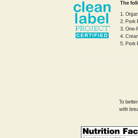
The fol
1. Orga
2. Pork 
3. One-
4. Crea
5. Pork 
To bette
with bre