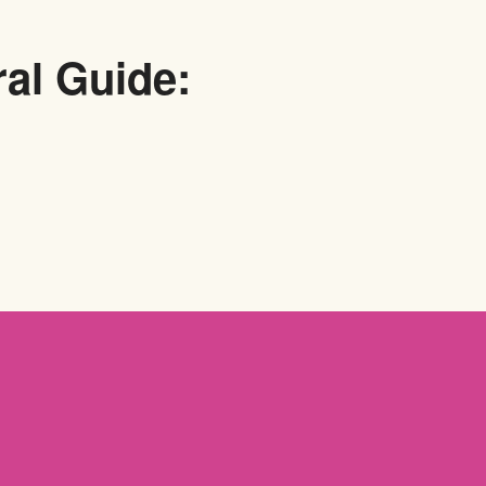
ral Guide: