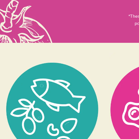
*Thes
po