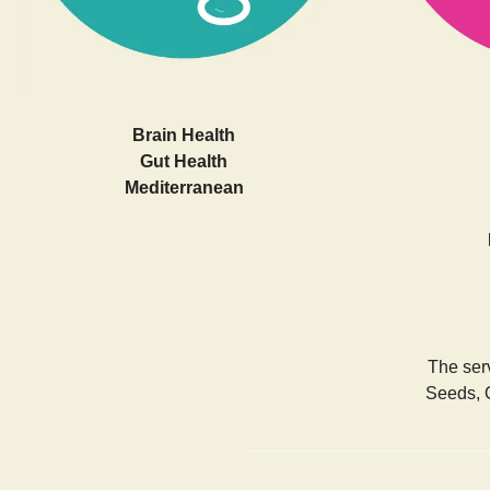
Brain Health
Gut Health
Mediterranean
The serv
Seeds, 