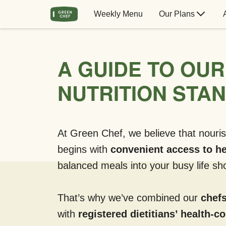
Weekly Menu
Our Plans
A GUIDE TO OUR
NUTRITION STA
At Green Chef, we believe that nouris
begins with
convenient access to he
balanced meals into your busy life sho
That’s why we’ve combined our
chefs
with
registered dietitians’ health-c