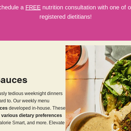
chedule a
FREE
nutrition consultation with one of 
registered dietitians!
Sauces
usly tedious weeknight dinners
ward to. Our weekly menu
uces
developed in-house. These
arious dietary preferences
alorie Smart, and more. Elevate