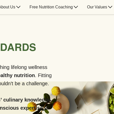
About Us
Free Nutrition Coaching
Our Values
NDARDS
hing lifelong wellness
althy nutrition
. Fitting
uldn’t be a challenge.
’ culinary knowledge
onscious expertise
to