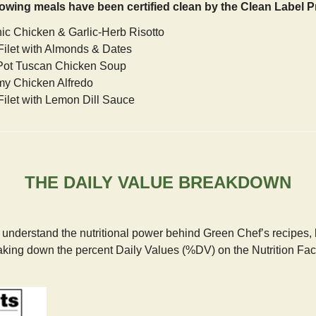
lowing meals have been certified clean by the Clean Label P
nic Chicken & Garlic-Herb Risotto
Filet with Almonds & Dates
Pot Tuscan Chicken Soup
my Chicken Alfredo
Filet with Lemon Dill Sauce
THE DAILY VALUE BREAKDOWN
r understand the nutritional power behind Green Chef’s recipes, le
aking down the percent Daily Values (%DV) on the Nutrition Fac