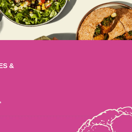
ES &
*