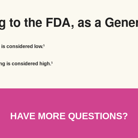
 to the FDA, as a Gene
 is considered low.¹
ng is considered high.¹
HAVE MORE QUESTIONS?