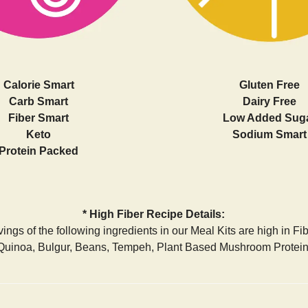
Calorie Smart
Gluten Free
Carb Smart
Dairy Free
Fiber Smart
Low Added Sug
Keto
Sodium Smart
Protein Packed
* High Fiber Recipe Details:
ings of the following ingredients in our Meal Kits are high in Fi
Quinoa, Bulgur, Beans, Tempeh, Plant Based Mushroom Protein,