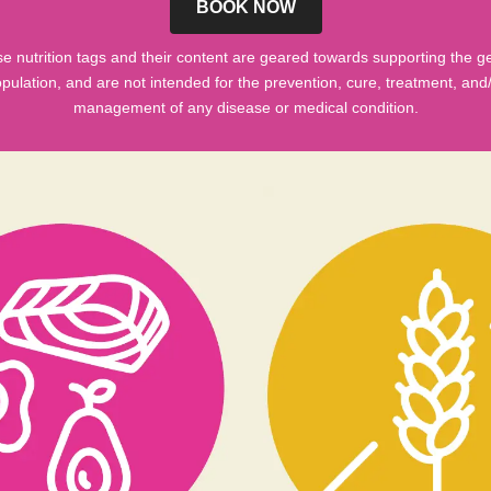
BOOK NOW
e nutrition tags and their content are geared towards supporting the g
pulation, and are not intended for the prevention, cure, treatment, and
management of any disease or medical condition.