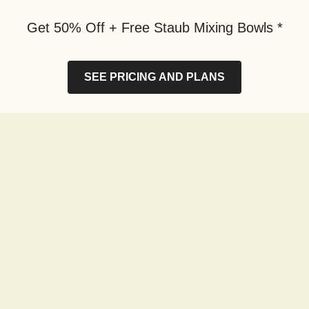
Get 50% Off + Free Staub Mixing Bowls *
SEE PRICING AND PLANS