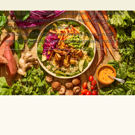
*with Green Chef calorie smart recipes, in a randomized-
controlled eight week clinical trial: results will vary
depending on diet and exercise
*with Green Chef gut & brain recipes, based on self
reported results in a randomized-controlled clinical trial.