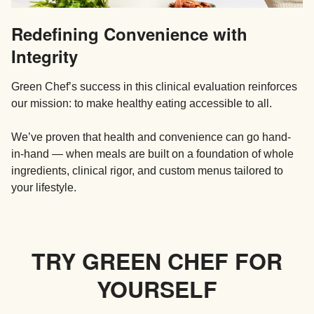
Redefining Convenience with
Integrity
Green Chef’s success in this clinical evaluation reinforces
our mission: to make healthy eating accessible to all.
We’ve proven that health and convenience can go hand-
in-hand — when meals are built on a foundation of whole
ingredients, clinical rigor, and custom menus tailored to
your lifestyle.
TRY GREEN CHEF FOR
YOURSELF