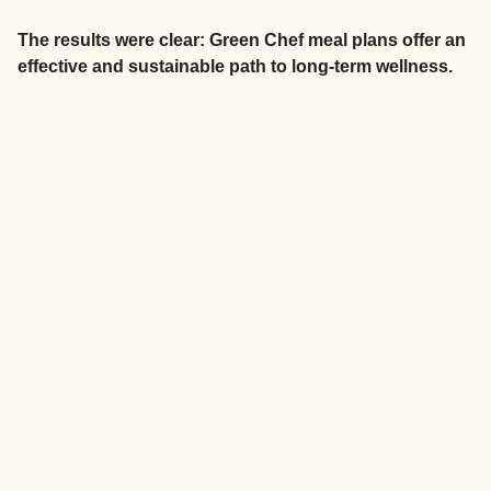
The results were clear: Green Chef meal plans offer an
effective and sustainable path to long-term wellness.