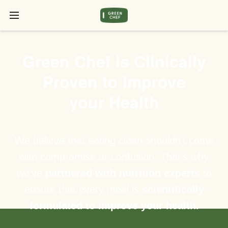
Green Chef is Clinically
Proven to Improve
your Health
We believe that eating clean shouldn’t come
with compromise or confusion. That’s why
we’ve
partnered with nutrition experts
to
ensure that every meal is
scientifically
formulated to improve your health.