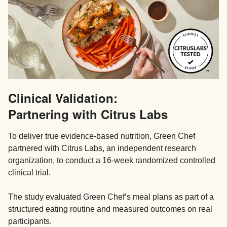
Clinical Validation:
Partnering with Citrus Labs
To deliver true evidence-based nutrition, Green Chef
partnered with Citrus Labs, an independent research
organization, to conduct a 16-week randomized controlled
clinical trial.
The study evaluated Green Chef’s meal plans as part of a
structured eating routine and measured outcomes on real
participants.