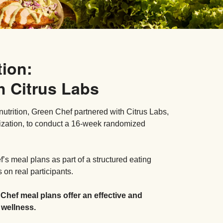
tion:
h Citrus Labs
nutrition, Green Chef partnered with Citrus Labs,
ization, to conduct a 16-week randomized
s meal plans as part of a structured eating
on real participants.
 Chef meal plans offer an effective and
 wellness.