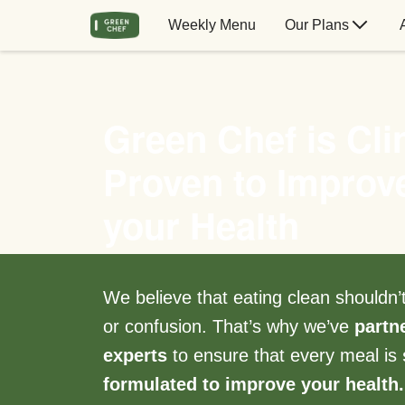
Weekly Menu
Our Plans
Green Chef is Clin
Proven to Improv
your Health
We believe that eating clean shouldn
or confusion. That’s why we’ve
partn
experts
to ensure that every meal is
formulated to improve your health.