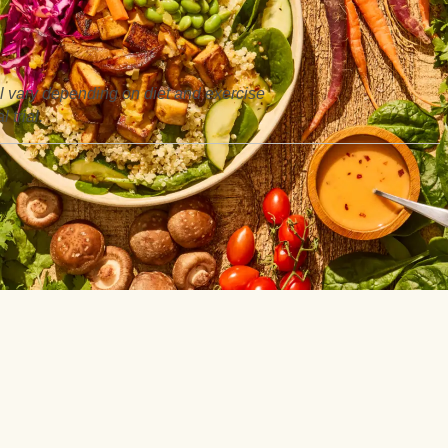
ill vary depending on diet and exercise
 trial.