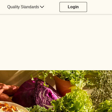
Quality Standards
Login