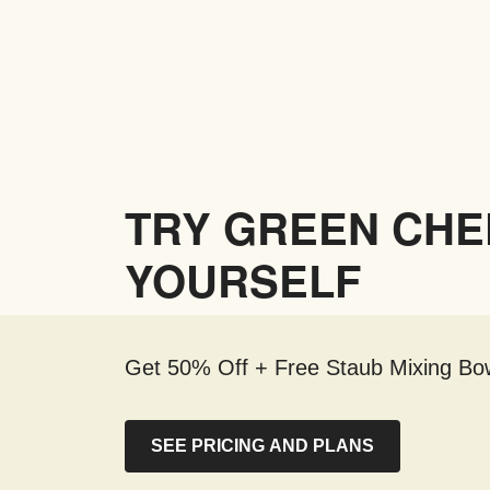
TRY GREEN CHE
YOURSELF
Get 50% Off + Free Staub Mixing Bow
SEE PRICING AND PLANS