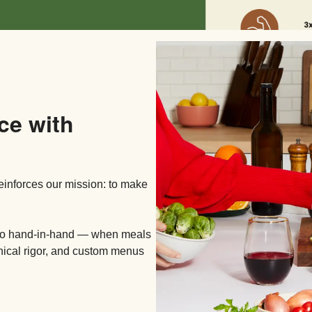
ce with
reinforces our mission: to make
 go hand-in-hand — when meals
inical rigor, and custom menus