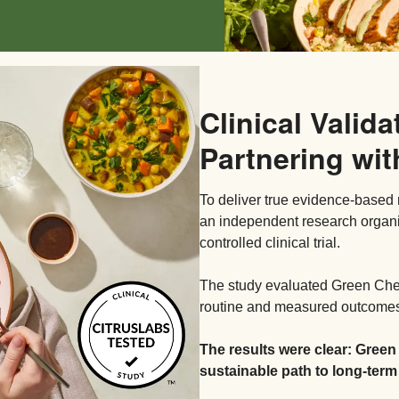
Clinical Valida
Partnering wit
To deliver true evidence-based 
an independent research organ
controlled clinical trial.
The study evaluated Green Chef’
routine and measured outcomes 
The results were clear: Green
sustainable path to long-term