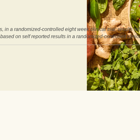
, in a randomized-controlled eight week clinical trial: results w
based on self reported results in a randomized-controlled clinical