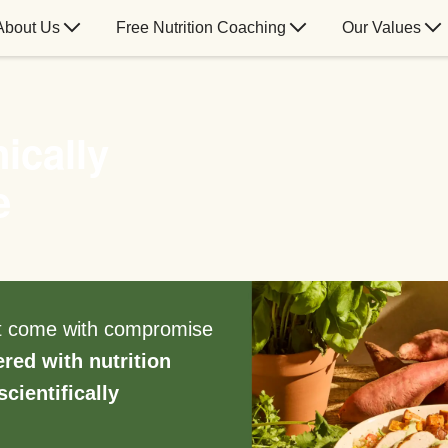
About Us
Free Nutrition Coaching
Our Values
ically
e
’t come with compromise
ered with nutrition
scientifically