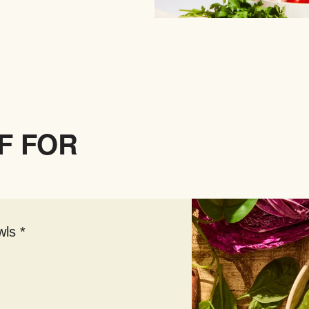
F FOR
ls *