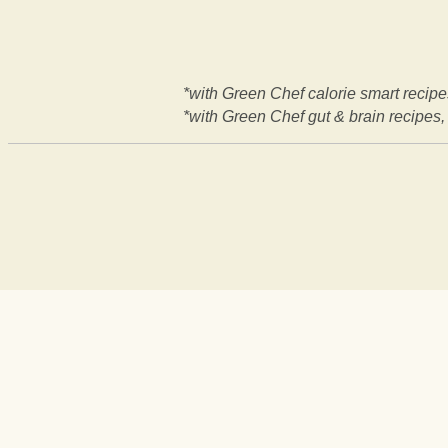
*with Green Chef calorie smart recipes
*with Green Chef gut & brain recipes, 