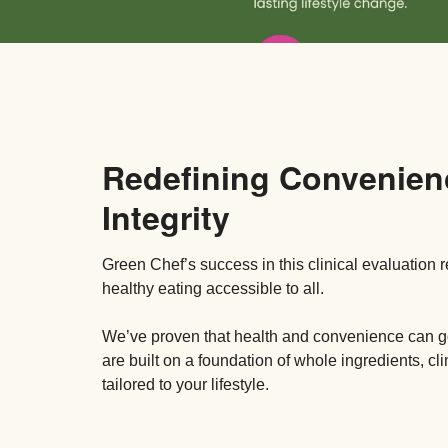
Redefining Convenien
Integrity
Green Chef’s success in this clinical evaluation 
healthy eating accessible to all.
We’ve proven that health and convenience can
are built on a foundation of whole ingredients, cl
tailored to your lifestyle.