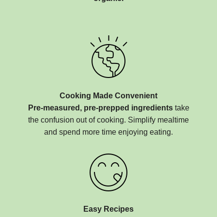
Cooking Made Convenient
Pre-measured, pre-prepped ingredients
take
the confusion out of cooking. Simplify mealtime
and spend more time enjoying eating.
Easy Recipes