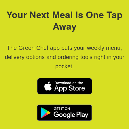
Your Next Meal is One Tap
Away
The Green Chef app puts your weekly menu,
delivery options and ordering tools right in your
pocket.