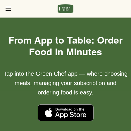
From App to Table: Order
Food in Minutes
Tap into the Green Chef app — where choosing
meals, managing your subscription and
ordering food is easy.