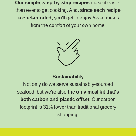
Our simple, step-by-step recipes
make it easier
than ever to get cooking, And,
since each recipe
is chef-curated,
you'll get to enjoy 5-star meals
from the comfort of your own home.
Sustainability
Not only do we serve sustainably-sourced
seafood, but we're also
the only meal kit that's
both carbon and plastic offset.
Our carbon
footprint is 31% lower than traditional grocery
shopping!