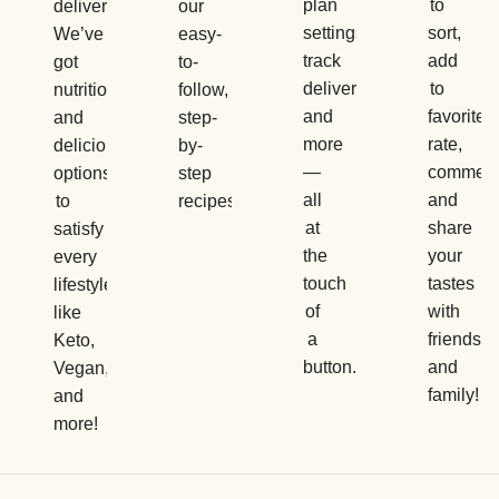
plan
to
delivery.
our
settings,
sort,
We’ve
easy-
track
add
got
to-
deliveries,
to
nutritious
follow,
and
favorites,
and
step-
more
rate,
delicious
by-
—
comment
options
step
all
and
to
recipes.
at
share
satisfy
the
your
every
touch
tastes
lifestyle,
of
with
like
a
friends
Keto,
button.
and
Vegan,
family!
and
more!