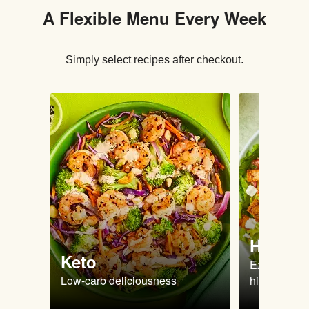
A Flexible Menu Every Week
Simply select recipes after checkout.
High Pr
Keto
Extra-filling
Low-carb deliciousness
high protein