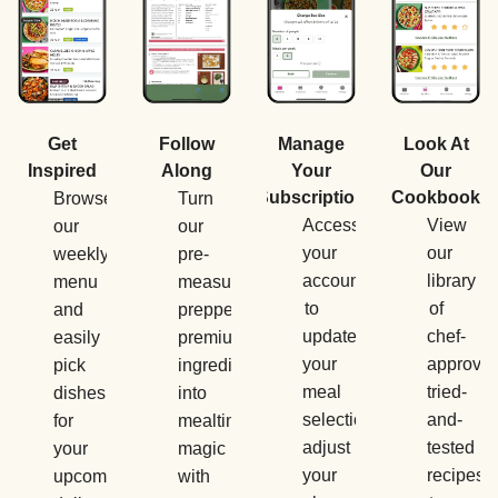
Manage
Get
Follow
Look At
Your
Inspired
Along
Our
Subscription
Cookbook
Browse
Turn
Access
View
our
our
your
our
weekly
pre-
account
library
menu
measured,
to
of
and
prepped,
update
chef-
easily
premium
your
approved
pick
ingredients
meal
tried-
dishes
into
selections,
and-
for
mealtime
adjust
tested
your
magic
your
recipes
upcoming
with