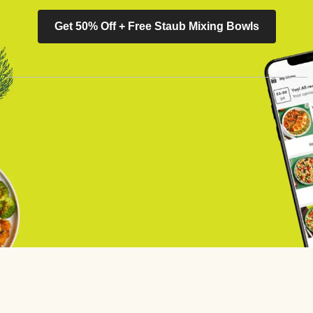
Get 50% Off + Free Staub Mixing Bowls