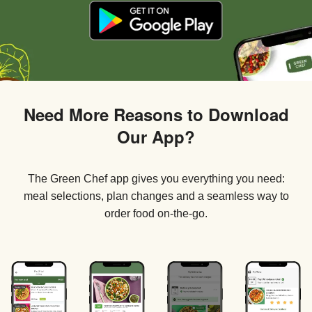
Need More Reasons to Download
Our App?
The Green Chef app gives you everything you need:
meal selections, plan changes and a seamless way to
order food on-the-go.