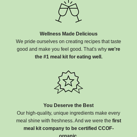
Wellness Made Delicious
We pride ourselves on creating recipes that taste
good and make you feel good. That's why
we're
the #1 meal kit for eating well.
You Deserve the Best
Our high-quality, unique ingredients make every
meal shine with freshness. And we were the
first
meal kit company to be certified CCOF-
organic.