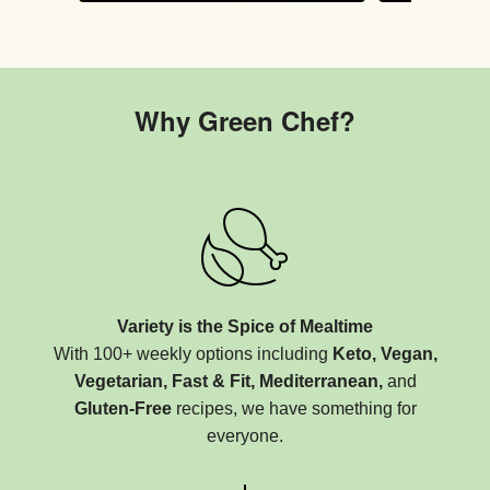
Why Green Chef?
Variety is the Spice of Mealtime
With 100+ weekly options including
Keto, Vegan,
Vegetarian, Fast & Fit, Mediterranean,
and
Gluten-Free
recipes, we have something for
everyone.