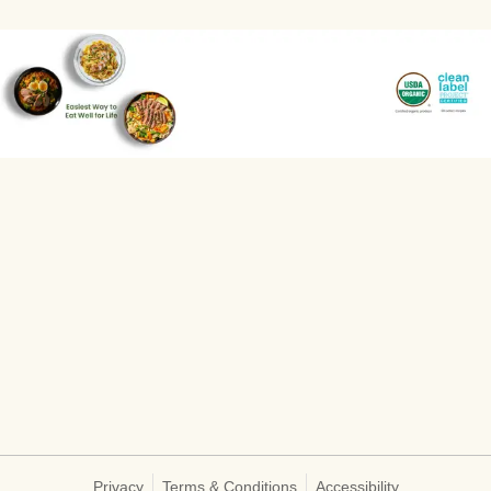
Privacy
Terms & Conditions
Accessibility