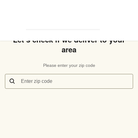
Let’s check if we deliver to your
area
Please enter your zip code
Enter zip code
Let’s check if we deliver to your area