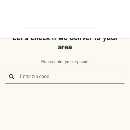
Let’s check if we deliver to your
area
Please enter your zip code
Enter zip code
Let’s check if we deliver to your area