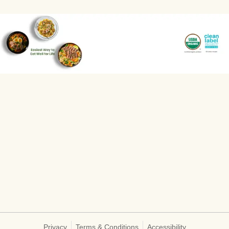
Privacy
Terms & Conditions
Accessibility