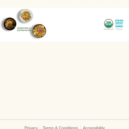
Privacy
Terms & Conditions
Accessibility