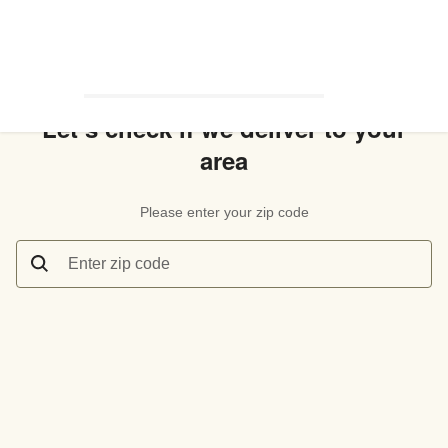
Let’s check if we deliver to your
area
Please enter your zip code
Enter zip code
Let’s check if we deliver to your area