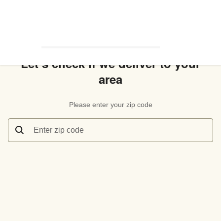
Let’s check if we deliver to your
area
Please enter your zip code
Enter zip code
Let’s check if we deliver to your area