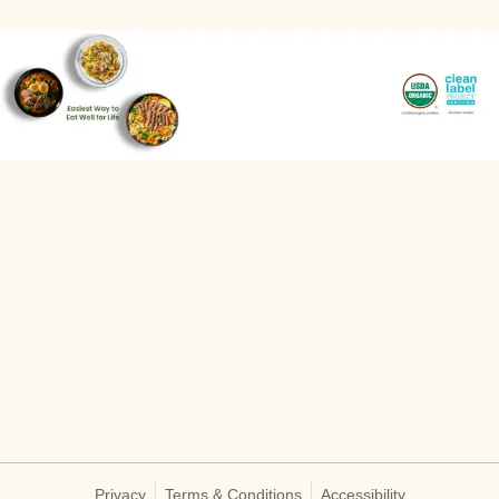
Privacy
Terms & Conditions
Accessibility