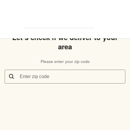
Let’s check if we deliver to your
area
Please enter your zip code
Enter zip code
Let’s check if we deliver to your area