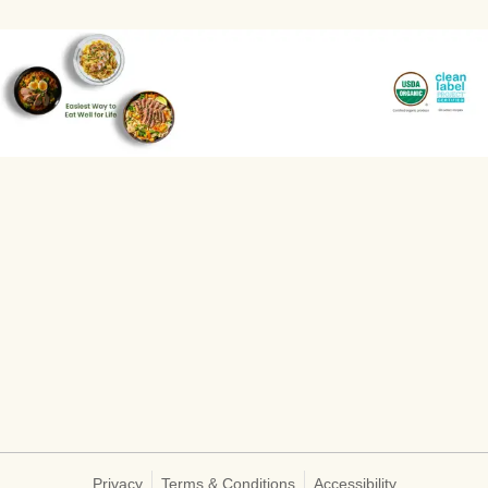
Privacy
Terms & Conditions
Accessibility