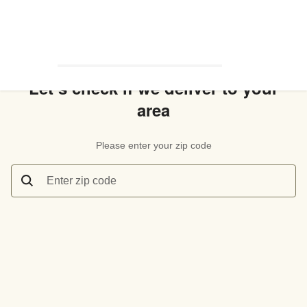
Let’s check if we deliver to your
area
Please enter your zip code
Enter zip code
Let’s check if we deliver to your area