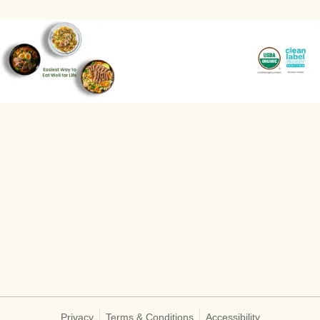
Privacy
Terms & Conditions
Accessibility