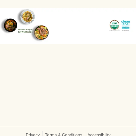
Privacy
Terms & Conditions
Accessibility