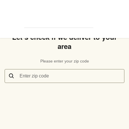
Let’s check if we deliver to your
area
Please enter your zip code
Enter zip code
Let’s check if we deliver to your area