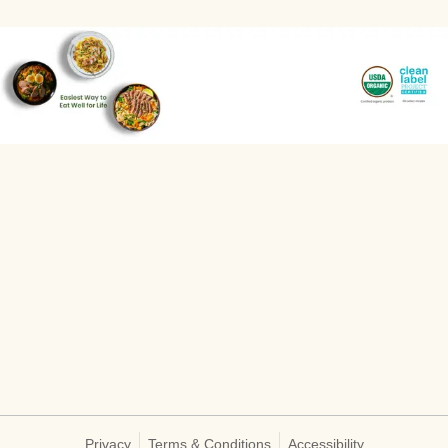
Privacy
Terms & Conditions
Accessibility