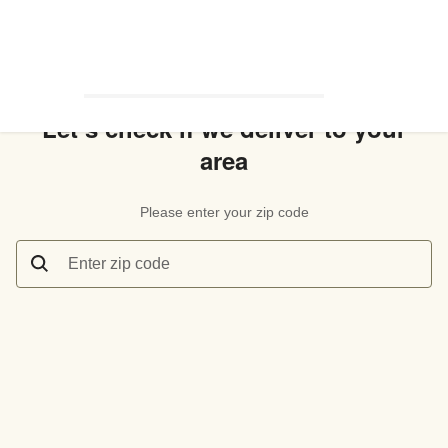
Let’s check if we deliver to your
area
Please enter your zip code
Enter zip code
Let’s check if we deliver to your area