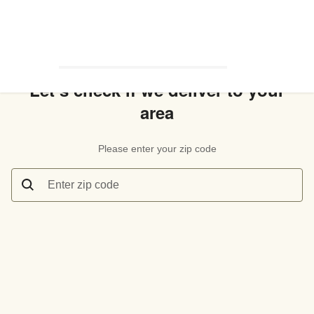
Let’s check if we deliver to your
area
Please enter your zip code
Enter zip code
Let’s check if we deliver to your area