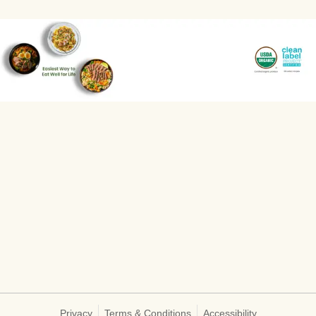
Privacy
Terms & Conditions
Accessibility