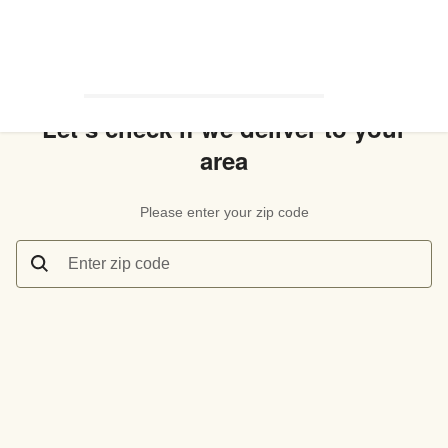
Let’s check if we deliver to your
area
Please enter your zip code
Enter zip code
Let’s check if we deliver to your area