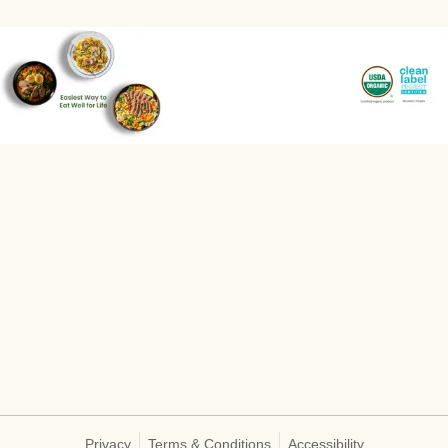
Privacy
Terms & Conditions
Accessibility