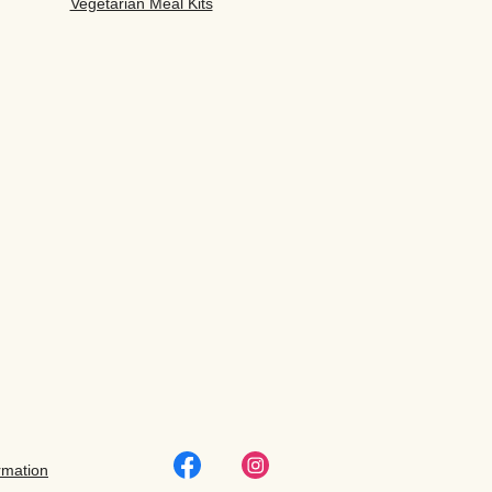
Vegetarian Meal Kits
rmation