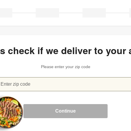
’s check if we deliver to your 
Please enter your zip code
Enter zip code
heck if we deliver to your area
Continue