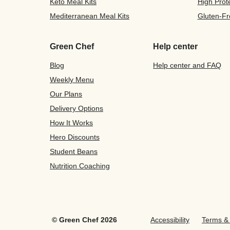
Keto Meal Kits
High Prot
Mediterranean Meal Kits
Gluten-Fr
Green Chef
Help center
Blog
Help center and FAQ
Weekly Menu
Our Plans
Delivery Options
How It Works
Hero Discounts
Student Beans
Nutrition Coaching
©
Green Chef
2026
Accessibility
Terms & 