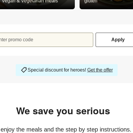
Vegan & Vegetarian meals
gluten
nter promo code
Apply
Special discount for heroes!
Get the offer
We save you serious
money
y enjoy the meals and the step by step instructions.