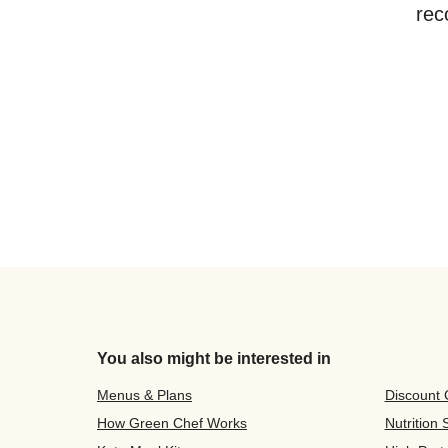
rec
You also might be interested in
Menus & Plans
Discount
How Green Chef Works
Nutrition