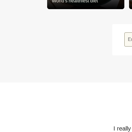
World's healthiest diet
E
I reall