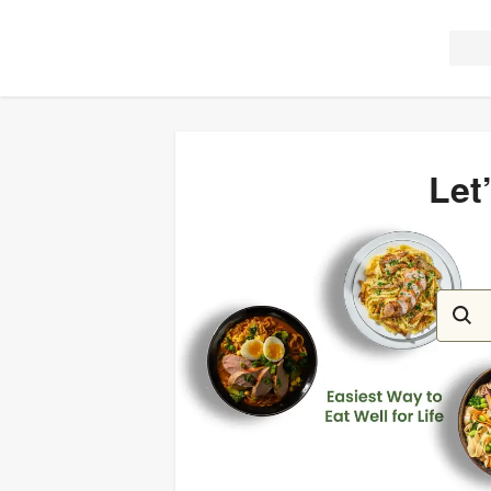
Let
Let’s c