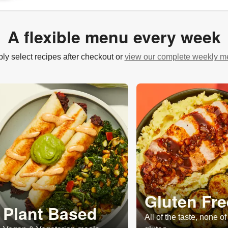
A flexible menu every week
ly select recipes after checkout or
view our complete weekly 
Gluten Fre
Plant Based
All of the taste, none of