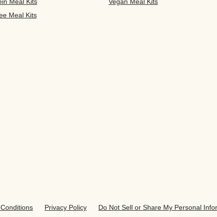
ein Meal Kits
Vegan Meal Kits
ee Meal Kits
Conditions
Privacy Policy
Do Not Sell or Share My Personal Info