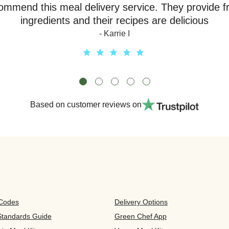
ommend this meal delivery service. They provide f
ingredients and their recipes are delicious
- Karrie I
Based on customer reviews on
 Codes
Delivery Options
 Standards Guide
Green Chef App