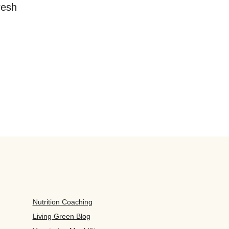
resh
Nutrition Coaching
Living Green Blog