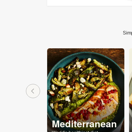
Simp
Mediterranean