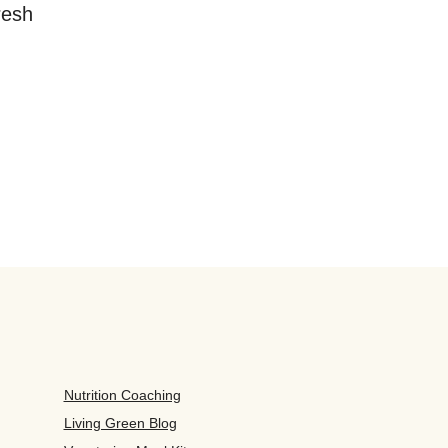
resh
Nutrition Coaching
Living Green Blog