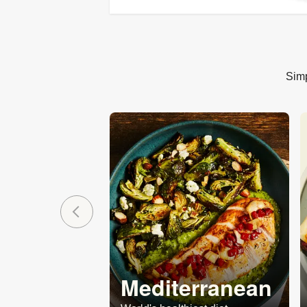
Simp
Mediterranean