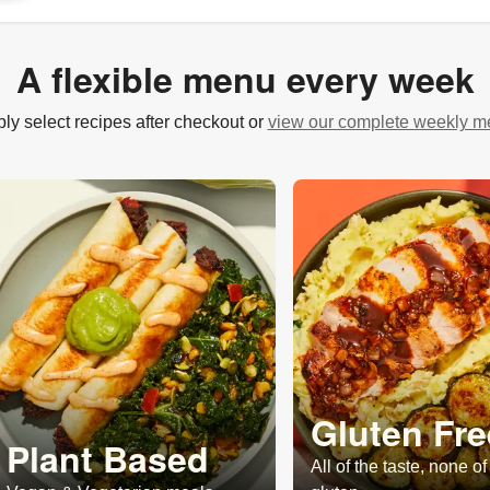
A flexible menu every week
ly select recipes after checkout or
view our complete weekly 
Gluten Fre
Plant Based
All of the taste, none of