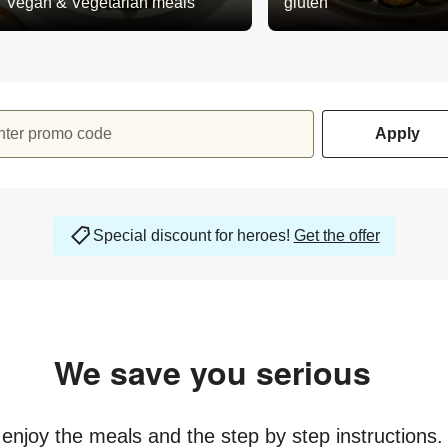
Vegan & Vegetarian meals
gluten
nter promo code
Apply
Special discount for heroes!
Get the offer
We save you serious
money
y enjoy the meals and the step by step instructions.