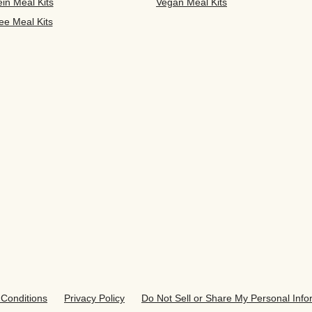
ein Meal Kits
Vegan Meal Kits
ee Meal Kits
Conditions
Privacy Policy
Do Not Sell or Share My Personal Info