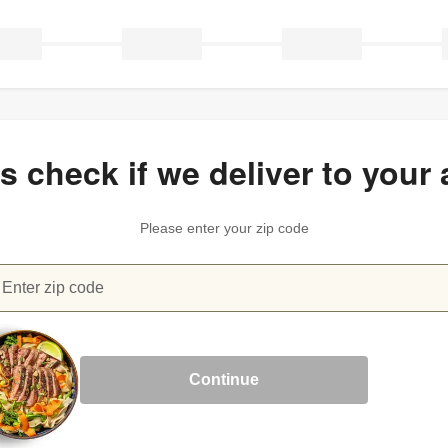
’s check if we deliver to your 
Please enter your zip code
Enter zip code
heck if we deliver to your area
Continue