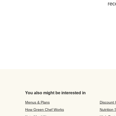
rec
You also might be interested in
Menus & Plans
Discount
How Green Chef Works
Nutrition