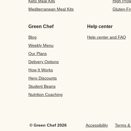
Keto Meal Kits
High Prot
Mediterranean Meal Kits
Gluten-Fr
Green Chef
Help center
Blog
Help center and FAQ
Weekly Menu
Our Plans
Delivery Options
How It Works
Hero Discounts
Student Beans
Nutrition Coaching
©
Green Chef
2026
Accessibility
Terms & 