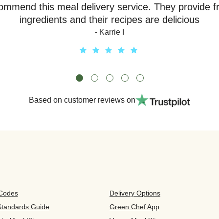
ommend this meal delivery service. They provide f
ingredients and their recipes are delicious
- Karrie I
Based on customer reviews on
 Codes
Delivery Options
 Standards Guide
Green Chef App