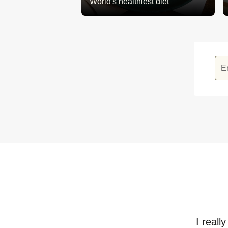
World's healthiest diet
E
I reall