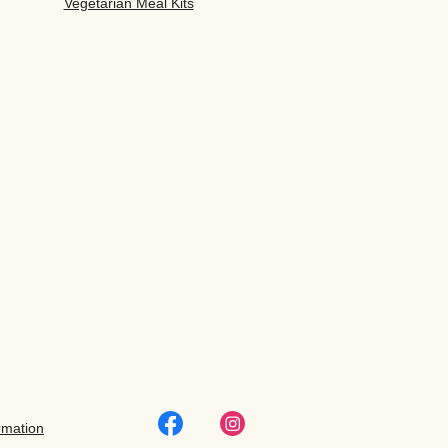
Vegetarian Meal Kits
rmation