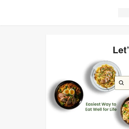
Let
Let’s c